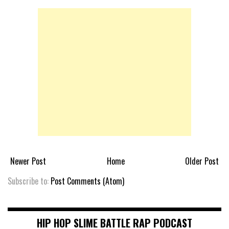
Newer Post
Home
Older Post
Subscribe to:
Post Comments (Atom)
HIP HOP SLIME BATTLE RAP PODCAST