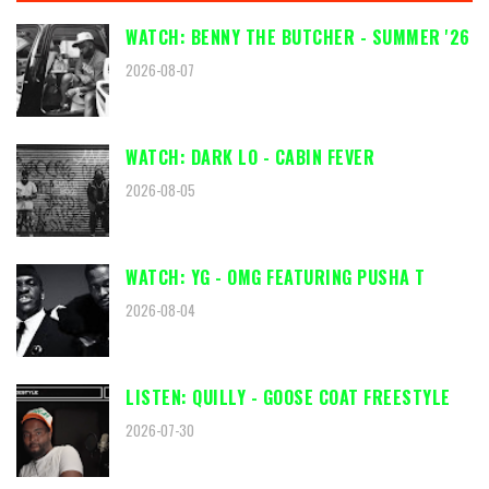
WATCH: BENNY THE BUTCHER - SUMMER '26
2026-08-07
WATCH: DARK LO - CABIN FEVER
2026-08-05
WATCH: YG - OMG FEATURING PUSHA T
2026-08-04
LISTEN: QUILLY - GOOSE COAT FREESTYLE
2026-07-30