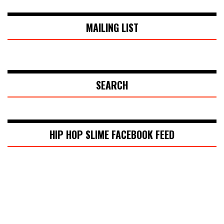
MAILING LIST
SEARCH
HIP HOP SLIME FACEBOOK FEED