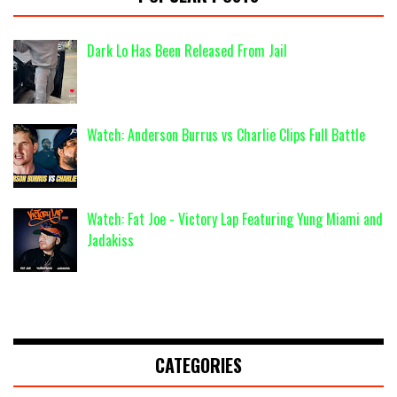
Dark Lo Has Been Released From Jail
Watch: Anderson Burrus vs Charlie Clips Full Battle
Watch: Fat Joe - Victory Lap Featuring Yung Miami and
Jadakiss
CATEGORIES