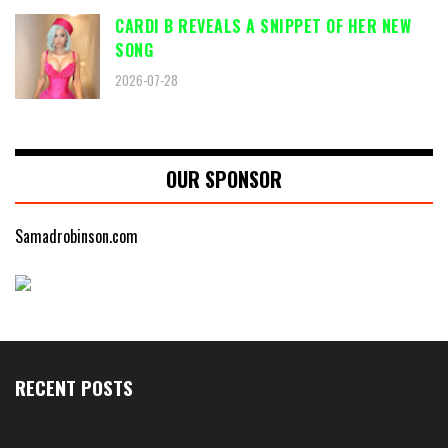
CARDI B REVEALS A SNIPPET OF HER NEW
SONG
2026-07-28
OUR SPONSOR
Samadrobinson.com
RECENT POSTS