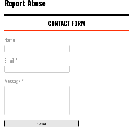
Report Abuse
CONTACT FORM
Name
Email
*
Message
*