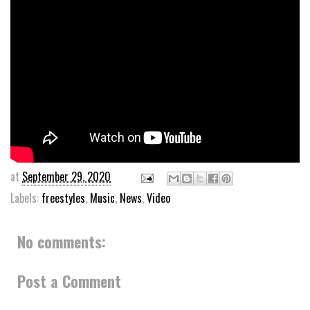
at
September 29, 2020
Labels:
freestyles
,
Music
,
News
,
Video
No comments:
Post a Comment