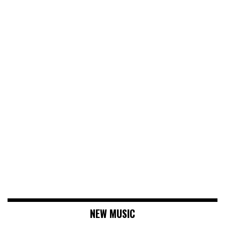
NEW MUSIC