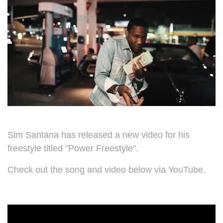
Sim Santana has released a new video for his
freestyle titled "Power Freestyle".
Check out the song and video below via YouTube.