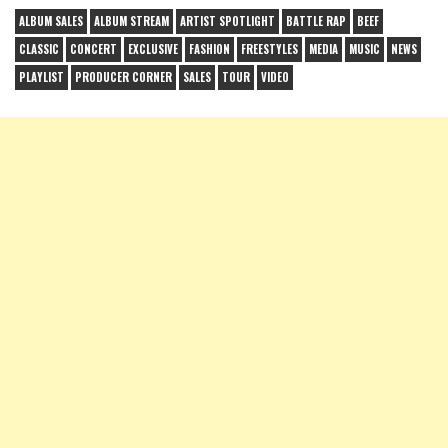
ALBUM SALES
ALBUM STREAM
ARTIST SPOTLIGHT
BATTLE RAP
BEEF
CLASSIC
CONCERT
EXCLUSIVE
FASHION
FREESTYLES
MEDIA
MUSIC
NEWS
PLAYLIST
PRODUCER CORNER
SALES
TOUR
VIDEO