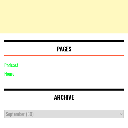
PAGES
Podcast
Home
ARCHIVE