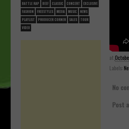
BATTLE RAP
BEEF
CLASSIC
CONCERT
EXCLUSIVE
FASHION
FREESTYLES
MEDIA
MUSIC
NEWS
PLAYLIST
PRODUCER CORNER
SALES
TOUR
VIDEO
at
Octobe
Labels:
Ne
No co
Post 