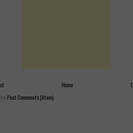
st
Home
O
 to:
Post Comments (Atom)