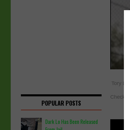
Tory Lan
Check o
POPULAR POSTS
Dark Lo Has Been Released
From Jail