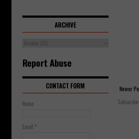
ARCHIVE
Report Abuse
CONTACT FORM
Newer Po
Subscribe
Name
Email
*