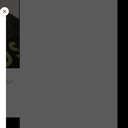
he Air".