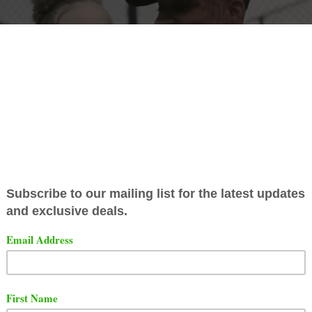
ez has released an official video for his song titled "In T
ut the song and video below via YouTube.