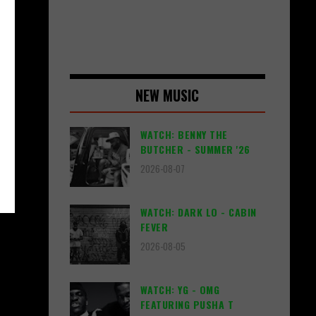
NEW MUSIC
WATCH: BENNY THE
BUTCHER - SUMMER '26
2026-08-07
WATCH: DARK LO - CABIN
FEVER
2026-08-05
WATCH: YG - OMG
FEATURING PUSHA T