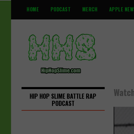
S
HOME
PODCAST
MERCH
APPLE NEW
k
i
p
t
o
c
o
n
t
e
n
Watch
t
HIP HOP SLIME BATTLE RAP
PODCAST