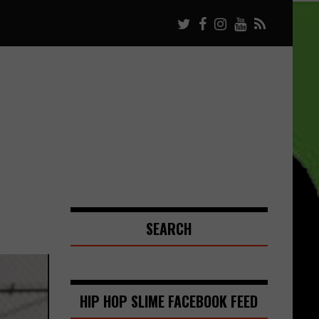
SEARCH
HIP HOP SLIME FACEBOOK FEED