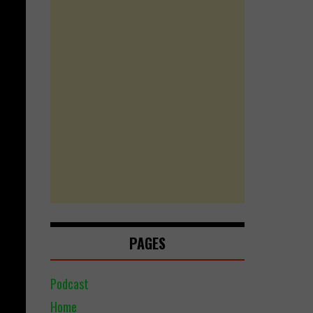
PAGES
Podcast
Home