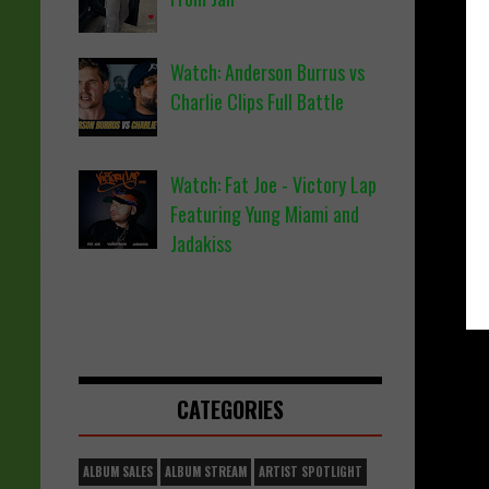
Watch: Anderson Burrus vs
Charlie Clips Full Battle
Watch: Fat Joe - Victory Lap
Featuring Yung Miami and
Jadakiss
CATEGORIES
ALBUM SALES
ALBUM STREAM
ARTIST SPOTLIGHT