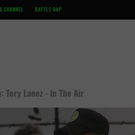
S CHANNEL
BATTLE RAP
: Tory Lanez - In The Air