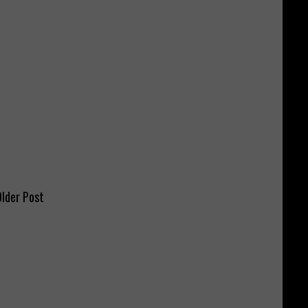
lder Post