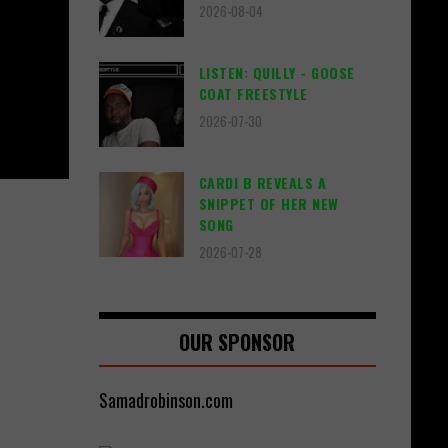
2026-08-04
LISTEN: QUILLY - GOOSE
COAT FREESTYLE
2026-07-30
CARDI B REVEALS A
SNIPPET OF HER NEW
SONG
2026-07-28
OUR SPONSOR
Samadrobinson.com