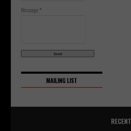
Message
*
MAILING LIST
RECENT