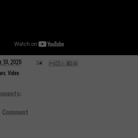
r 10, 2020
ws
,
Video
mments:
a Comment