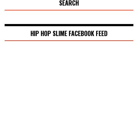
SEARCH
HIP HOP SLIME FACEBOOK FEED