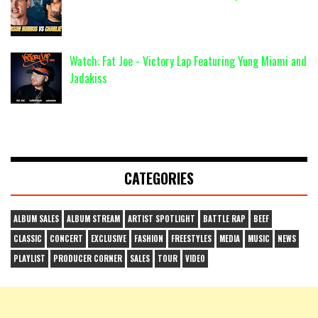
Watch: Fat Joe - Victory Lap Featuring Yung Miami and
Jadakiss
CATEGORIES
ALBUM SALES
ALBUM STREAM
ARTIST SPOTLIGHT
BATTLE RAP
BEEF
CLASSIC
CONCERT
EXCLUSIVE
FASHION
FREESTYLES
MEDIA
MUSIC
NEWS
PLAYLIST
PRODUCER CORNER
SALES
TOUR
VIDEO