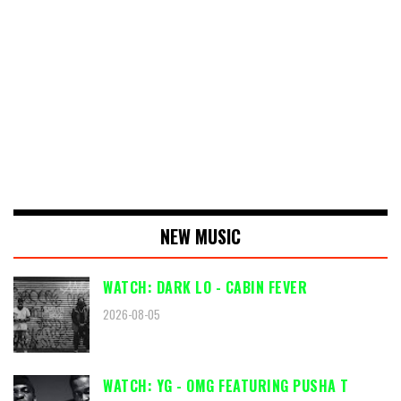
NEW MUSIC
WATCH: DARK LO - CABIN FEVER
2026-08-05
WATCH: YG - OMG FEATURING PUSHA T