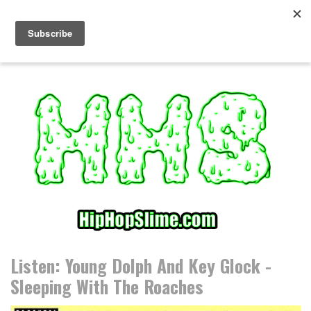
S
k
i
p
t
o
c
o
n
t
e
n
t
Listen: Young Dolph And Key Glock -
Sleeping With The Roaches