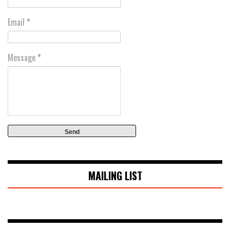
Email
*
Message
*
MAILING LIST