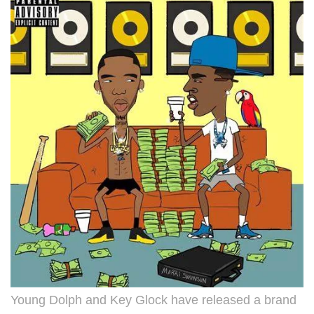
Young Dolph and Key Glock have released a brand