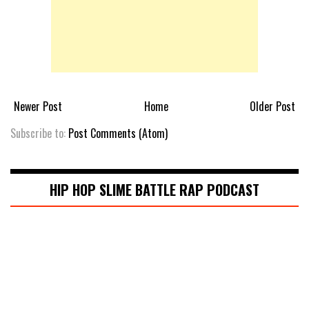
Newer Post
Home
Older Post
Subscribe to:
Post Comments (Atom)
HIP HOP SLIME BATTLE RAP PODCAST