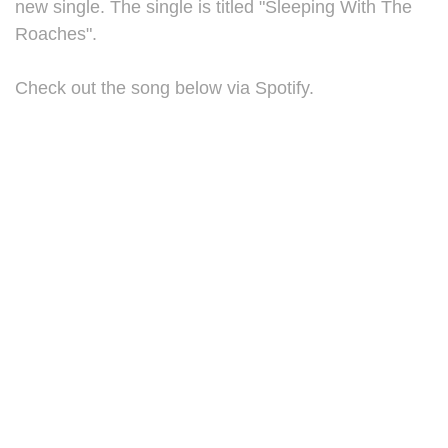
new single. The single is titled "Sleeping With The
Roaches".
Check out the song below via Spotify.