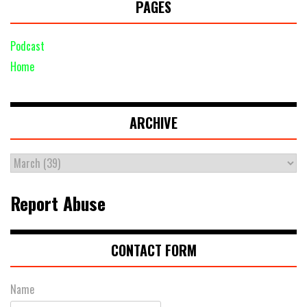
PAGES
Podcast
Home
ARCHIVE
Report Abuse
CONTACT FORM
Name