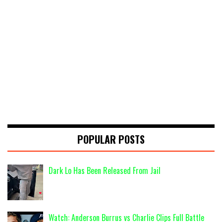
POPULAR POSTS
Dark Lo Has Been Released From Jail
Watch: Anderson Burrus vs Charlie Clips Full Battle