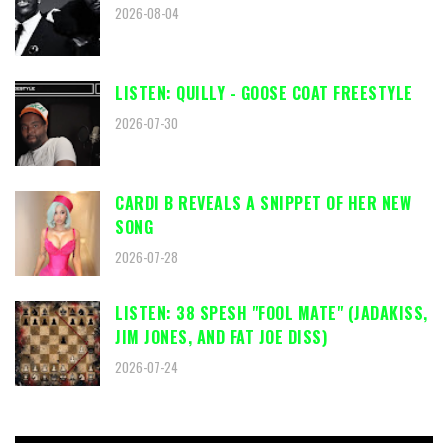
2026-08-04
LISTEN: QUILLY - GOOSE COAT FREESTYLE
2026-07-30
CARDI B REVEALS A SNIPPET OF HER NEW
SONG
2026-07-28
LISTEN: 38 SPESH "FOOL MATE" (JADAKISS,
JIM JONES, AND FAT JOE DISS)
2026-07-24