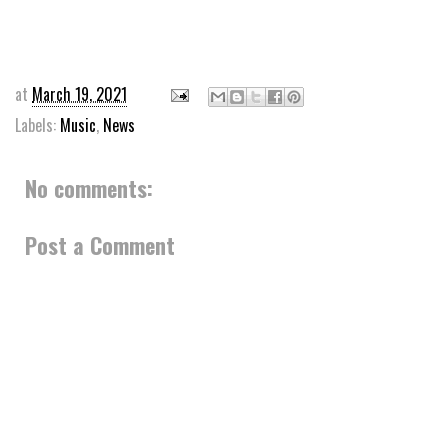
at
March 19, 2021
Labels:
Music
,
News
No comments:
Post a Comment