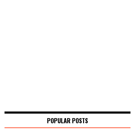
POPULAR POSTS