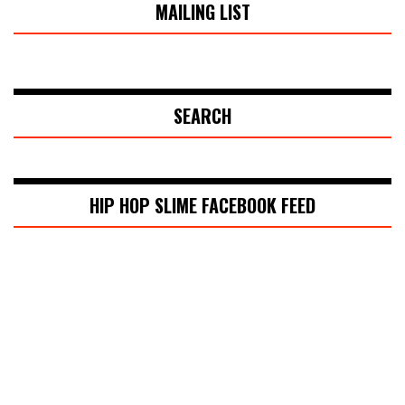
MAILING LIST
SEARCH
HIP HOP SLIME FACEBOOK FEED