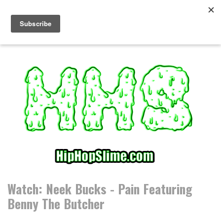
S
k
i
p
t
o
c
o
n
t
e
n
t
Watch: Neek Bucks - Pain Featuring
Benny The Butcher