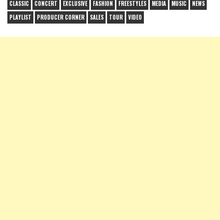
CLASSIC
CONCERT
EXCLUSIVE
FASHION
FREESTYLES
MEDIA
MUSIC
NEWS
PLAYLIST
PRODUCER CORNER
SALES
TOUR
VIDEO