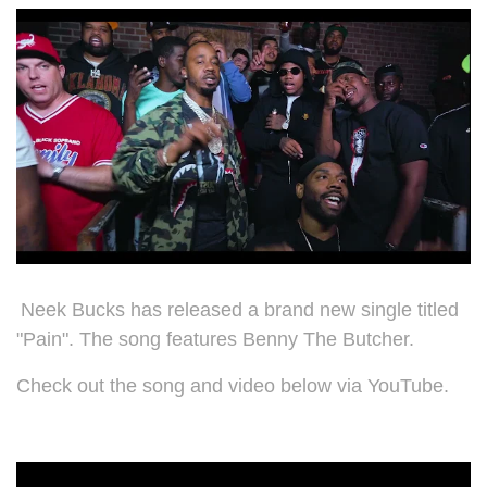
Neek Bucks has released a brand new single titled
"Pain". The song features
Benny The Butcher.
Check out the song and video below via YouTube.