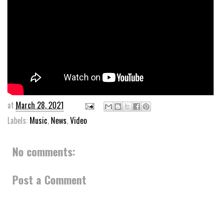
at
March 28, 2021
Labels:
Music
,
News
,
Video
No comments:
Post a Comment