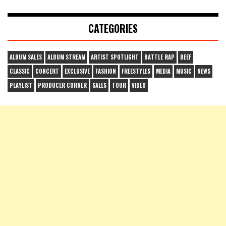
CATEGORIES
ALBUM SALES
ALBUM STREAM
ARTIST SPOTLIGHT
BATTLE RAP
BEEF
CLASSIC
CONCERT
EXCLUSIVE
FASHION
FREESTYLES
MEDIA
MUSIC
NEWS
PLAYLIST
PRODUCER CORNER
SALES
TOUR
VIDEO