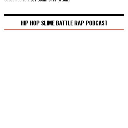
HIP HOP SLIME BATTLE RAP PODCAST