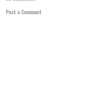
Post a Comment