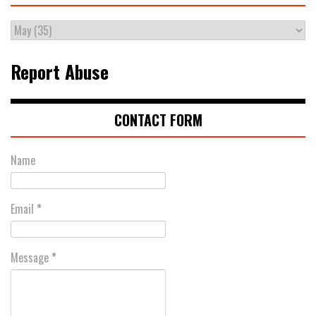
Report Abuse
CONTACT FORM
Name
Email
*
Message
*