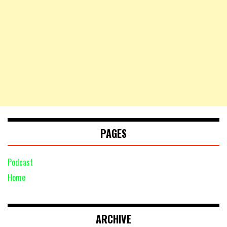
PAGES
Podcast
Home
ARCHIVE