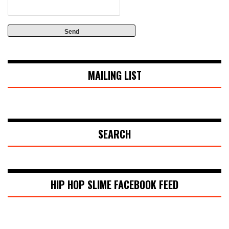
MAILING LIST
SEARCH
HIP HOP SLIME FACEBOOK FEED