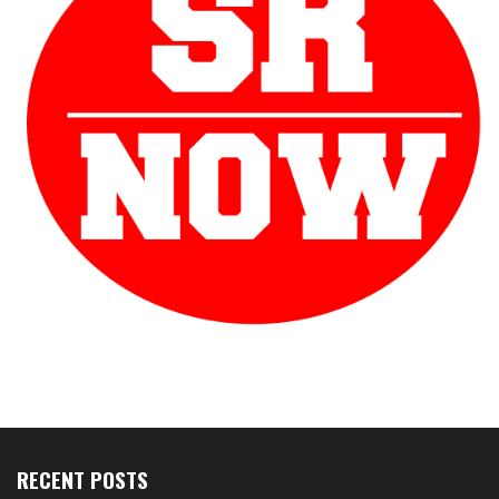
RECENT POSTS