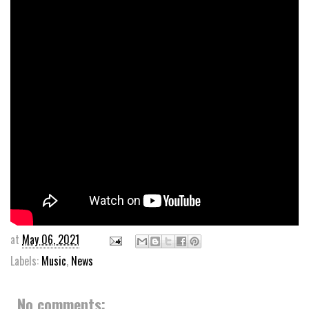
at
May 06, 2021
Labels:
Music
,
News
No comments: