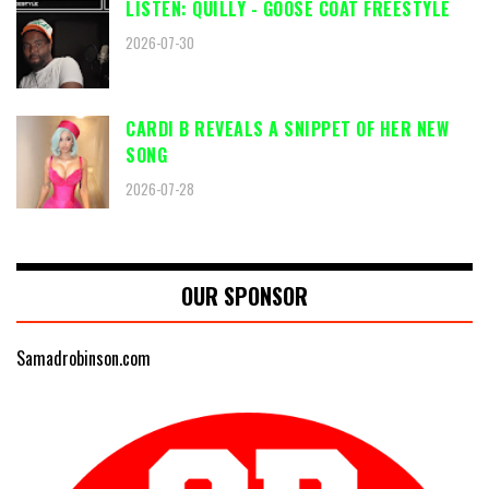
LISTEN: QUILLY - GOOSE COAT FREESTYLE
2026-07-30
CARDI B REVEALS A SNIPPET OF HER NEW
SONG
2026-07-28
OUR SPONSOR
Samadrobinson.com