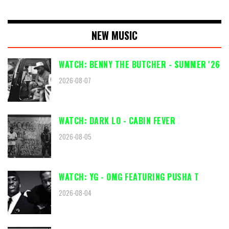
NEW MUSIC
WATCH: BENNY THE BUTCHER - SUMMER '26
2026-08-07
WATCH: DARK LO - CABIN FEVER
2026-08-05
WATCH: YG - OMG FEATURING PUSHA T
2026-08-04