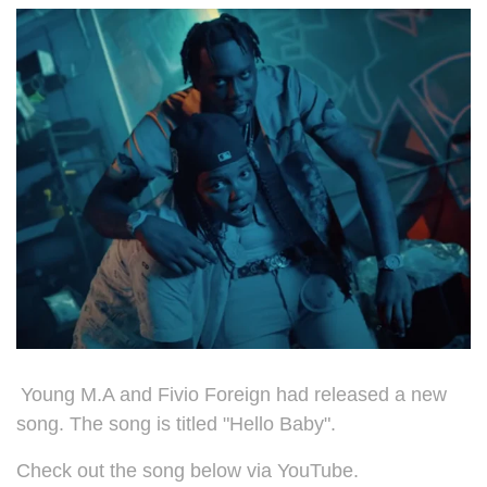
Young M.A and Fivio Foreign had released a new
song. The song is titled "Hello Baby".
Check out the song below via YouTube.