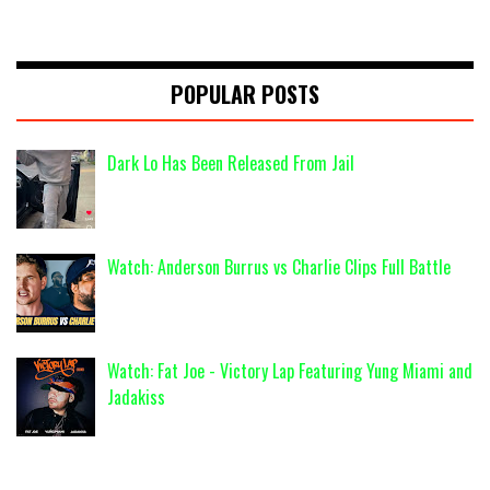
POPULAR POSTS
Dark Lo Has Been Released From Jail
Watch: Anderson Burrus vs Charlie Clips Full Battle
Watch: Fat Joe - Victory Lap Featuring Yung Miami and
Jadakiss