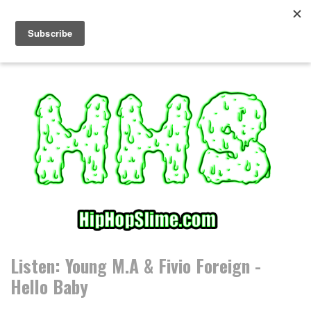
S
k
i
p
t
o
c
o
n
t
e
n
t
Listen: Young M.A & Fivio Foreign -
Hello Baby