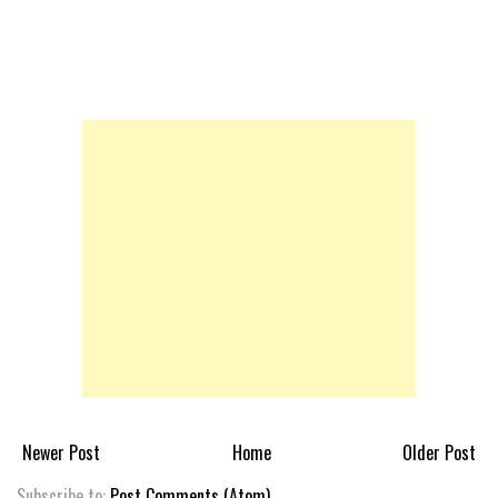
Newer Post
Home
Older Post
Subscribe to:
Post Comments (Atom)