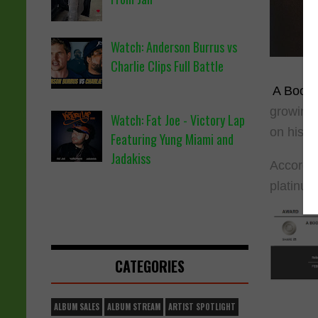
Watch: Anderson Burrus vs
Charlie Clips Full Battle
A Boogi
growing 
Watch: Fat Joe - Victory Lap
on his o
Featuring Yung Miami and
Jadakiss
According
platinu
CATEGORIES
ALBUM SALES
ALBUM STREAM
ARTIST SPOTLIGHT