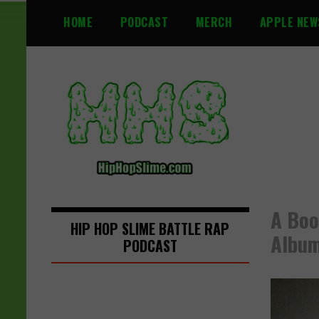
S
HOME
PODCAST
MERCH
APPLE NEW
k
i
p
t
o
c
o
n
t
e
n
A Boo
t
HIP HOP SLIME BATTLE RAP
Albu
PODCAST