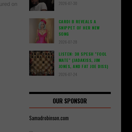
2026-07-30
tured on
CARDI B REVEALS A
SNIPPET OF HER NEW
SONG
2026-07-28
LISTEN: 38 SPESH "FOOL
MATE" (JADAKISS, JIM
JONES, AND FAT JOE DISS)
2026-07-24
OUR SPONSOR
Samadrobinson.com