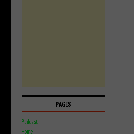
PAGES
Podcast
Home