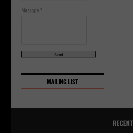
Message
*
MAILING LIST
RECENT