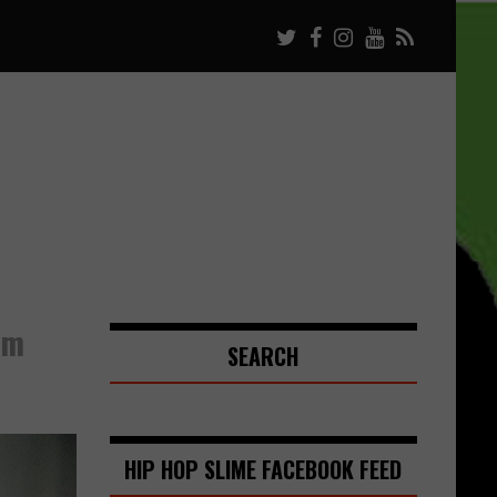
um
SEARCH
HIP HOP SLIME FACEBOOK FEED