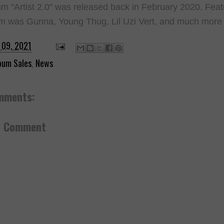
m "Artist 2.0" was released back in February 2020. Fea
m was Gunna, Young Thug, Lil Uzi Vert, and much more
 09, 2021
bum Sales
,
News
mments:
a Comment