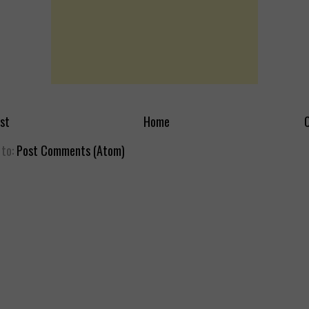
st
Home
O
 to:
Post Comments (Atom)