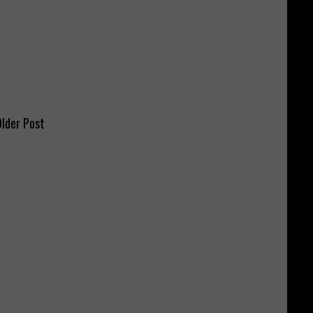
lder Post