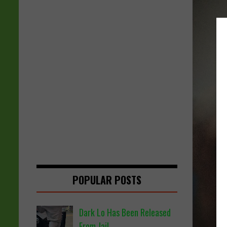
POPULAR POSTS
Dark Lo Has Been Released
From Jail