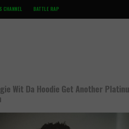
S CHANNEL
BATTLE RAP
gie Wit Da Hoodie Get Another Platin
m