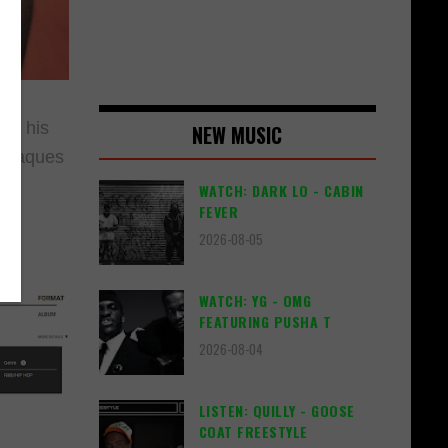
to his
NEW MUSIC
 plaques
WATCH: DARK LO - CABIN
FEVER
2026-08-05
WATCH: YG - OMG
FEATURING PUSHA T
2026-08-04
LISTEN: QUILLY - GOOSE
COAT FREESTYLE