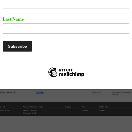
e Wit Da Hoodie
has just added another platinum plaque 
collection. The Bronx artist has over 20 gold or platinum
wn songs or songs he was featured on.
 to RIAA, A Boogie's album titled "Artist 2.0" is certified
m.