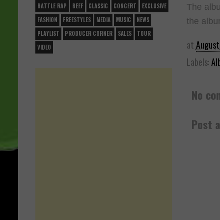
The albu
BATTLE RAP
BEEF
CLASSIC
CONCERT
EXCLUSIVE
FASHION
FREESTYLES
MEDIA
MUSIC
NEWS
the albu
PLAYLIST
PRODUCER CORNER
SALES
TOUR
at
August
VIDEO
Labels:
Al
No co
Post 