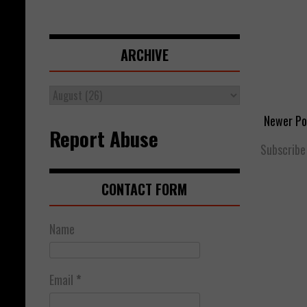
ARCHIVE
Newer Po
Report Abuse
Subscribe
CONTACT FORM
Name
Email
*