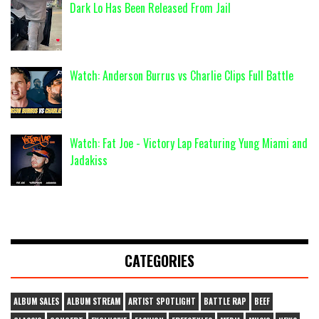
Dark Lo Has Been Released From Jail
Watch: Anderson Burrus vs Charlie Clips Full Battle
Watch: Fat Joe - Victory Lap Featuring Yung Miami and
Jadakiss
CATEGORIES
ALBUM SALES
ALBUM STREAM
ARTIST SPOTLIGHT
BATTLE RAP
BEEF