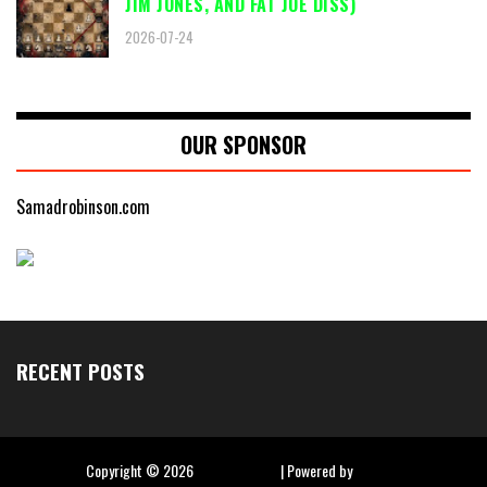
JIM JONES, AND FAT JOE DISS)
2026-07-24
OUR SPONSOR
Samadrobinson.com
RECENT POSTS
Copyright ©
2026
Hip Hop Slime
| Powered by
Blogger