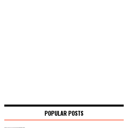
POPULAR POSTS