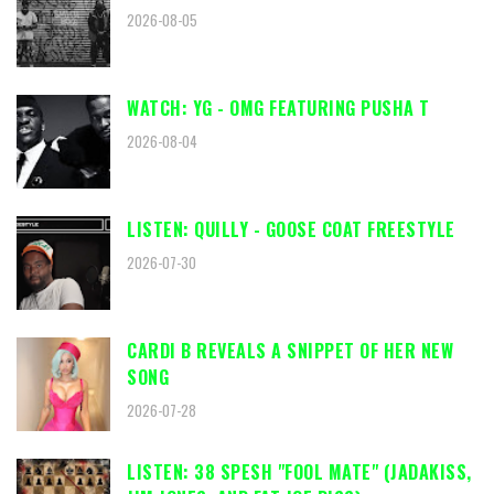
2026-08-05
WATCH: YG - OMG FEATURING PUSHA T
2026-08-04
LISTEN: QUILLY - GOOSE COAT FREESTYLE
2026-07-30
CARDI B REVEALS A SNIPPET OF HER NEW
SONG
2026-07-28
LISTEN: 38 SPESH "FOOL MATE" (JADAKISS,