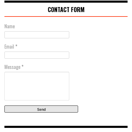
CONTACT FORM
Name
Email
*
Message
*