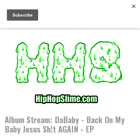
S
k
i
p
t
o
c
o
n
t
e
n
t
Album Stream: DaBaby - Back On My
Baby Jesus Sh!t AGAIN - EP