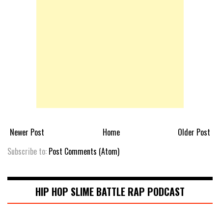
Newer Post
Home
Older Post
Subscribe to:
Post Comments (Atom)
HIP HOP SLIME BATTLE RAP PODCAST