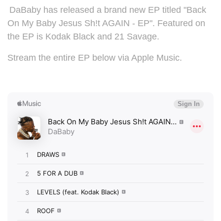
DaBaby has released a brand new EP titled "
Back
On My Baby Jesus Sh!t AGAIN - EP". Featured on
the EP is Kodak Black and 21 Savage.
Stream the entire EP below via Apple Music.