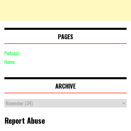
PAGES
Podcast
Home
ARCHIVE
Report Abuse