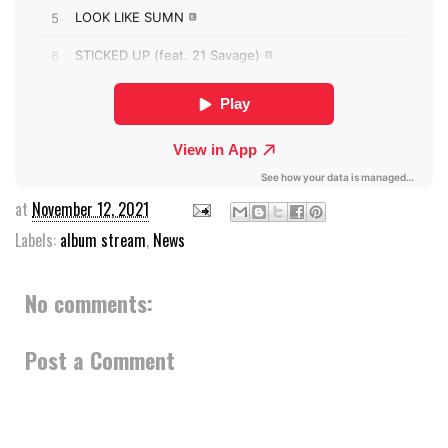
at
November 12, 2021
Labels:
album stream
,
News
No comments:
Post a Comment