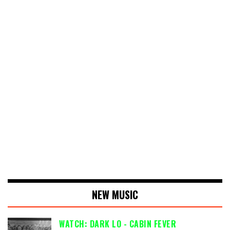
NEW MUSIC
WATCH: DARK LO - CABIN FEVER