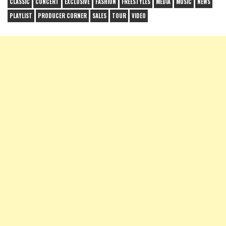
CLASSIC
CONCERT
EXCLUSIVE
FASHION
FREESTYLES
MEDIA
MUSIC
NEWS
PLAYLIST
PRODUCER CORNER
SALES
TOUR
VIDEO