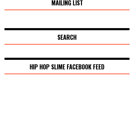
MAILING LIST
SEARCH
HIP HOP SLIME FACEBOOK FEED