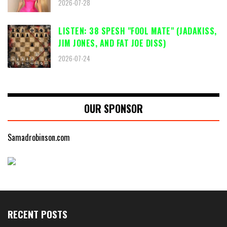
2026-07-28
LISTEN: 38 SPESH "FOOL MATE" (JADAKISS,
JIM JONES, AND FAT JOE DISS)
2026-07-24
OUR SPONSOR
Samadrobinson.com
RECENT POSTS