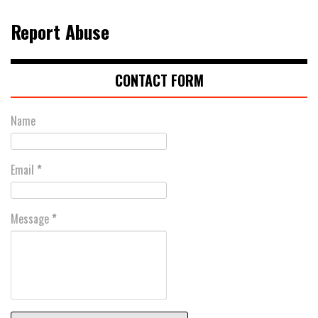
Report Abuse
CONTACT FORM
Name
Email
*
Message
*