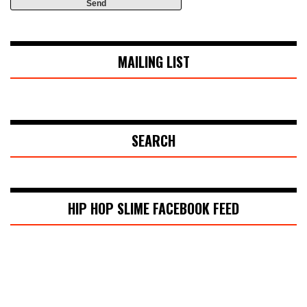
MAILING LIST
SEARCH
HIP HOP SLIME FACEBOOK FEED