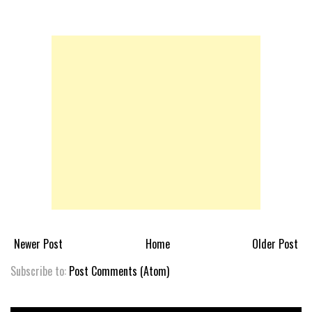
Newer Post
Home
Older Post
Subscribe to:
Post Comments (Atom)