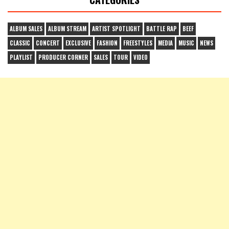
ALBUM SALES
ALBUM STREAM
ARTIST SPOTLIGHT
BATTLE RAP
BEEF
CLASSIC
CONCERT
EXCLUSIVE
FASHION
FREESTYLES
MEDIA
MUSIC
NEWS
PLAYLIST
PRODUCER CORNER
SALES
TOUR
VIDEO