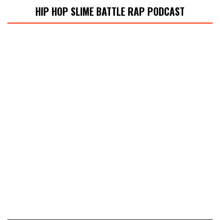
HIP HOP SLIME BATTLE RAP PODCAST