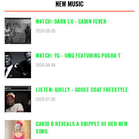
NEW MUSIC
WATCH: DARK LO - CABIN FEVER
2026-08-05
WATCH: YG - OMG FEATURING PUSHA T
2026-08-04
LISTEN: QUILLY - GOOSE COAT FREESTYLE
2026-07-30
CARDI B REVEALS A SNIPPET OF HER NEW
SONG