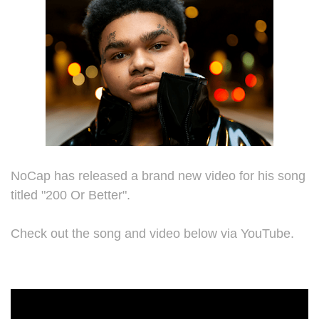
NoCap has released a brand new video for his song
titled "200 Or Better".
Check out the song and video below via YouTube.