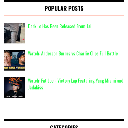
POPULAR POSTS
Dark Lo Has Been Released From Jail
Watch: Anderson Burrus vs Charlie Clips Full Battle
Watch: Fat Joe - Victory Lap Featuring Yung Miami and
Jadakiss
CATEGORIES