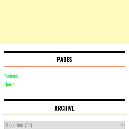
PAGES
Podcast
Home
ARCHIVE