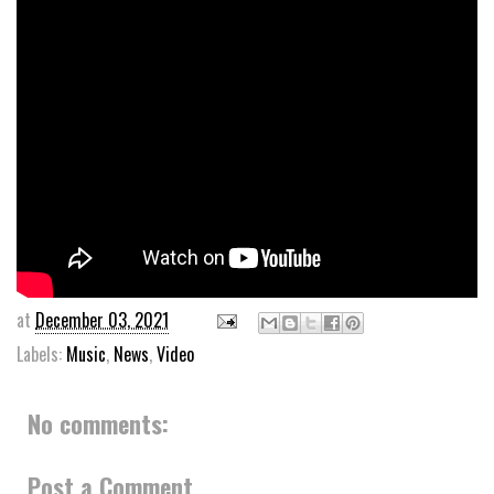
at
December 03, 2021
Labels:
Music
,
News
,
Video
No comments:
Post a Comment