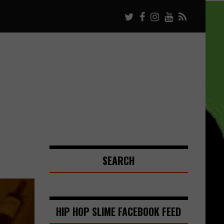
SEARCH
HIP HOP SLIME FACEBOOK FEED