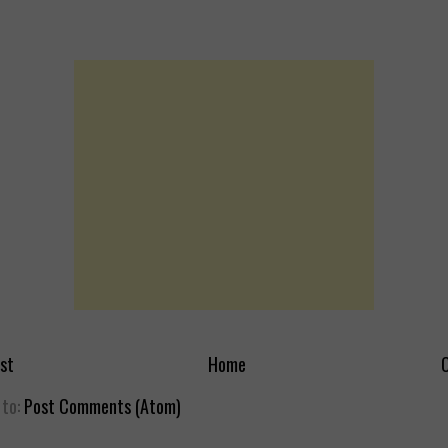
st
Home
O
 to:
Post Comments (Atom)