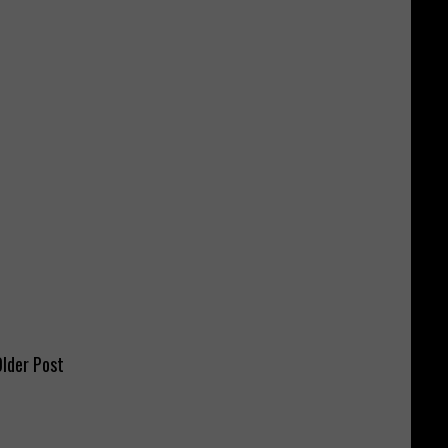
lder Post