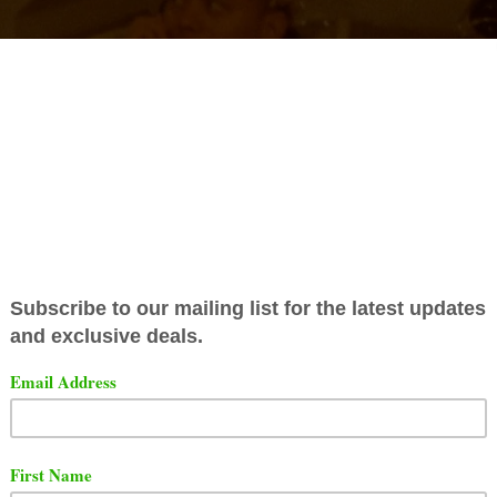
as released a brand video for his song titled "
Cordae -
e".
t the freestyle and video below via YouTube.