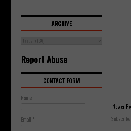
ARCHIVE
Report Abuse
CONTACT FORM
Name
Newer Po
Subscribe
Email
*