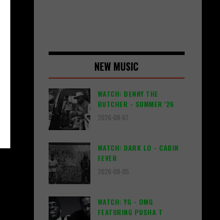
NEW MUSIC
WATCH: BENNY THE
BUTCHER - SUMMER '26
2026-08-07
WATCH: DARK LO - CABIN
FEVER
2026-08-05
WATCH: YG - OMG
FEATURING PUSHA T