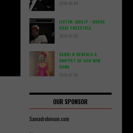
2026-08-04
LISTEN: QUILLY - GOOSE
COAT FREESTYLE
2026-07-30
CARDI B REVEALS A
SNIPPET OF HER NEW
SONG
2026-07-28
OUR SPONSOR
Samadrobinson.com