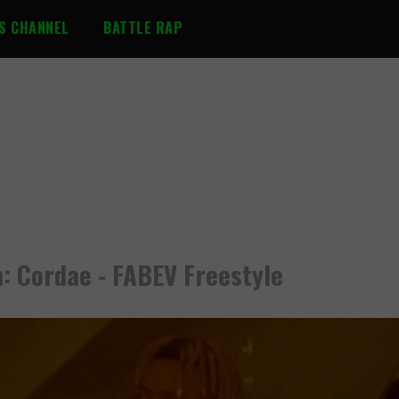
S CHANNEL
BATTLE RAP
: Cordae - FABEV Freestyle