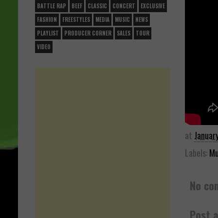
BATTLE RAP
BEEF
CLASSIC
CONCERT
EXCLUSIVE
FASHION
FREESTYLES
MEDIA
MUSIC
NEWS
PLAYLIST
PRODUCER CORNER
SALES
TOUR
VIDEO
at
Januar
Labels:
Mu
No co
Post 