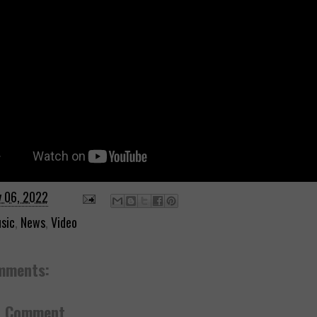
y 06, 2022
sic
,
News
,
Video
mments:
a Comment