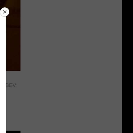
 FABEV