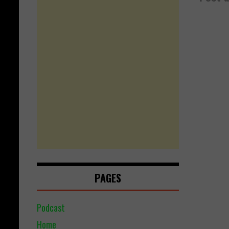
PAGES
Podcast
Home