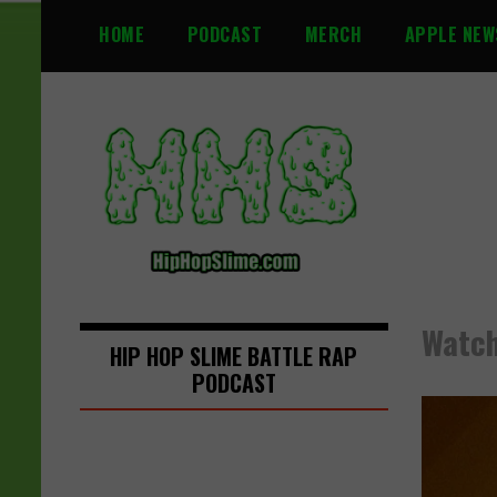
S
HOME
PODCAST
MERCH
APPLE NEW
k
i
p
t
o
c
o
n
t
e
n
Watch
t
HIP HOP SLIME BATTLE RAP
PODCAST