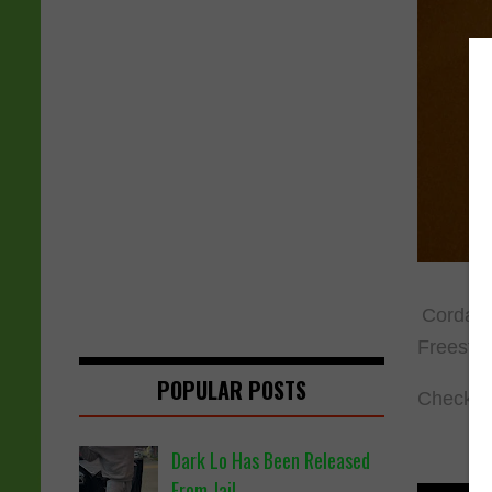
Cordae h
Freestyl
POPULAR POSTS
Check ou
Dark Lo Has Been Released
From Jail