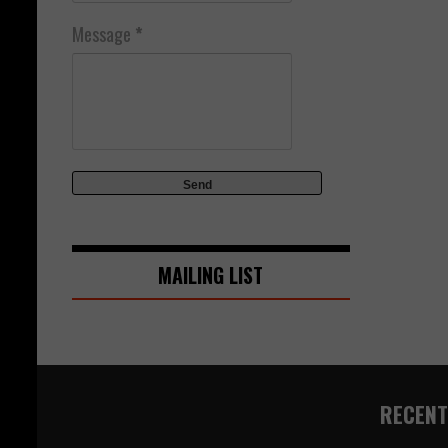
Message
*
MAILING LIST
RECENT