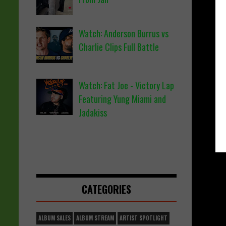
Watch: Anderson Burrus vs
Charlie Clips Full Battle
Watch: Fat Joe - Victory Lap
Featuring Yung Miami and
Jadakiss
CATEGORIES
ALBUM SALES
ALBUM STREAM
ARTIST SPOTLIGHT