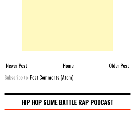
Newer Post
Home
Older Post
Subscribe to:
Post Comments (Atom)
HIP HOP SLIME BATTLE RAP PODCAST