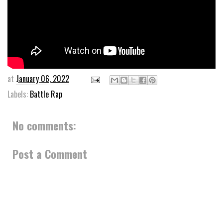
at
January 06, 2022
Labels:
Battle Rap
No comments:
Post a Comment