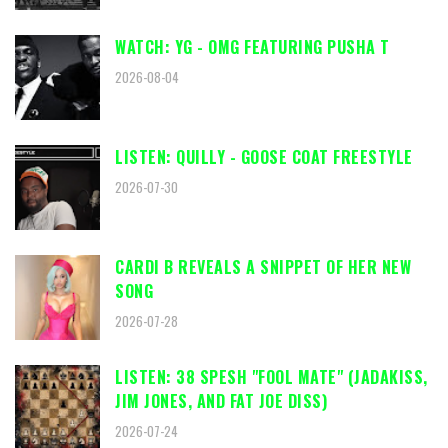
WATCH: YG - OMG FEATURING PUSHA T
2026-08-04
LISTEN: QUILLY - GOOSE COAT FREESTYLE
2026-07-30
CARDI B REVEALS A SNIPPET OF HER NEW
SONG
2026-07-28
LISTEN: 38 SPESH "FOOL MATE" (JADAKISS,
JIM JONES, AND FAT JOE DISS)
2026-07-24