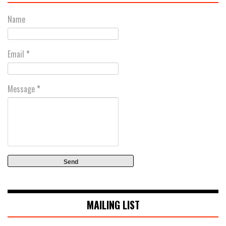
Name
Email
*
Message
*
MAILING LIST