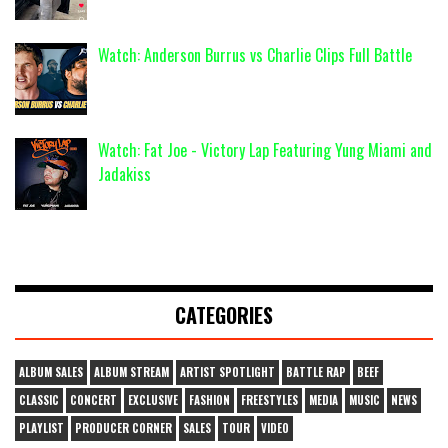
Watch: Anderson Burrus vs Charlie Clips Full Battle
Watch: Fat Joe - Victory Lap Featuring Yung Miami and
Jadakiss
CATEGORIES
ALBUM SALES
ALBUM STREAM
ARTIST SPOTLIGHT
BATTLE RAP
BEEF
CLASSIC
CONCERT
EXCLUSIVE
FASHION
FREESTYLES
MEDIA
MUSIC
NEWS
PLAYLIST
PRODUCER CORNER
SALES
TOUR
VIDEO