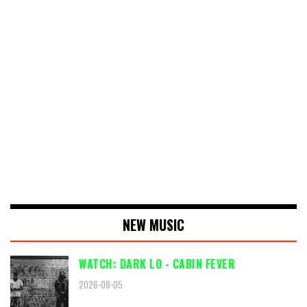
NEW MUSIC
WATCH: DARK LO - CABIN FEVER
2026-08-05