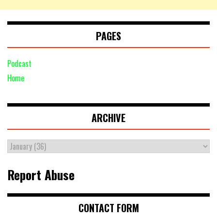
PAGES
Podcast
Home
ARCHIVE
Report Abuse
CONTACT FORM