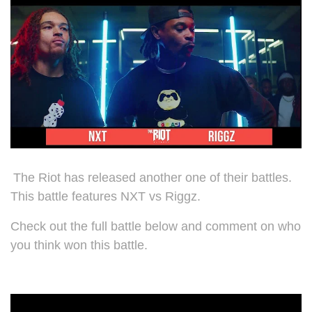
The Riot has released another one of their battles.
This battle features NXT vs Riggz.
Check out the full battle below and comment on who
you think won this battle.