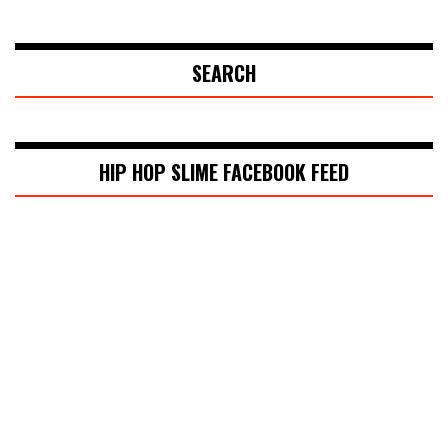
SEARCH
HIP HOP SLIME FACEBOOK FEED