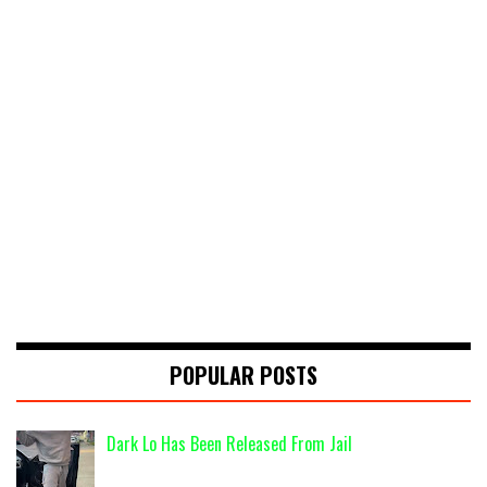
POPULAR POSTS
Dark Lo Has Been Released From Jail