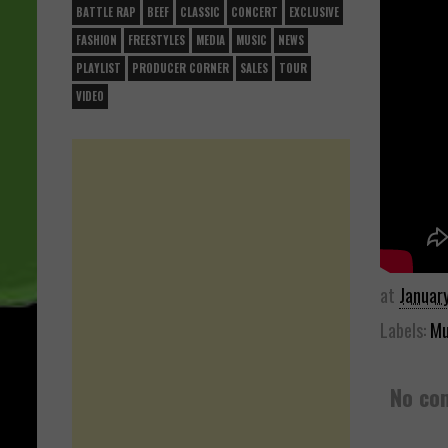
BATTLE RAP
BEEF
CLASSIC
CONCERT
EXCLUSIVE
FASHION
FREESTYLES
MEDIA
MUSIC
NEWS
PLAYLIST
PRODUCER CORNER
SALES
TOUR
VIDEO
at
Januar
Labels:
Mu
No co