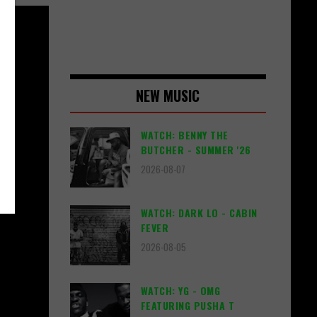
NEW MUSIC
WATCH: BENNY THE
BUTCHER - SUMMER '26
2026-08-07
WATCH: DARK LO - CABIN
FEVER
2026-08-05
WATCH: YG - OMG
FEATURING PUSHA T