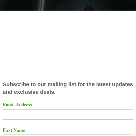
has released a star-studded remix to his song titled "
Th
a Stop". The song features Busta Rhymes, 2 Chainz, L
and his wife Remy Ma.
t the video below via YouTube.