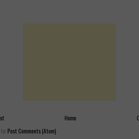
st
Home
O
 to:
Post Comments (Atom)