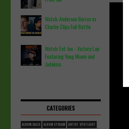
Watch: Anderson Burrus vs
Charlie Clips Full Battle
Watch: Fat Joe - Victory Lap
Featuring Yung Miami and
Jadakiss
CATEGORIES
ALBUM SALES
ALBUM STREAM
ARTIST SPOTLIGHT