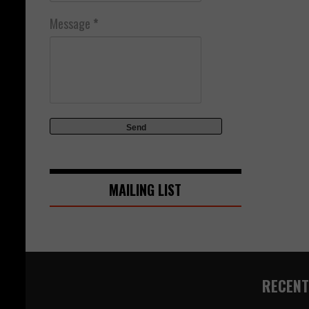
Message
*
MAILING LIST
RECENT