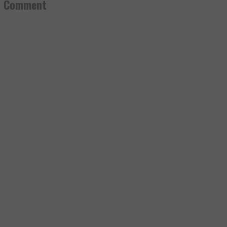
a Comment