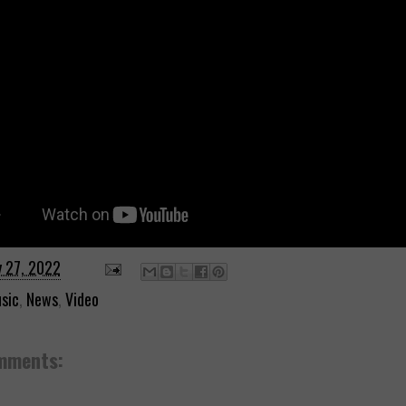
y 27, 2022
sic
,
News
,
Video
mments: