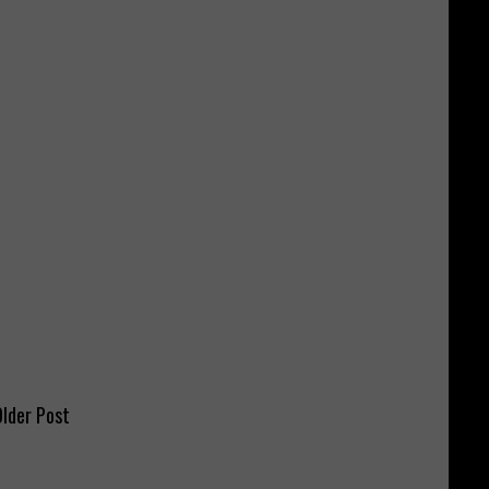
lder Post