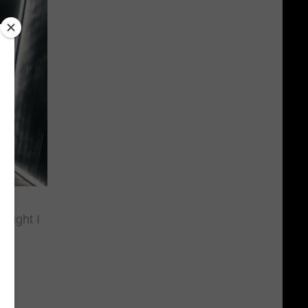
ought I
il