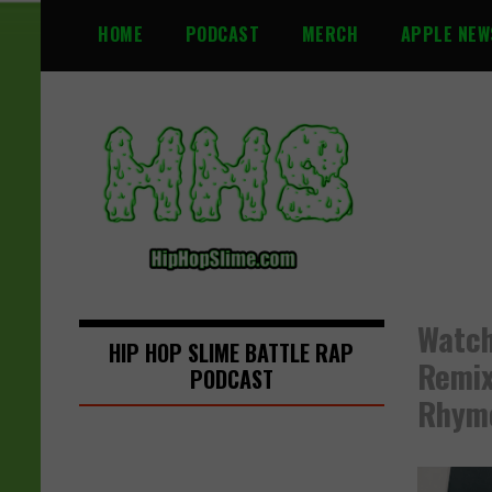
S
HOME
PODCAST
MERCH
APPLE NEW
k
i
p
t
o
c
o
n
t
e
n
Watch
t
HIP HOP SLIME BATTLE RAP
Remix
PODCAST
Rhyme