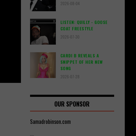
2026-08-04
LISTEN: QUILLY - GOOSE
COAT FREESTYLE
2026-07-30
CARDI B REVEALS A
SNIPPET OF HER NEW
SONG
2026-07-28
OUR SPONSOR
Samadrobinson.com