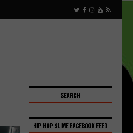
SEARCH
HIP HOP SLIME FACEBOOK FEED