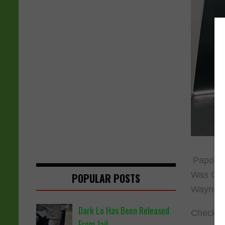
Papoose 
Was Gonn
POPULAR POSTS
Wayne, 
Dark Lo Has Been Released
Check ou
From Jail