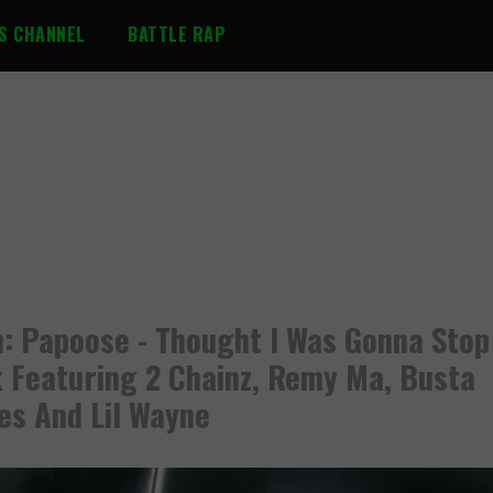
S CHANNEL
BATTLE RAP
: Papoose - Thought I Was Gonna Stop
 Featuring 2 Chainz, Remy Ma, Busta
s And Lil Wayne