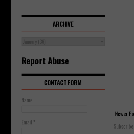
ARCHIVE
Report Abuse
CONTACT FORM
Name
Newer Po
Email
*
Subscribe