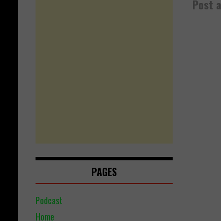
Post 
PAGES
Podcast
Home