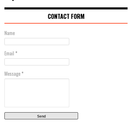
CONTACT FORM
Name
Email
*
Message
*