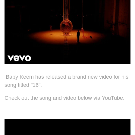
Baby Keem has released a brand new video for his
song titled "16".
Check out the song and video below via YouTube.