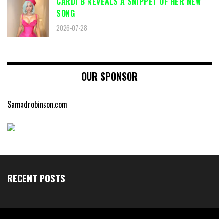
CARDI B REVEALS A SNIPPET OF HER NEW
SONG
2026-07-28
OUR SPONSOR
Samadrobinson.com
RECENT POSTS