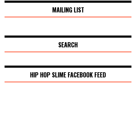
MAILING LIST
SEARCH
HIP HOP SLIME FACEBOOK FEED