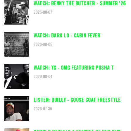
WATCH: BENNY THE BUTCHER - SUMMER '26
2026-08-07
WATCH: DARK LO - CABIN FEVER
2026-08-05
WATCH: YG - OMG FEATURING PUSHA T
2026-08-04
LISTEN: QUILLY - GOOSE COAT FREESTYLE
2026-07-30