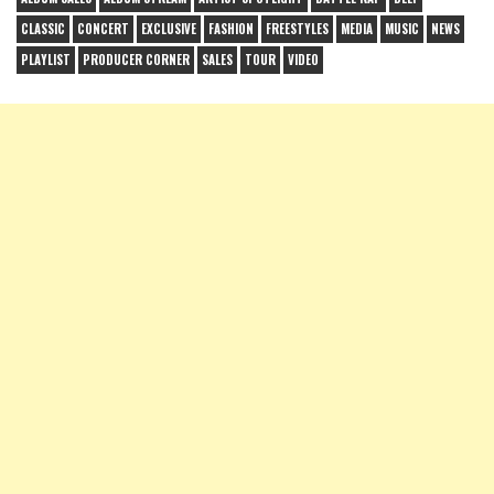
CLASSIC
CONCERT
EXCLUSIVE
FASHION
FREESTYLES
MEDIA
MUSIC
NEWS
PLAYLIST
PRODUCER CORNER
SALES
TOUR
VIDEO