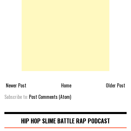
Newer Post
Home
Older Post
Subscribe to:
Post Comments (Atom)
HIP HOP SLIME BATTLE RAP PODCAST