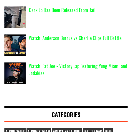
Dark Lo Has Been Released From Jail
Watch: Anderson Burrus vs Charlie Clips Full Battle
Watch: Fat Joe - Victory Lap Featuring Yung Miami and
Jadakiss
CATEGORIES
ALBUM SALES
ALBUM STREAM
ARTIST SPOTLIGHT
BATTLE RAP
BEEF