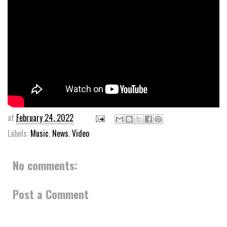
at
February 24, 2022
Labels:
Music
,
News
,
Video
No comments:
Post a Comment