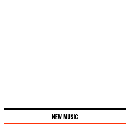
NEW MUSIC