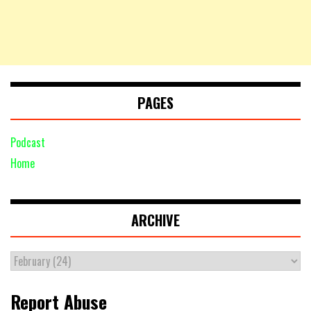
PAGES
Podcast
Home
ARCHIVE
Report Abuse