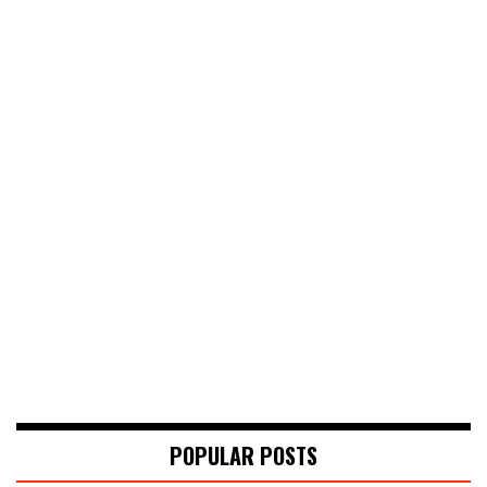
POPULAR POSTS