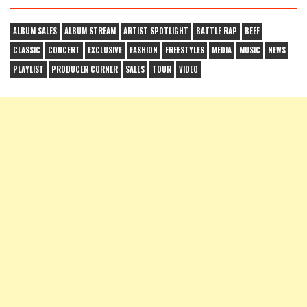
ALBUM SALES
ALBUM STREAM
ARTIST SPOTLIGHT
BATTLE RAP
BEEF
CLASSIC
CONCERT
EXCLUSIVE
FASHION
FREESTYLES
MEDIA
MUSIC
NEWS
PLAYLIST
PRODUCER CORNER
SALES
TOUR
VIDEO