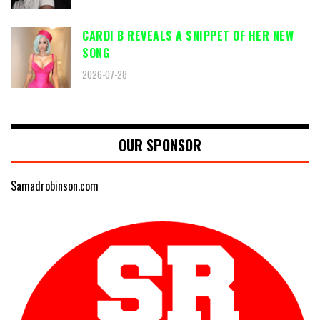
CARDI B REVEALS A SNIPPET OF HER NEW
SONG
2026-07-28
OUR SPONSOR
Samadrobinson.com