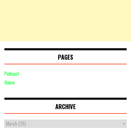
PAGES
Podcast
Home
ARCHIVE