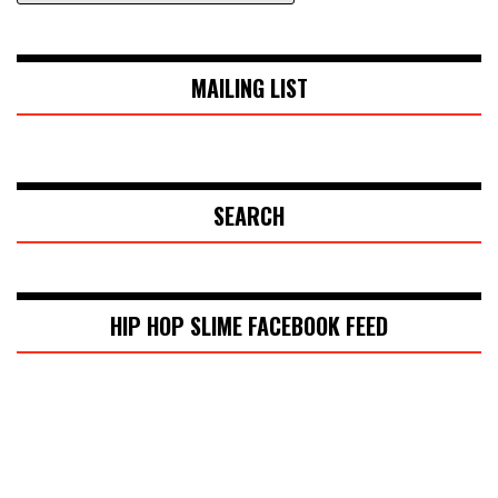
MAILING LIST
SEARCH
HIP HOP SLIME FACEBOOK FEED