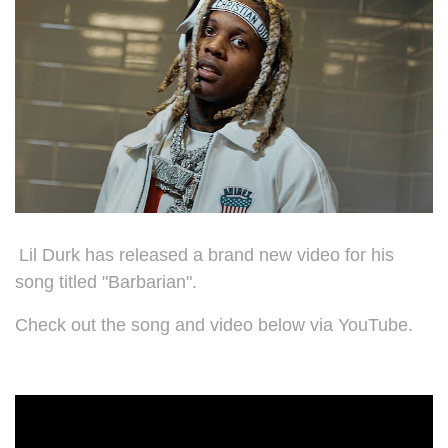
Lil Durk has released a brand new video for his
song titled "Barbarian".
Check out the song and video below via YouTube.