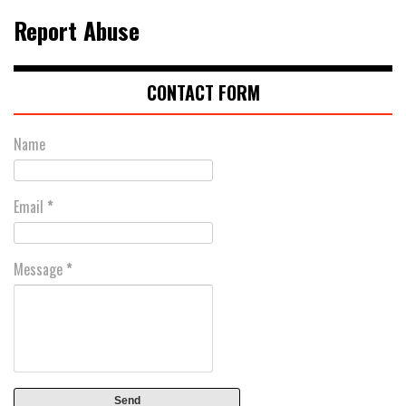
Report Abuse
CONTACT FORM
Name
Email
*
Message
*