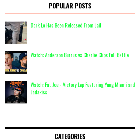
POPULAR POSTS
Dark Lo Has Been Released From Jail
Watch: Anderson Burrus vs Charlie Clips Full Battle
Watch: Fat Joe - Victory Lap Featuring Yung Miami and
Jadakiss
CATEGORIES