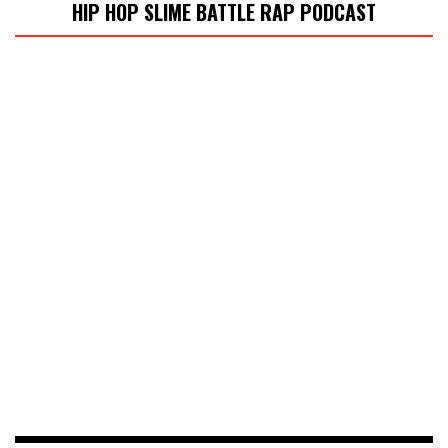
HIP HOP SLIME BATTLE RAP PODCAST