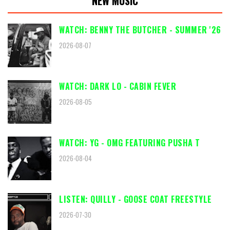
NEW MUSIC
WATCH: BENNY THE BUTCHER - SUMMER '26
2026-08-07
WATCH: DARK LO - CABIN FEVER
2026-08-05
WATCH: YG - OMG FEATURING PUSHA T
2026-08-04
LISTEN: QUILLY - GOOSE COAT FREESTYLE
2026-07-30