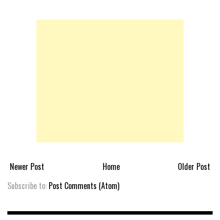
Newer Post
Home
Older Post
Subscribe to:
Post Comments (Atom)