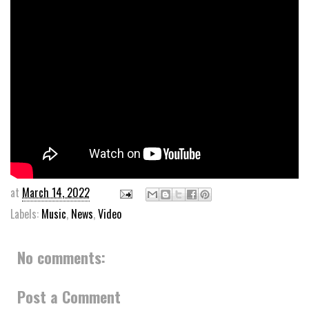
at
March 14, 2022
Labels:
Music
,
News
,
Video
No comments:
Post a Comment