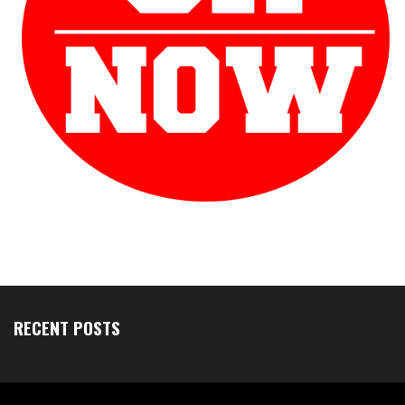
RECENT POSTS