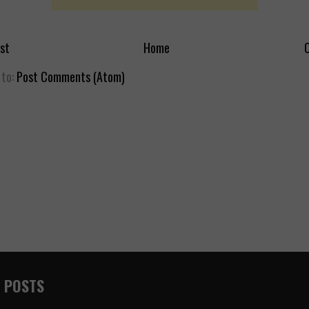
st
Home
O
 to:
Post Comments (Atom)
 POSTS