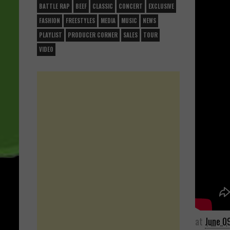
BATTLE RAP
BEEF
CLASSIC
CONCERT
EXCLUSIVE
FASHION
FREESTYLES
MEDIA
MUSIC
NEWS
PLAYLIST
PRODUCER CORNER
SALES
TOUR
VIDEO
at
June 0