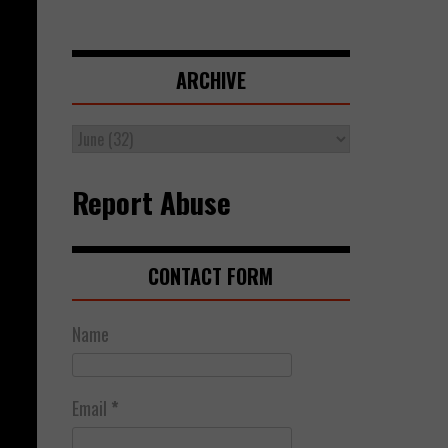
ARCHIVE
Report Abuse
CONTACT FORM
Name
Email
*