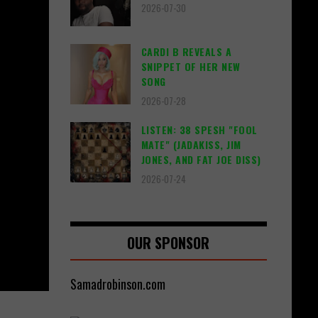
2026-07-30
CARDI B REVEALS A
SNIPPET OF HER NEW
SONG
2026-07-28
LISTEN: 38 SPESH "FOOL
MATE" (JADAKISS, JIM
JONES, AND FAT JOE DISS)
2026-07-24
OUR SPONSOR
Samadrobinson.com