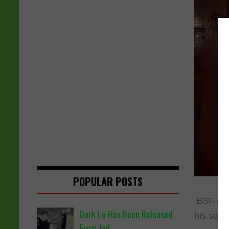
POPULAR POSTS
BSF art
Dark Lo Has Been Released
his song
From Jail