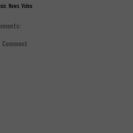
sic
,
News
,
Video
mments:
a Comment