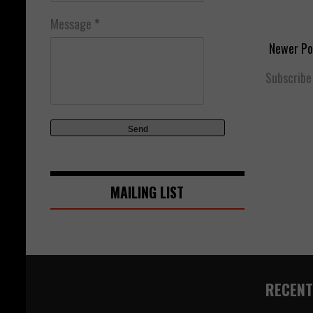
Message
*
Newer Po
Subscribe
MAILING LIST
RECENT