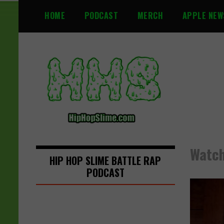
S
HOME
PODCAST
MERCH
APPLE NEW
k
i
p
t
o
c
o
n
t
e
n
Watch
t
HIP HOP SLIME BATTLE RAP
PODCAST