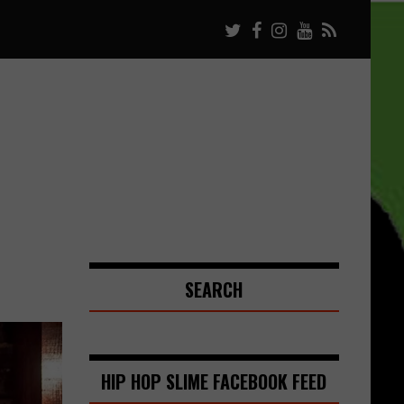
SEARCH
HIP HOP SLIME FACEBOOK FEED