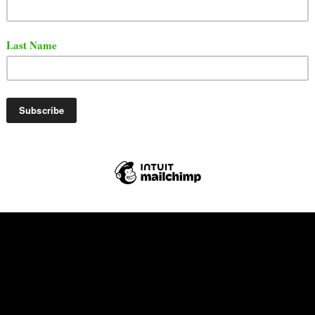
t the song and video below via YouTube.