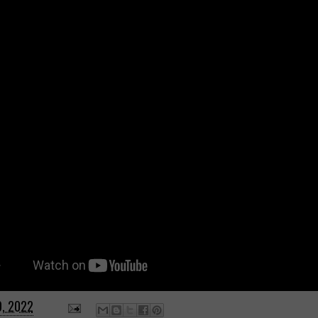
9, 2022