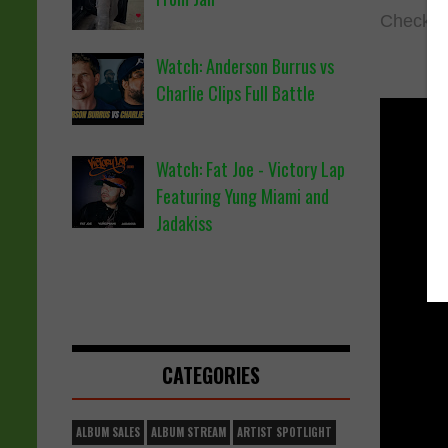
Check ou
Watch: Anderson Burrus vs
Charlie Clips Full Battle
Watch: Fat Joe - Victory Lap
Featuring Yung Miami and
Jadakiss
CATEGORIES
ALBUM SALES
ALBUM STREAM
ARTIST SPOTLIGHT