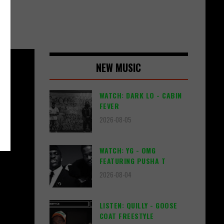
NEW MUSIC
WATCH: DARK LO - CABIN
FEVER
2026-08-05
WATCH: YG - OMG
FEATURING PUSHA T
2026-08-04
LISTEN: QUILLY - GOOSE
COAT FREESTYLE