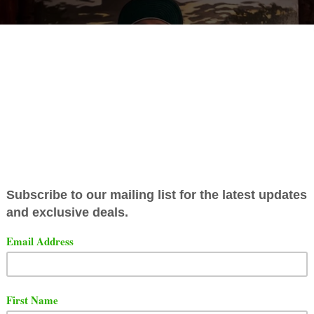
ist Rick Hyde has released a brand new video. The video 
 titled "LA SPINA".