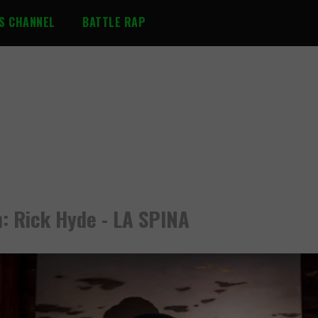
S CHANNEL
BATTLE RAP
: Rick Hyde - LA SPINA