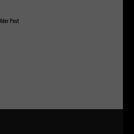
lder Post