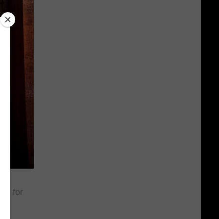
is for