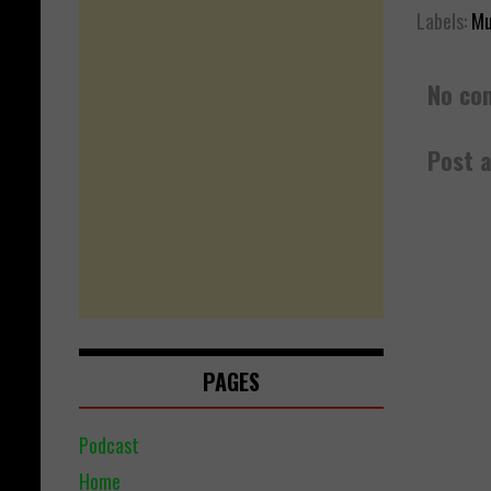
Labels:
Mu
No co
Post 
PAGES
Podcast
Home