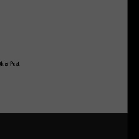
lder Post