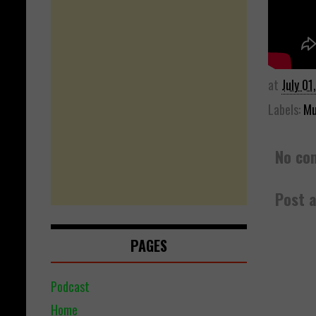
at
July 01
Labels:
Mu
No co
Post 
PAGES
Podcast
Home