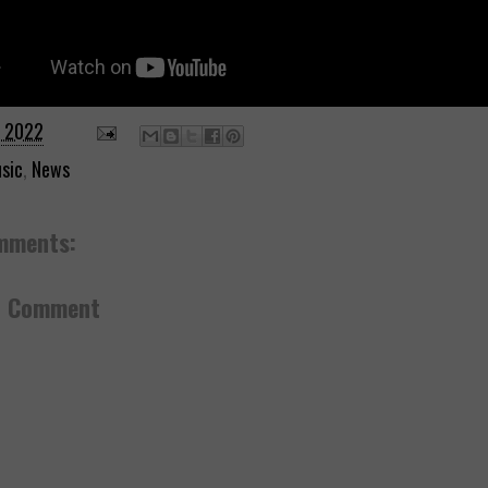
, 2022
sic
,
News
mments:
a Comment