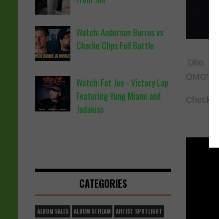
Watch: Anderson Burrus vs
Charlie Clips Full Battle
Dho. fro
OMG". T
Watch: Fat Joe - Victory Lap
Featuring Yung Miami and
Check o
Jadakiss
CATEGORIES
ALBUM SALES
ALBUM STREAM
ARTIST SPOTLIGHT