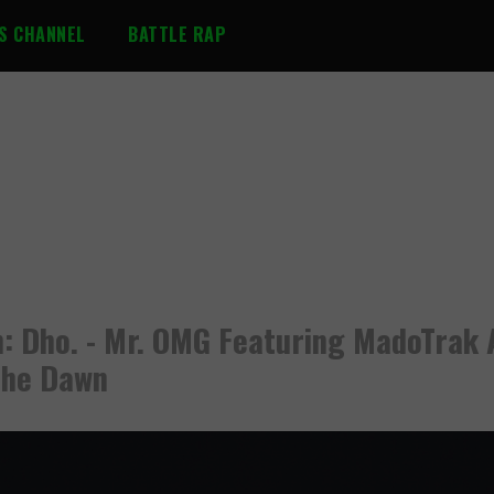
S CHANNEL
BATTLE RAP
n: Dho. - Mr. OMG Featuring MadoTrak 
The Dawn