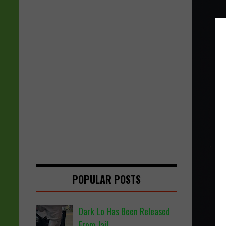
POPULAR POSTS
Dark Lo Has Been Released
From Jail