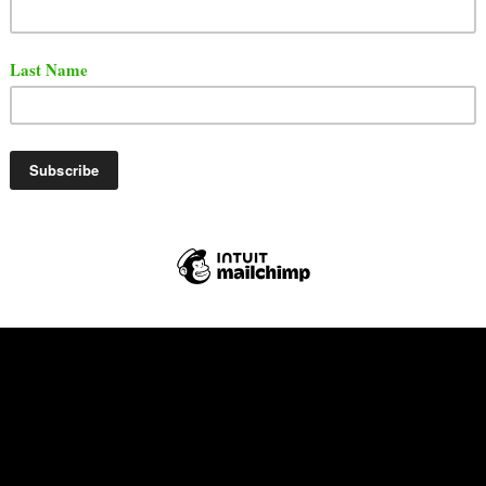
m the Letout Boyz has released a brand new single titled
he song features Epik The Dawn and MadoTrak.
ut the song below via YouTube.