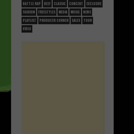
BATTLE RAP
BEEF
CLASSIC
CONCERT
EXCLUSIVE
FASHION
FREESTYLES
MEDIA
MUSIC
NEWS
PLAYLIST
PRODUCER CORNER
SALES
TOUR
VIDEO