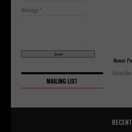
Message
*
Newer Po
Subscribe
MAILING LIST
RECENT