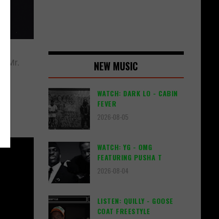
 "Mr.
NEW MUSIC
WATCH: DARK LO - CABIN
FEVER
2026-08-05
WATCH: YG - OMG
FEATURING PUSHA T
2026-08-04
LISTEN: QUILLY - GOOSE
COAT FREESTYLE