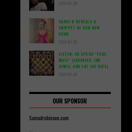
2026-07-30
CARDI B REVEALS A
SNIPPET OF HER NEW
SONG
2026-07-28
LISTEN: 38 SPESH "FOOL
MATE" (JADAKISS, JIM
JONES, AND FAT JOE DISS)
2026-07-24
OUR SPONSOR
Samadrobinson.com