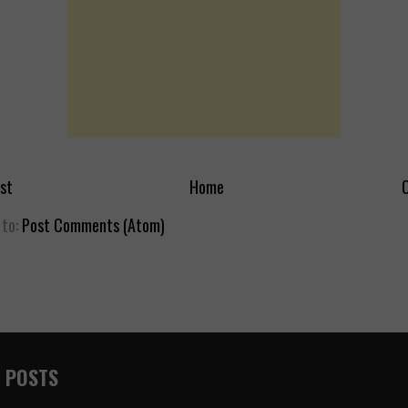
st
Home
O
 to:
Post Comments (Atom)
 POSTS