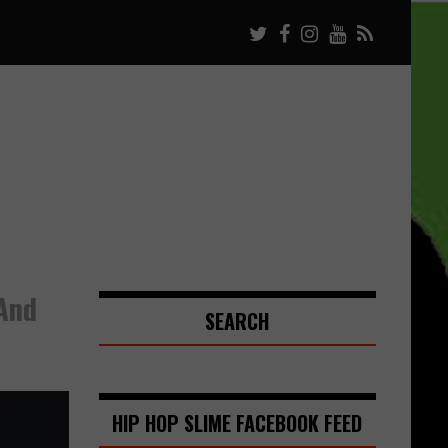
And
SEARCH
HIP HOP SLIME FACEBOOK FEED