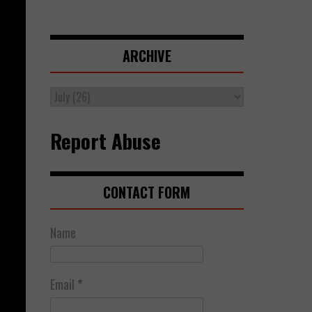
ARCHIVE
Report Abuse
CONTACT FORM
Name
Email
*