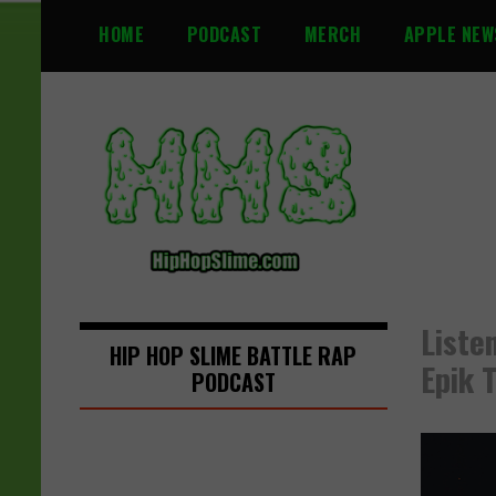
S
HOME
PODCAST
MERCH
APPLE NEW
k
i
p
t
o
c
o
n
t
e
n
Liste
t
HIP HOP SLIME BATTLE RAP
Epik 
PODCAST