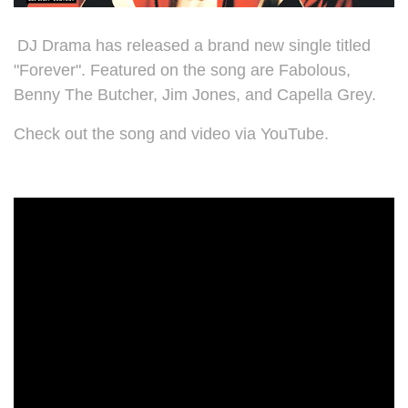
DJ Drama has released a brand new single titled
"Forever". Featured on the song are
Fabolous,
Benny The Butcher, Jim Jones, and Capella Grey.
Check out the song and video via YouTube.