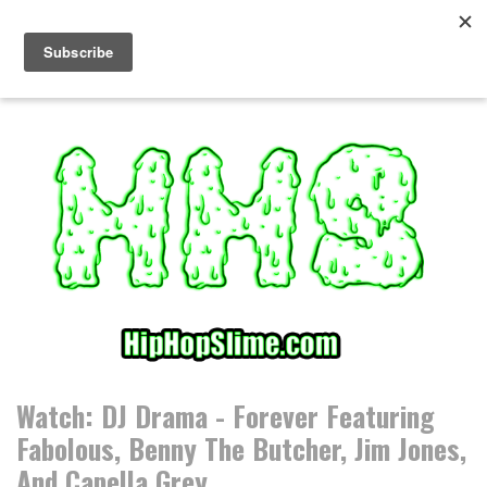
S
k
i
p
t
o
c
o
n
t
e
n
t
Watch: DJ Drama - Forever Featuring
Fabolous, Benny The Butcher, Jim Jones,
And Capella Grey