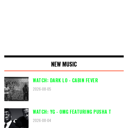
NEW MUSIC
WATCH: DARK LO - CABIN FEVER
2026-08-05
WATCH: YG - OMG FEATURING PUSHA T
2026-08-04