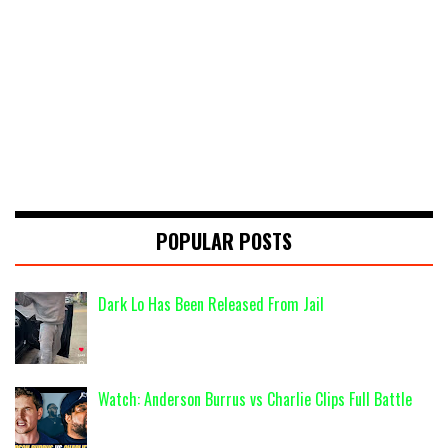
POPULAR POSTS
Dark Lo Has Been Released From Jail
Watch: Anderson Burrus vs Charlie Clips Full Battle