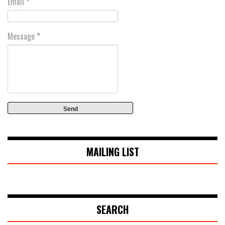
Email
*
Message
*
MAILING LIST
SEARCH