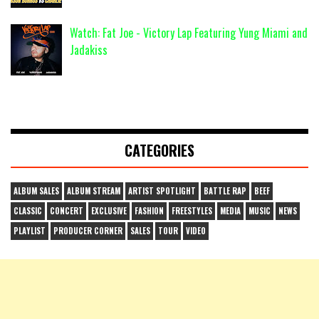
Watch: Fat Joe - Victory Lap Featuring Yung Miami and
Jadakiss
CATEGORIES
ALBUM SALES
ALBUM STREAM
ARTIST SPOTLIGHT
BATTLE RAP
BEEF
CLASSIC
CONCERT
EXCLUSIVE
FASHION
FREESTYLES
MEDIA
MUSIC
NEWS
PLAYLIST
PRODUCER CORNER
SALES
TOUR
VIDEO