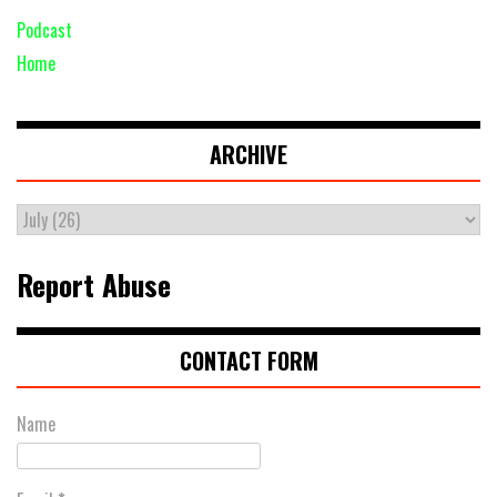
Podcast
Home
ARCHIVE
Report Abuse
CONTACT FORM
Name