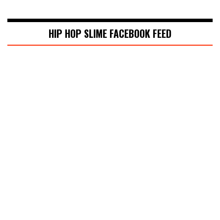
HIP HOP SLIME FACEBOOK FEED