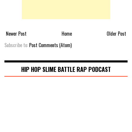
Newer Post
Home
Older Post
Subscribe to:
Post Comments (Atom)
HIP HOP SLIME BATTLE RAP PODCAST