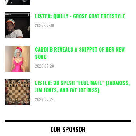
LISTEN: QUILLY - GOOSE COAT FREESTYLE
2026-07-30
CARDI B REVEALS A SNIPPET OF HER NEW
SONG
2026-07-28
LISTEN: 38 SPESH "FOOL MATE" (JADAKISS,
JIM JONES, AND FAT JOE DISS)
2026-07-24
OUR SPONSOR