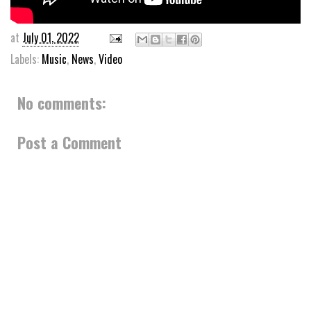
at
July 01, 2022
Labels:
Music
,
News
,
Video
No comments:
Post a Comment