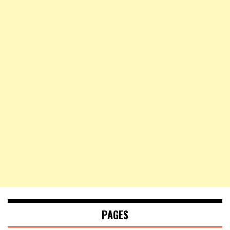
PAGES