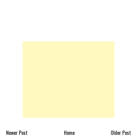
Newer Post
Home
Older Post