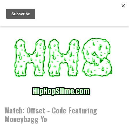
S
k
i
p
t
o
c
o
n
t
e
n
t
Watch: Offset - Code Featuring
Moneybagg Yo