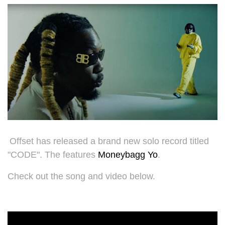
Offset has released a brand new solo record titled
"CODE". The features
Moneybagg Yo
.
Check out the song and video below.