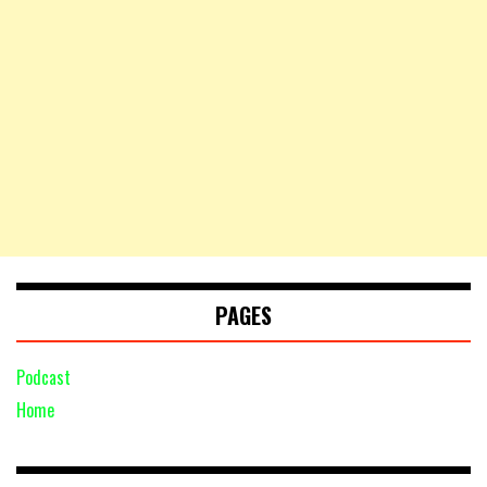
PAGES
Podcast
Home