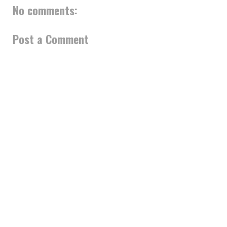
No comments:
Post a Comment