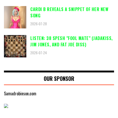
CARDI B REVEALS A SNIPPET OF HER NEW
SONG
2026-07-28
LISTEN: 38 SPESH "FOOL MATE" (JADAKISS,
JIM JONES, AND FAT JOE DISS)
2026-07-24
OUR SPONSOR
Samadrobinson.com