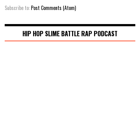
Subscribe to:
Post Comments (Atom)
HIP HOP SLIME BATTLE RAP PODCAST