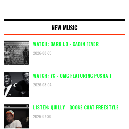
NEW MUSIC
WATCH: DARK LO - CABIN FEVER
2026-08-05
WATCH: YG - OMG FEATURING PUSHA T
2026-08-04
LISTEN: QUILLY - GOOSE COAT FREESTYLE
2026-07-30