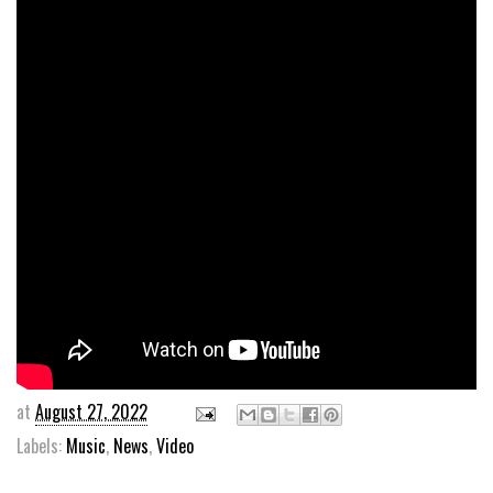
at
August 27, 2022
Labels:
Music
,
News
,
Video