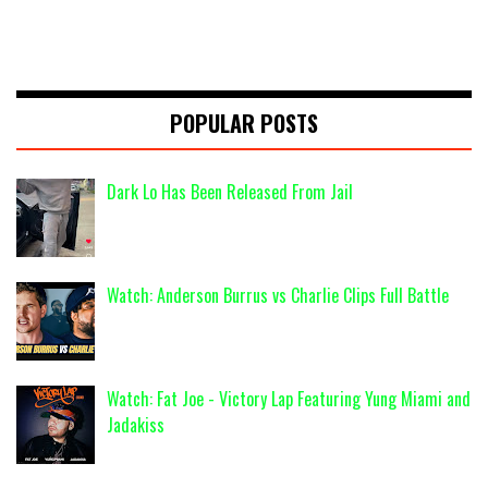
POPULAR POSTS
Dark Lo Has Been Released From Jail
Watch: Anderson Burrus vs Charlie Clips Full Battle
Watch: Fat Joe - Victory Lap Featuring Yung Miami and
Jadakiss