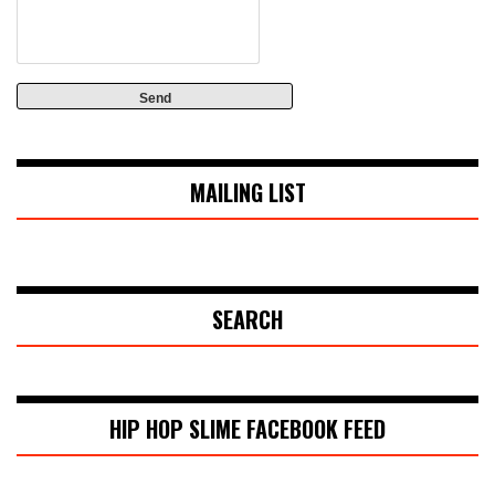
MAILING LIST
SEARCH
HIP HOP SLIME FACEBOOK FEED