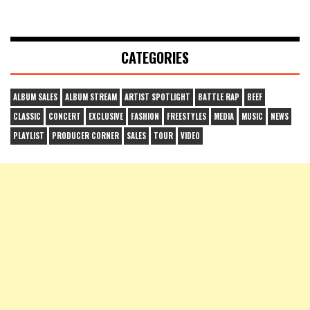
CATEGORIES
ALBUM SALES
ALBUM STREAM
ARTIST SPOTLIGHT
BATTLE RAP
BEEF
CLASSIC
CONCERT
EXCLUSIVE
FASHION
FREESTYLES
MEDIA
MUSIC
NEWS
PLAYLIST
PRODUCER CORNER
SALES
TOUR
VIDEO