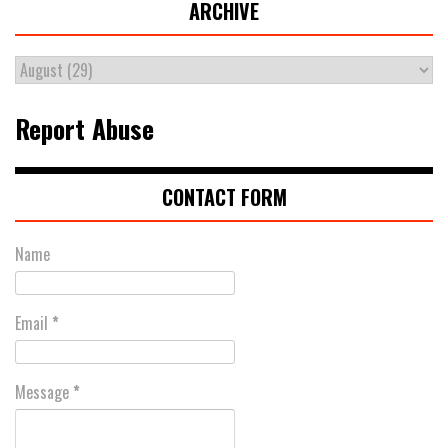
ARCHIVE
Report Abuse
CONTACT FORM
Name
Email
*
Message
*