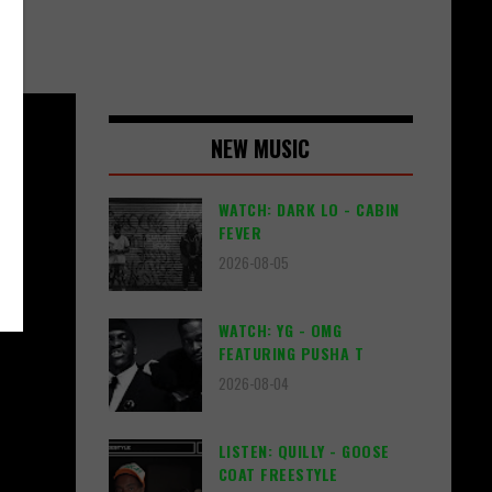
NEW MUSIC
WATCH: DARK LO - CABIN
FEVER
2026-08-05
WATCH: YG - OMG
FEATURING PUSHA T
2026-08-04
LISTEN: QUILLY - GOOSE
COAT FREESTYLE