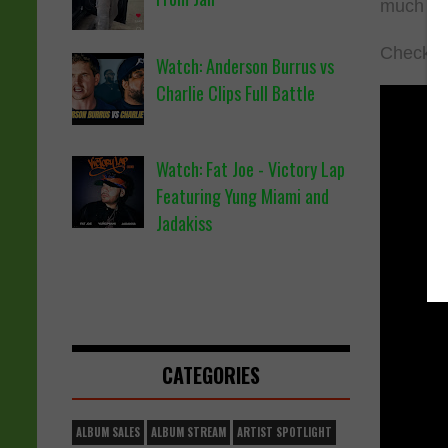
much m
Check ou
Watch: Anderson Burrus vs
Charlie Clips Full Battle
Watch: Fat Joe - Victory Lap
Featuring Yung Miami and
Jadakiss
CATEGORIES
ALBUM SALES
ALBUM STREAM
ARTIST SPOTLIGHT