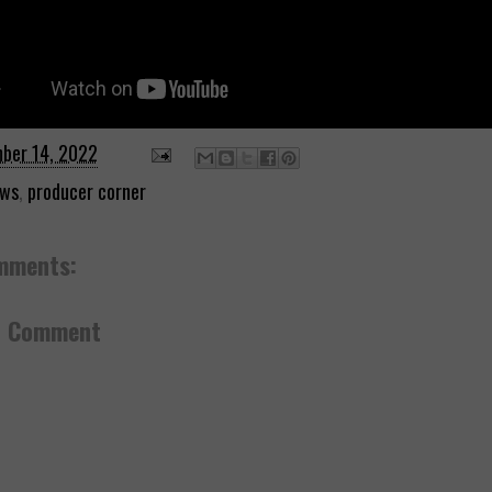
ber 14, 2022
ws
,
producer corner
mments:
a Comment