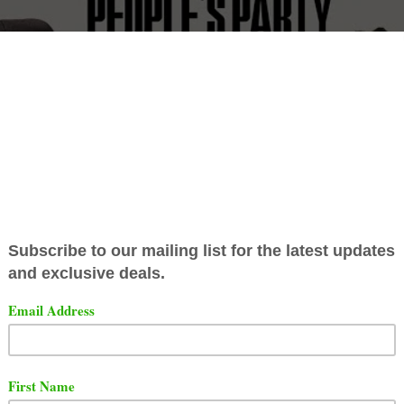
er producer
Just Blaze
kicked it with Talib Kweli on the
"
odcast. The guys talked about the Roc-A-Fella days,
Jay