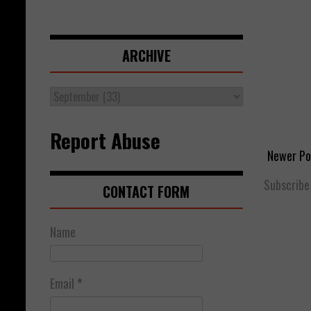
ARCHIVE
Report Abuse
Newer Po
Subscribe
CONTACT FORM
Name
Email
*