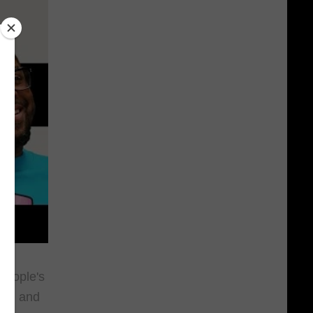
People's
-Z
, and