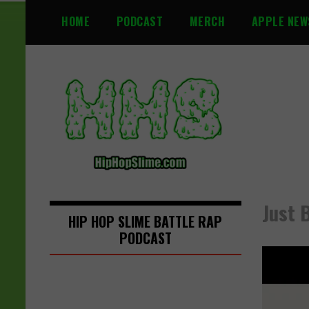
S
HOME
PODCAST
MERCH
APPLE NEW
k
i
p
t
o
c
o
n
t
e
n
Just 
t
HIP HOP SLIME BATTLE RAP
PODCAST