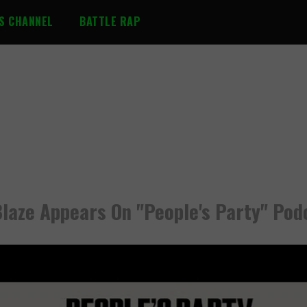
S CHANNEL
BATTLE RAP
Blaze Appears On "People's Party" Pod