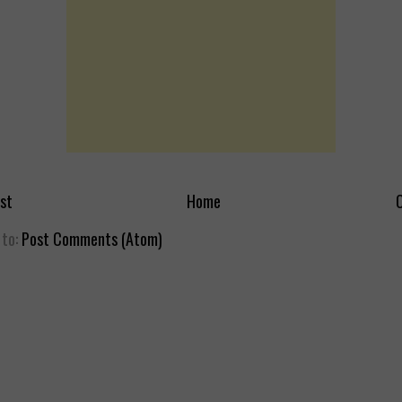
st
Home
O
 to:
Post Comments (Atom)