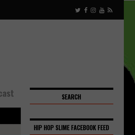
cast
SEARCH
HIP HOP SLIME FACEBOOK FEED