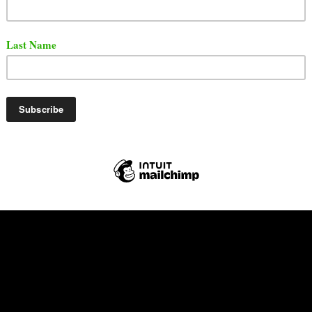
ore.
t the full episode below.