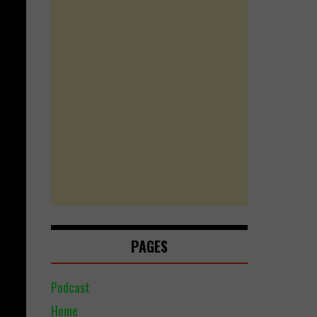
PAGES
Podcast
Home