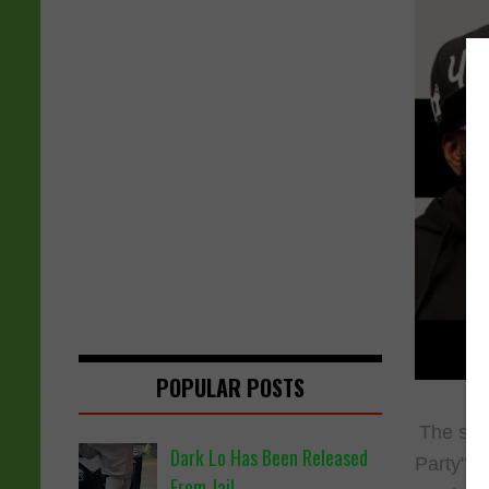
POPULAR POSTS
The sup
Dark Lo Has Been Released
Party" P
From Jail