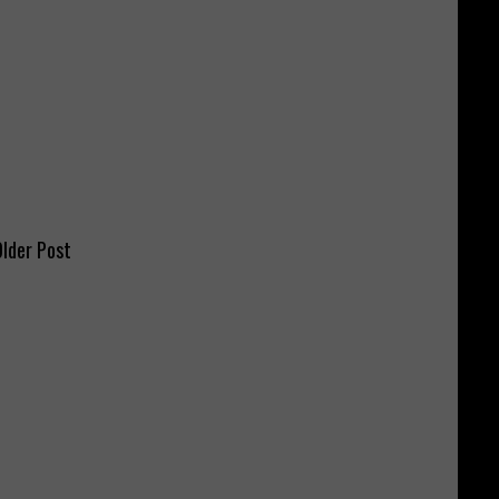
lder Post