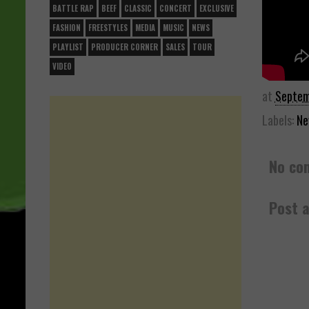
BATTLE RAP
BEEF
CLASSIC
CONCERT
EXCLUSIVE
FASHION
FREESTYLES
MEDIA
MUSIC
NEWS
PLAYLIST
PRODUCER CORNER
SALES
TOUR
VIDEO
at
Septem
Labels:
Ne
No co
Post 