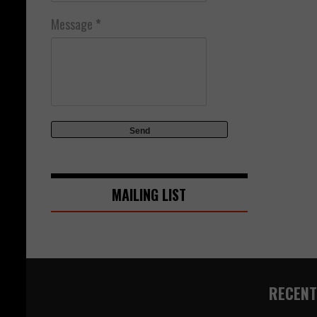
Message
*
MAILING LIST
RECENT