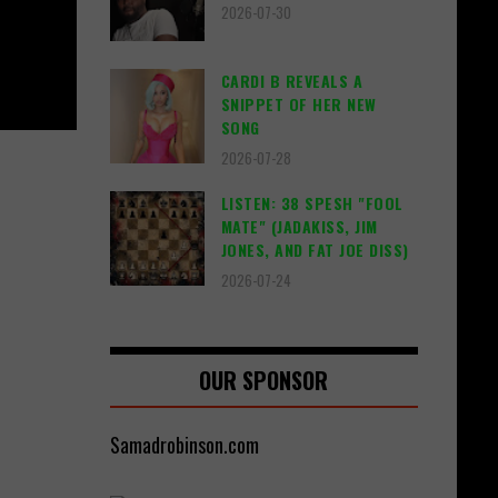
2026-07-30
CARDI B REVEALS A
SNIPPET OF HER NEW
SONG
2026-07-28
LISTEN: 38 SPESH "FOOL
MATE" (JADAKISS, JIM
JONES, AND FAT JOE DISS)
2026-07-24
OUR SPONSOR
Samadrobinson.com