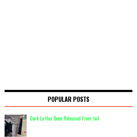
POPULAR POSTS
Dark Lo Has Been Released From Jail