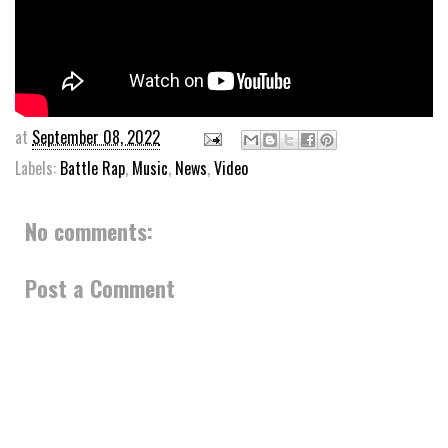
at
September 08, 2022
Labels:
Battle Rap
,
Music
,
News
,
Video
No comments:
Post a Comment