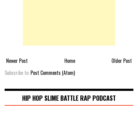
Newer Post
Home
Older Post
Subscribe to:
Post Comments (Atom)
HIP HOP SLIME BATTLE RAP PODCAST