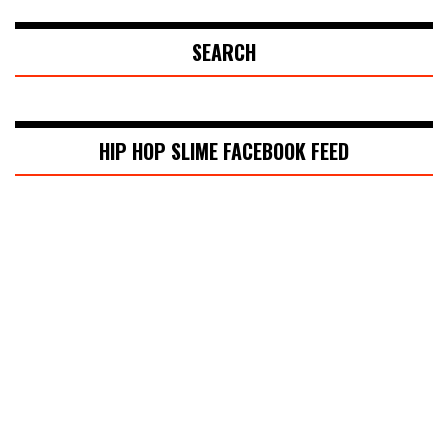
SEARCH
HIP HOP SLIME FACEBOOK FEED