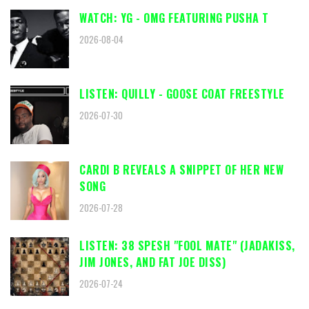
WATCH: YG - OMG FEATURING PUSHA T
2026-08-04
LISTEN: QUILLY - GOOSE COAT FREESTYLE
2026-07-30
CARDI B REVEALS A SNIPPET OF HER NEW
SONG
2026-07-28
LISTEN: 38 SPESH "FOOL MATE" (JADAKISS,
JIM JONES, AND FAT JOE DISS)
2026-07-24