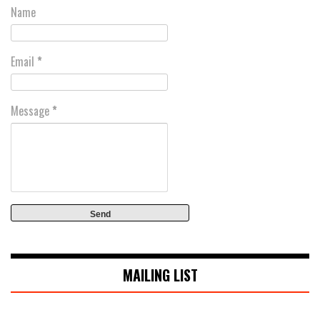
Name
Email
*
Message
*
MAILING LIST