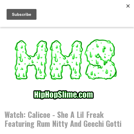
S
k
i
p
t
o
c
o
n
t
e
n
t
Watch: Calicoe - She A Lil Freak
Featuring Rum Nitty And Geechi Gotti