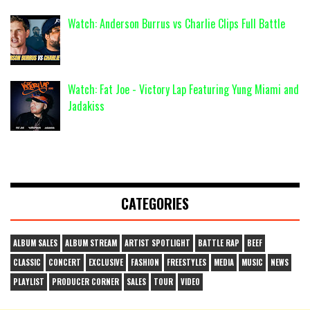
Watch: Anderson Burrus vs Charlie Clips Full Battle
Watch: Fat Joe - Victory Lap Featuring Yung Miami and
Jadakiss
CATEGORIES
ALBUM SALES
ALBUM STREAM
ARTIST SPOTLIGHT
BATTLE RAP
BEEF
CLASSIC
CONCERT
EXCLUSIVE
FASHION
FREESTYLES
MEDIA
MUSIC
NEWS
PLAYLIST
PRODUCER CORNER
SALES
TOUR
VIDEO