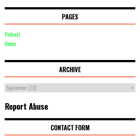
PAGES
Podcast
Home
ARCHIVE
Report Abuse
CONTACT FORM