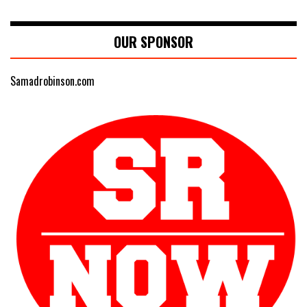
OUR SPONSOR
Samadrobinson.com