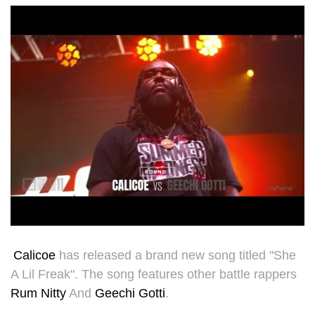
Calicoe
has released a brand new song titled "She
A Lil Freak". The song features other battle rappers
Rum Nitty
And
Geechi Gotti
.