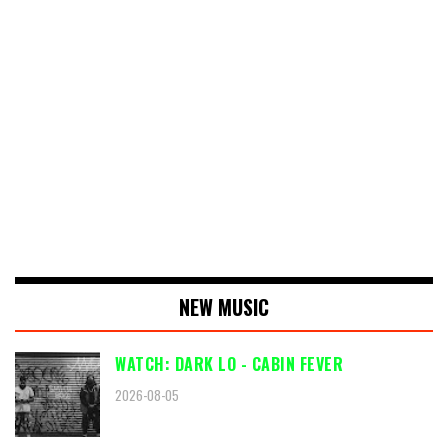
NEW MUSIC
WATCH: DARK LO - CABIN FEVER
2026-08-05