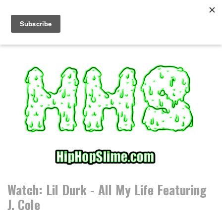
S
k
i
p
t
o
c
o
n
t
e
n
t
Watch: Lil Durk - All My Life Featuring
J. Cole