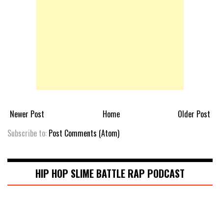
Newer Post
Home
Older Post
Subscribe to:
Post Comments (Atom)
HIP HOP SLIME BATTLE RAP PODCAST