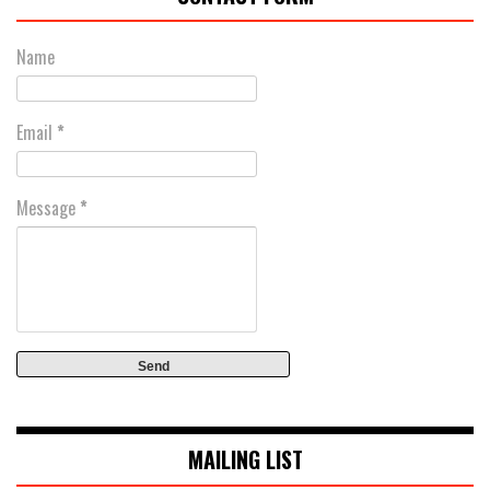
Name
Email
*
Message
*
MAILING LIST