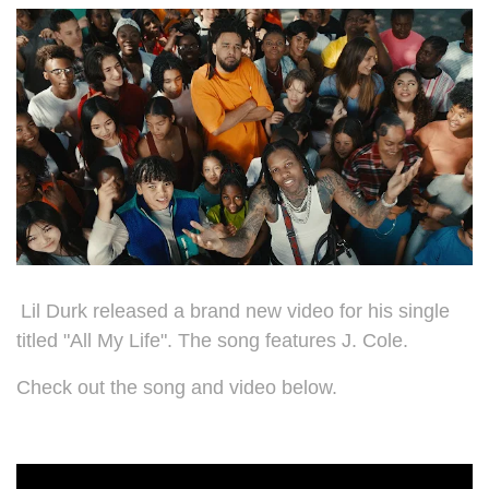
Lil Durk released a brand new video for his single
titled "All My Life". The song features J. Cole.
Check out the song and video below.