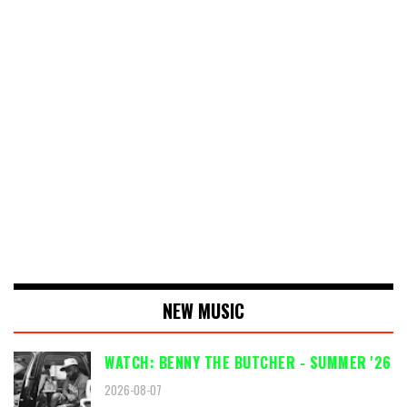
NEW MUSIC
WATCH: BENNY THE BUTCHER - SUMMER '26
2026-08-07