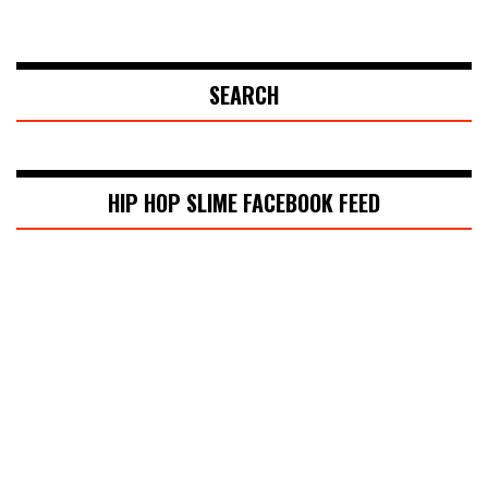
SEARCH
HIP HOP SLIME FACEBOOK FEED