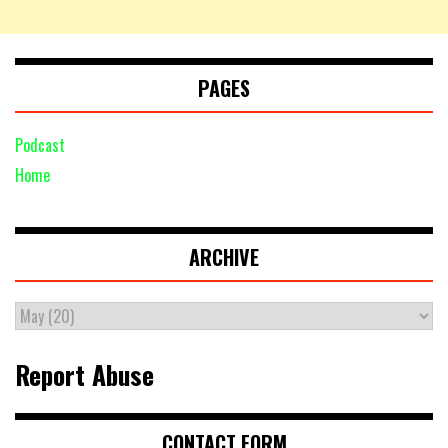
PAGES
Podcast
Home
ARCHIVE
Report Abuse
CONTACT FORM