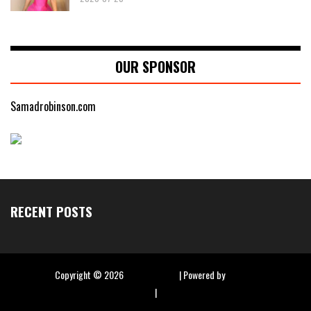
OUR SPONSOR
Samadrobinson.com
RECENT POSTS
Copyright ©
2026
Hip Hop Slime
| Powered by
Blogger
|