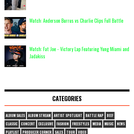
Watch: Anderson Burrus vs Charlie Clips Full Battle
Watch: Fat Joe - Victory Lap Featuring Yung Miami and
Jadakiss
CATEGORIES
ALBUM SALES
ALBUM STREAM
ARTIST SPOTLIGHT
BATTLE RAP
BEEF
CLASSIC
CONCERT
EXCLUSIVE
FASHION
FREESTYLES
MEDIA
MUSIC
NEWS
PLAYLIST
PRODUCER CORNER
SALES
TOUR
VIDEO