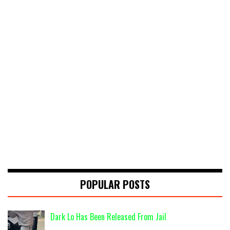
POPULAR POSTS
Dark Lo Has Been Released From Jail