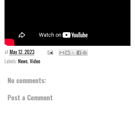
at
May 12, 2023
Labels:
News
,
Video
No comments:
Post a Comment