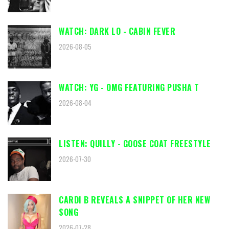
WATCH: DARK LO - CABIN FEVER
2026-08-05
WATCH: YG - OMG FEATURING PUSHA T
2026-08-04
LISTEN: QUILLY - GOOSE COAT FREESTYLE
2026-07-30
CARDI B REVEALS A SNIPPET OF HER NEW
SONG
2026-07-28