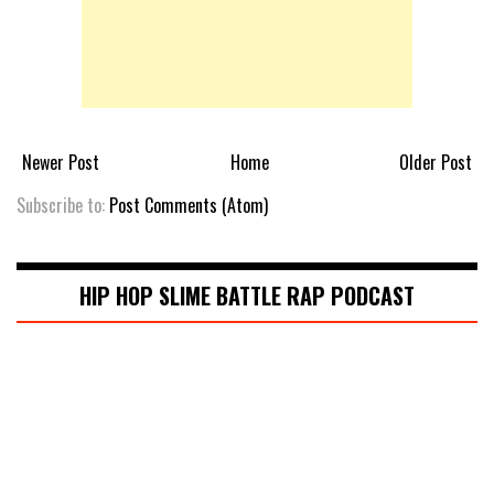
Newer Post
Home
Older Post
Subscribe to:
Post Comments (Atom)
HIP HOP SLIME BATTLE RAP PODCAST