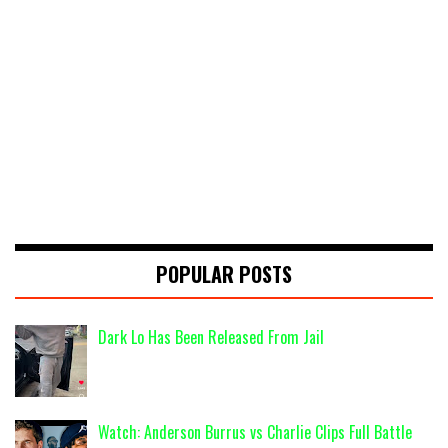
POPULAR POSTS
Dark Lo Has Been Released From Jail
Watch: Anderson Burrus vs Charlie Clips Full Battle