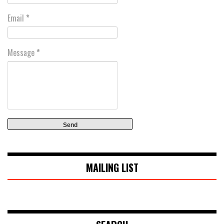
Email
*
Message
*
MAILING LIST