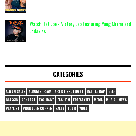
Watch: Fat Joe - Victory Lap Featuring Yung Miami and
Jadakiss
CATEGORIES
ALBUM SALES
ALBUM STREAM
ARTIST SPOTLIGHT
BATTLE RAP
BEEF
CLASSIC
CONCERT
EXCLUSIVE
FASHION
FREESTYLES
MEDIA
MUSIC
NEWS
PLAYLIST
PRODUCER CORNER
SALES
TOUR
VIDEO