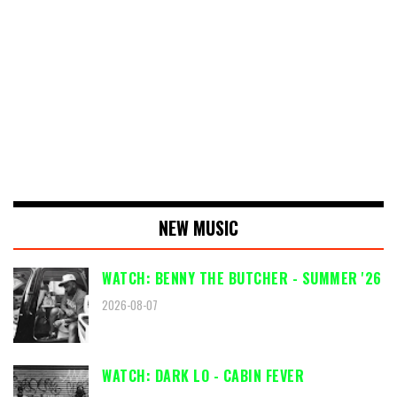
NEW MUSIC
WATCH: BENNY THE BUTCHER - SUMMER '26
2026-08-07
WATCH: DARK LO - CABIN FEVER