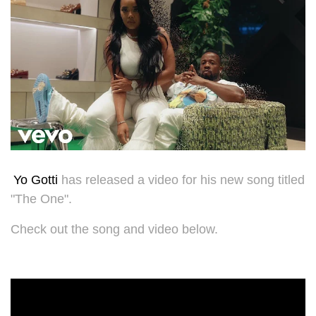
Yo Gotti
has released a video for his new song titled
"The One".
Check out the song and video below.