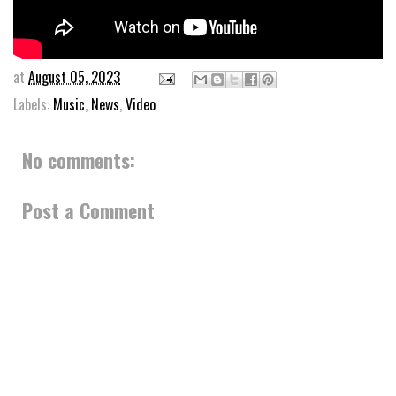
at
August 05, 2023
Labels:
Music
,
News
,
Video
No comments:
Post a Comment