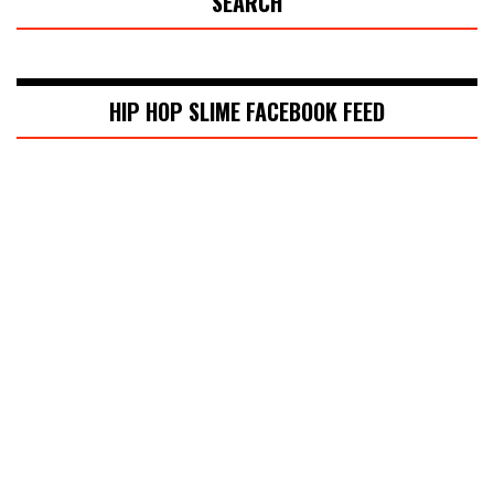
SEARCH
HIP HOP SLIME FACEBOOK FEED