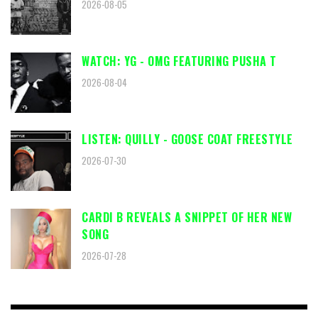
2026-08-05
WATCH: YG - OMG FEATURING PUSHA T
2026-08-04
LISTEN: QUILLY - GOOSE COAT FREESTYLE
2026-07-30
CARDI B REVEALS A SNIPPET OF HER NEW
SONG
2026-07-28