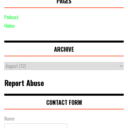
PAGES
Podcast
Home
ARCHIVE
Report Abuse
CONTACT FORM
Name