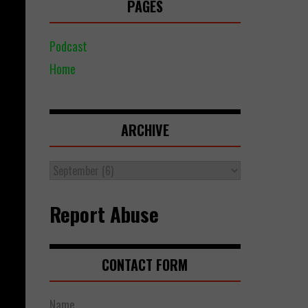
PAGES
Podcast
Home
ARCHIVE
Report Abuse
CONTACT FORM
Name