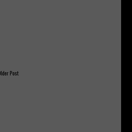
lder Post