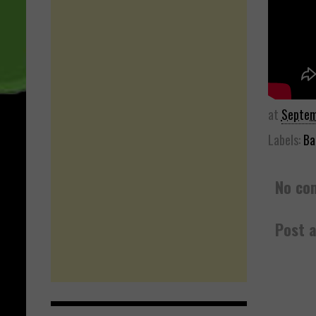
at
Septem
Labels:
Ba
No co
Post 