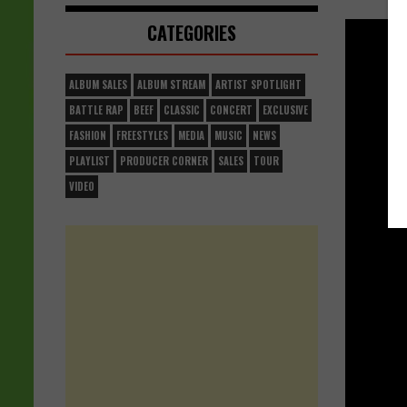
CATEGORIES
ALBUM SALES
ALBUM STREAM
ARTIST SPOTLIGHT
BATTLE RAP
BEEF
CLASSIC
CONCERT
EXCLUSIVE
FASHION
FREESTYLES
MEDIA
MUSIC
NEWS
PLAYLIST
PRODUCER CORNER
SALES
TOUR
VIDEO