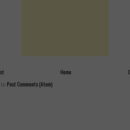
st
Home
O
 to:
Post Comments (Atom)