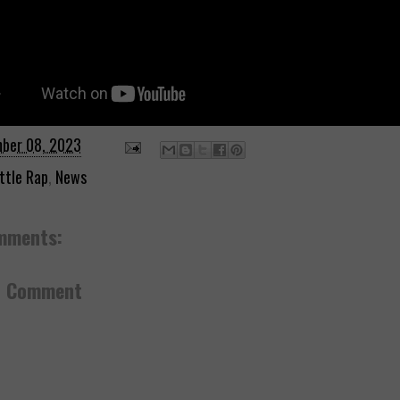
ber 08, 2023
ttle Rap
,
News
mments:
a Comment