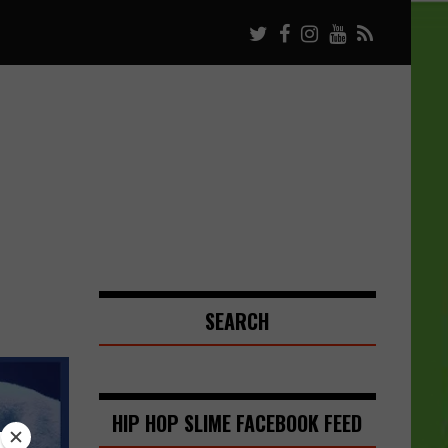
SEARCH
HIP HOP SLIME FACEBOOK FEED