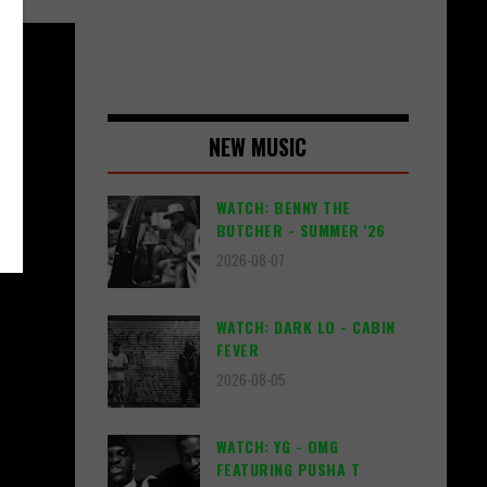
NEW MUSIC
WATCH: BENNY THE
BUTCHER - SUMMER '26
2026-08-07
WATCH: DARK LO - CABIN
FEVER
2026-08-05
WATCH: YG - OMG
FEATURING PUSHA T