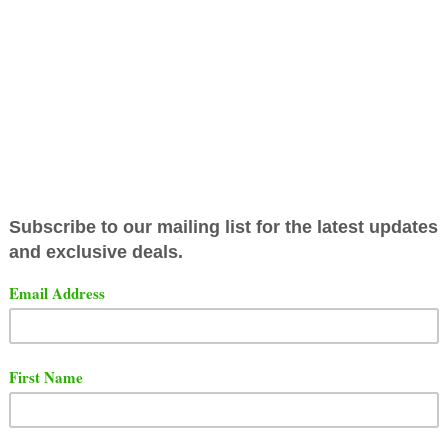
released the full battle from their main event from the 
 The battle featured Hitman Holla vs. Ill Will.
t the full battle below and comment on who you think wo