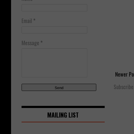
Email
*
Message
*
Newer Po
Subscribe
MAILING LIST