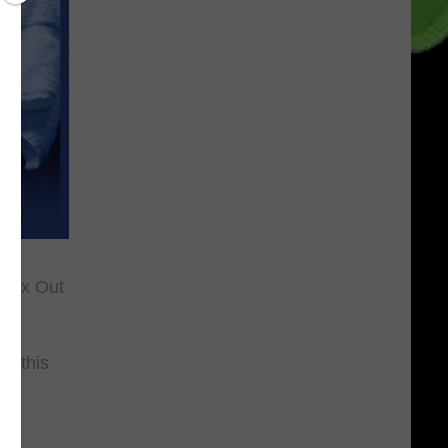
"Max Out
n this