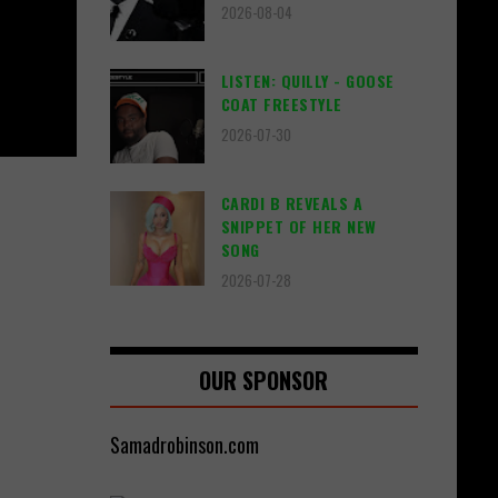
2026-08-04
LISTEN: QUILLY - GOOSE
COAT FREESTYLE
2026-07-30
CARDI B REVEALS A
SNIPPET OF HER NEW
SONG
2026-07-28
OUR SPONSOR
Samadrobinson.com