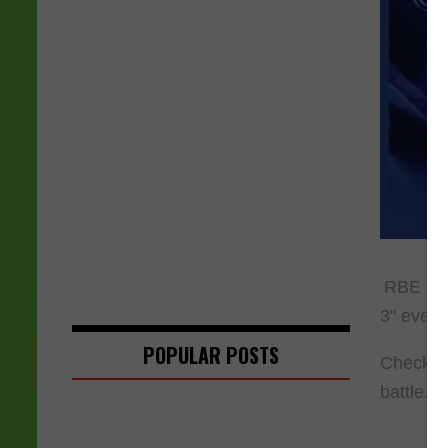
RBE has 
3" event.
POPULAR POSTS
Check ou
battle.