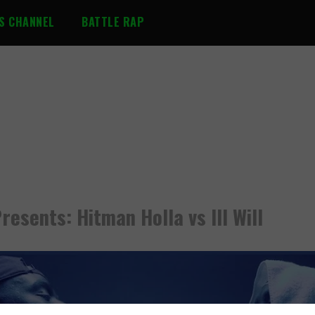
S CHANNEL
BATTLE RAP
resents: Hitman Holla vs Ill Will