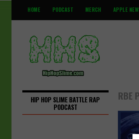
S
HOME
PODCAST
MERCH
APPLE NEW
k
i
p
t
o
c
o
n
t
e
n
RBE P
t
HIP HOP SLIME BATTLE RAP
PODCAST