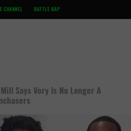
S CHANNEL
BATTLE RAP
Mill Says Vory Is No Longer A
mchasers