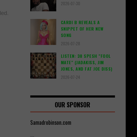
2026-07-30
illed.
CARDI B REVEALS A
SNIPPET OF HER NEW
SONG
2026-07-28
LISTEN: 38 SPESH "FOOL
MATE" (JADAKISS, JIM
JONES, AND FAT JOE DISS)
2026-07-24
OUR SPONSOR
Samadrobinson.com