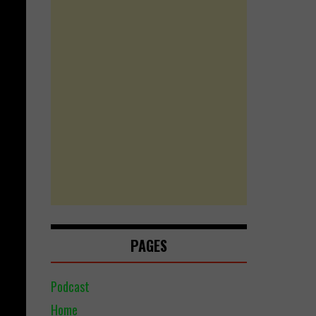
PAGES
Podcast
Home