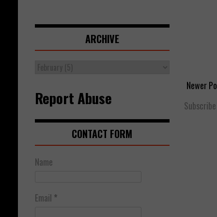
ARCHIVE
Newer Po
Report Abuse
Subscribe
CONTACT FORM
Name
Email
*