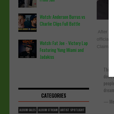
Watch: Anderson Burrus vs
Charlie Clips Full Battle
After a 
official
Watch: Fat Joe - Victory Lap
Claims h
Featuring Yung Miami and
Jadakiss
This g
don’t 
people
dream
CATEGORIES
— Mee
ALBUM SALES
ALBUM STREAM
ARTIST SPOTLIGHT