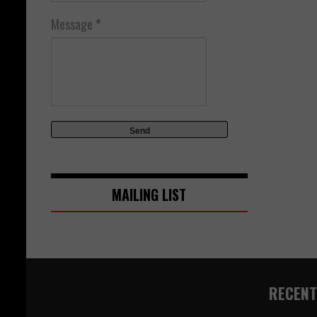
Message
*
MAILING LIST
RECENT