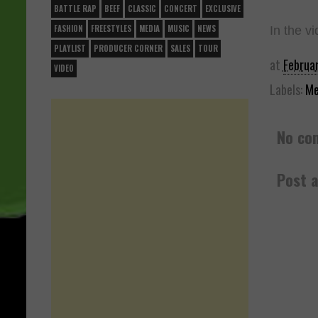
BATTLE RAP
BEEF
CLASSIC
CONCERT
EXCLUSIVE
FASHION
FREESTYLES
MEDIA
MUSIC
NEWS
In the vi
PLAYLIST
PRODUCER CORNER
SALES
TOUR
at
Februa
VIDEO
Labels:
Me
No co
Post 