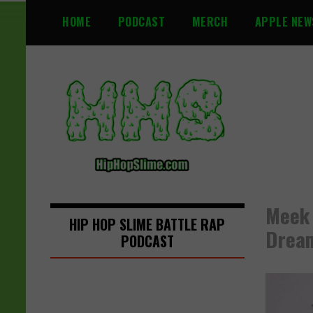
S
HOME
PODCAST
MERCH
APPLE NEW
k
i
p
t
o
c
o
n
t
e
n
Meek 
t
HIP HOP SLIME BATTLE RAP
Drea
PODCAST