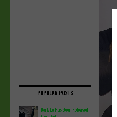
POPULAR POSTS
Dark Lo Has Been Released
From Jail