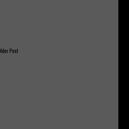
lder Post