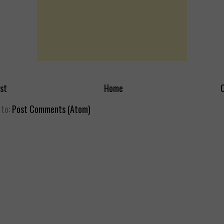
st
Home
O
 to:
Post Comments (Atom)