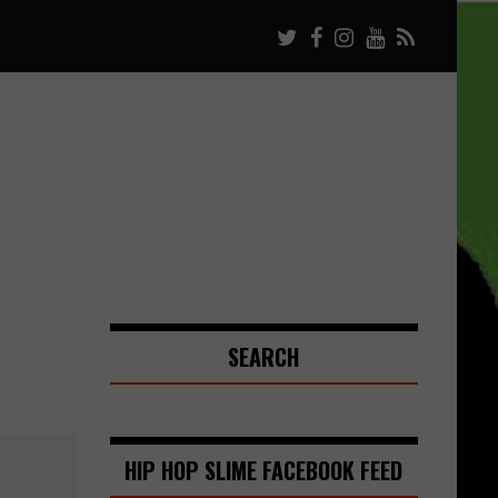
SEARCH
HIP HOP SLIME FACEBOOK FEED