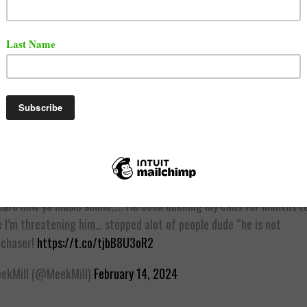
video of Vory and his Girlfriend surfaced online, Meek Mil
ly disassociated Vory from being down with Dreamchaser
e has been trying to reach out to Vory for months now.
uy is not a dream chaser! He has a mental problem! We cutting tie
care how ya music sound,…. He been ducking my calls for months te
 I’m threatening him… stopped alot of people dude “he is not
chaser!
https://t.co/tjbB8U3oR2
kMill (@MeekMill)
February 14, 2024