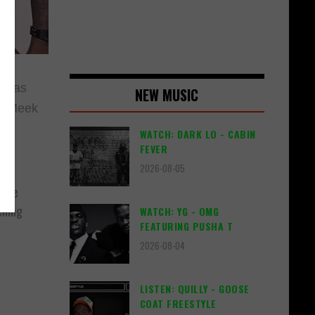
l has
NEW MUSIC
s. Meek
WATCH: DARK LO - CABIN
FEVER
2026-08-05
s we
lling
WATCH: YG - OMG
FEATURING PUSHA T
2026-08-04
LISTEN: QUILLY - GOOSE
COAT FREESTYLE