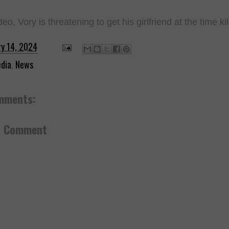
deo, Vory is threatening to get his girlfriend at the time k
ry 14, 2024
dia
,
News
mments:
a Comment