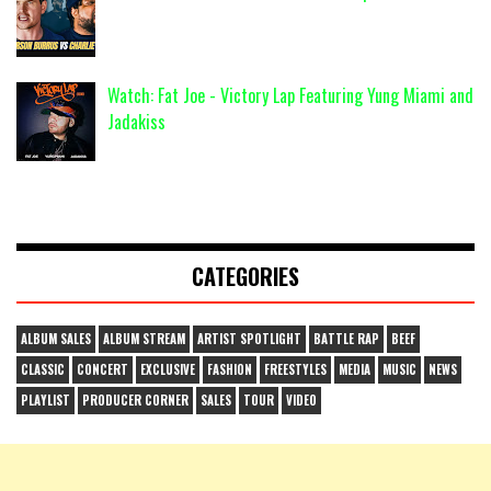
Watch: Fat Joe - Victory Lap Featuring Yung Miami and
Jadakiss
CATEGORIES
ALBUM SALES
ALBUM STREAM
ARTIST SPOTLIGHT
BATTLE RAP
BEEF
CLASSIC
CONCERT
EXCLUSIVE
FASHION
FREESTYLES
MEDIA
MUSIC
NEWS
PLAYLIST
PRODUCER CORNER
SALES
TOUR
VIDEO