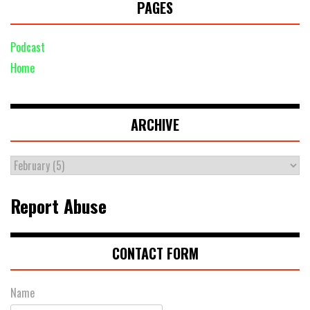
PAGES
Podcast
Home
ARCHIVE
Report Abuse
CONTACT FORM
Name