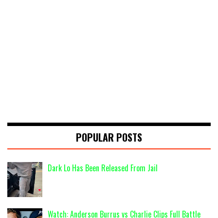
POPULAR POSTS
Dark Lo Has Been Released From Jail
Watch: Anderson Burrus vs Charlie Clips Full Battle