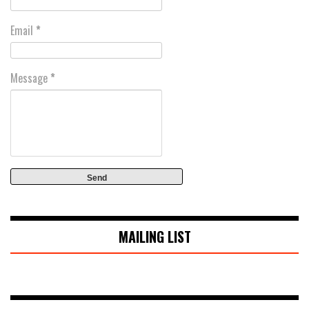
Email
*
Message
*
MAILING LIST