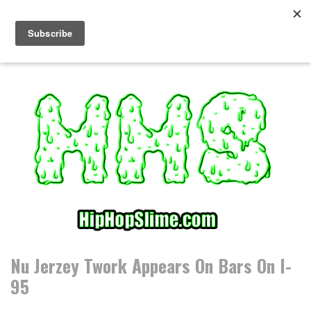
S
k
i
p
t
o
c
o
n
t
e
n
t
Nu Jerzey Twork Appears On Bars On I-
95