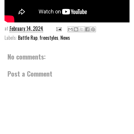
at
February 14, 2024
Labels:
Battle Rap
,
freestyles
,
News
No comments:
Post a Comment