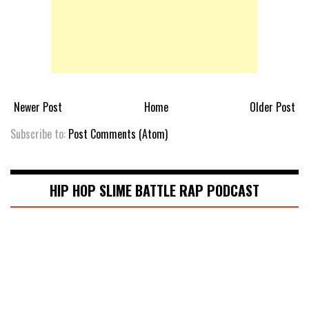
Newer Post
Home
Older Post
Subscribe to:
Post Comments (Atom)
HIP HOP SLIME BATTLE RAP PODCAST