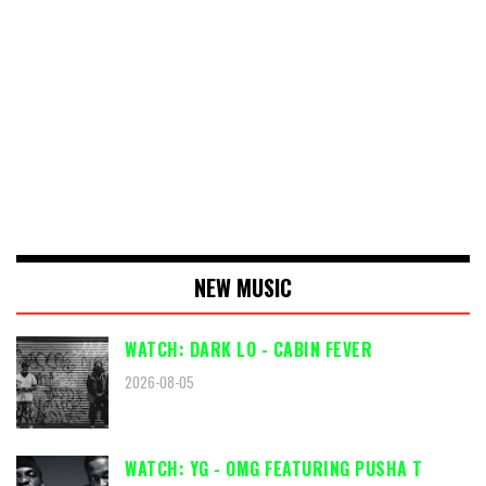
NEW MUSIC
WATCH: DARK LO - CABIN FEVER
2026-08-05
WATCH: YG - OMG FEATURING PUSHA T