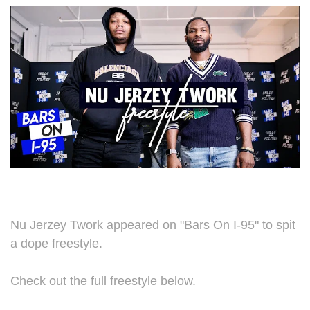
Nu Jerzey Twork appeared on "Bars On I-95" to spit
a dope freestyle.
Check out the full freestyle below.