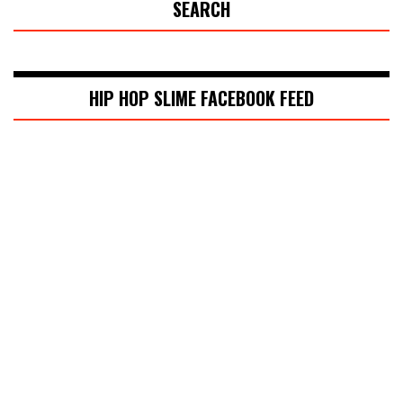
SEARCH
HIP HOP SLIME FACEBOOK FEED