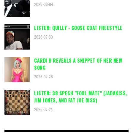
2026-08-04
LISTEN: QUILLY - GOOSE COAT FREESTYLE
2026-07-30
CARDI B REVEALS A SNIPPET OF HER NEW
SONG
2026-07-28
LISTEN: 38 SPESH "FOOL MATE" (JADAKISS,
JIM JONES, AND FAT JOE DISS)
2026-07-24