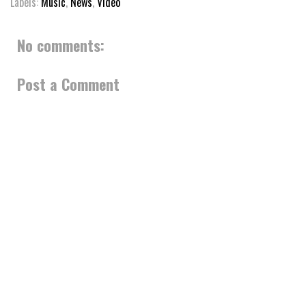
Labels:
Music
,
News
,
Video
No comments:
Post a Comment