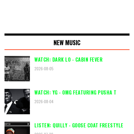
NEW MUSIC
WATCH: DARK LO - CABIN FEVER
2026-08-05
WATCH: YG - OMG FEATURING PUSHA T
2026-08-04
LISTEN: QUILLY - GOOSE COAT FREESTYLE