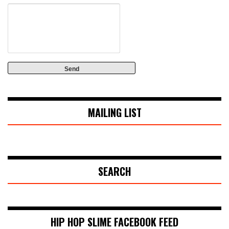
MAILING LIST
SEARCH
HIP HOP SLIME FACEBOOK FEED