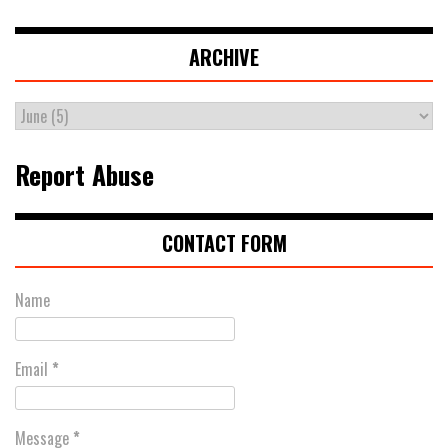
ARCHIVE
Report Abuse
CONTACT FORM
Name
Email
*
Message
*