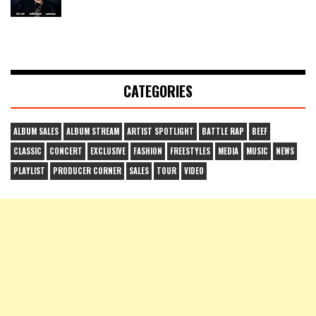
CATEGORIES
ALBUM SALES
ALBUM STREAM
ARTIST SPOTLIGHT
BATTLE RAP
BEEF
CLASSIC
CONCERT
EXCLUSIVE
FASHION
FREESTYLES
MEDIA
MUSIC
NEWS
PLAYLIST
PRODUCER CORNER
SALES
TOUR
VIDEO