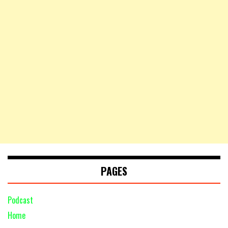
PAGES
Podcast
Home