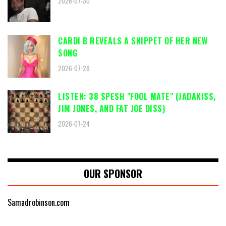
2026-07-30
CARDI B REVEALS A SNIPPET OF HER NEW
SONG
2026-07-28
LISTEN: 38 SPESH "FOOL MATE" (JADAKISS,
JIM JONES, AND FAT JOE DISS)
2026-07-24
OUR SPONSOR
Samadrobinson.com