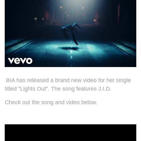
BIA has released a brand new video for her single
titled "Lights Out". The song features J.I.D.
Check out the song and video below.