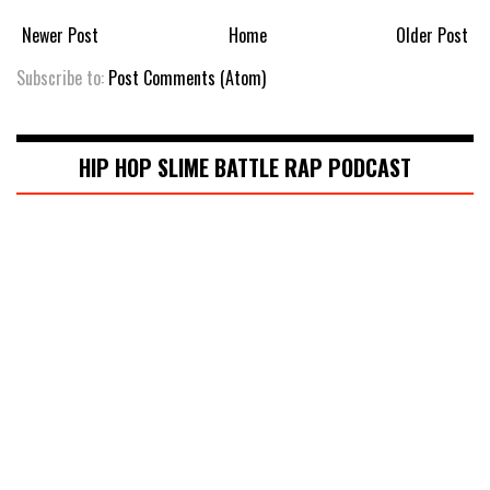
Newer Post
Home
Older Post
Subscribe to:
Post Comments (Atom)
HIP HOP SLIME BATTLE RAP PODCAST