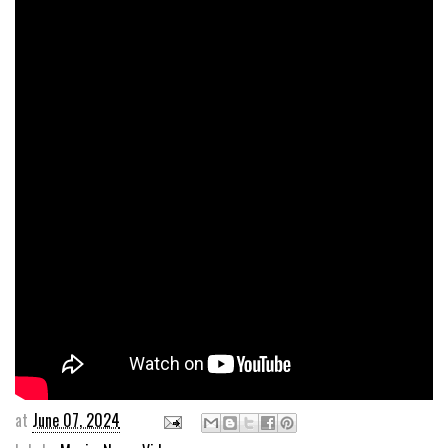
at
June 07, 2024