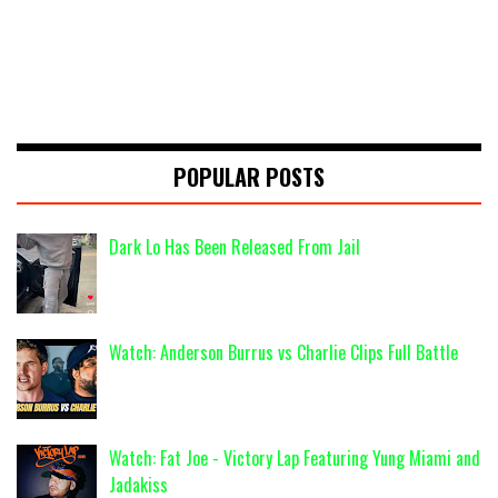
POPULAR POSTS
Dark Lo Has Been Released From Jail
Watch: Anderson Burrus vs Charlie Clips Full Battle
Watch: Fat Joe - Victory Lap Featuring Yung Miami and
Jadakiss