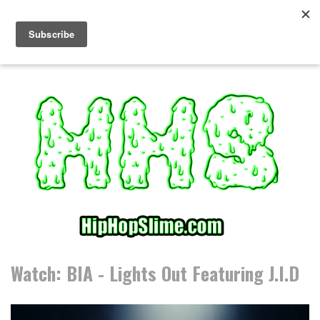
S
k
i
p
t
o
c
o
n
t
e
n
t
Watch: BIA - Lights Out Featuring J.I.D