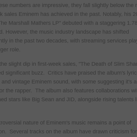
ese numbers are impressive, they fall slightly below the
ek sales Eminem has achieved in the past. Notably, his 
he Marshall Mathers LP" debuted with a staggering 1.78
ld. However, the music industry landscape has shifted
antly in the past two decades, with streaming services pla
ger role.
the slight dip in first-week sales, "The Death of Slim Sha
d significant buzz. Critics have praised the album's lyric
y and vintage Eminem sound, with some suggesting it's a
for the rapper. The album also features collaborations wi
hed stars like Big Sean and JID, alongside rising talents 
roversial nature of Eminem's music remains a point of
on. Several tracks on the album have drawn criticism for 