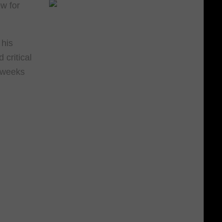
w for
 his
critical
r weeks