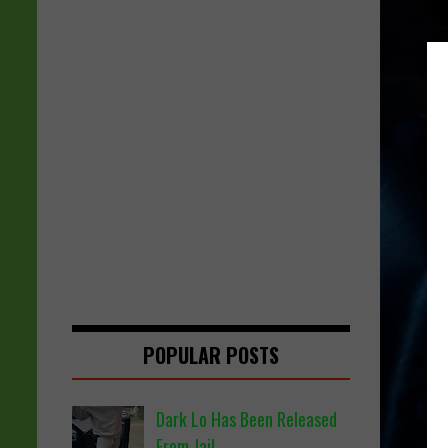
POPULAR POSTS
Dark Lo Has Been Released
From Jail