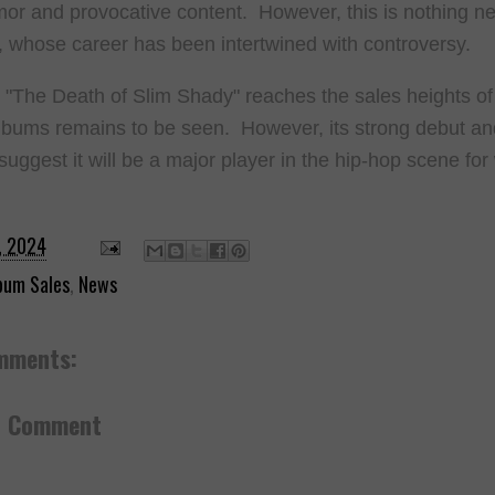
or and provocative content. However, this is nothing ne
whose career has been intertwined with controversy.
"The Death of Slim Shady" reaches the sales heights of
albums remains to be seen. However, its strong debut and 
suggest it will be a major player in the hip-hop scene fo
.
, 2024
bum Sales
,
News
mments:
a Comment