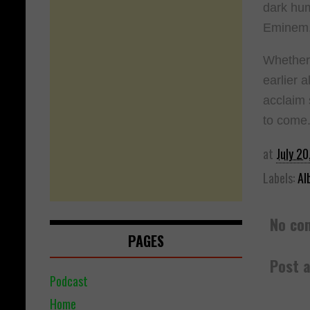
dark hum
Eminem, 
Whether 
earlier 
acclaim 
to come
at
July 20
Labels:
Al
No co
PAGES
Post 
Podcast
Home