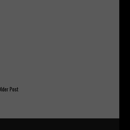
lder Post