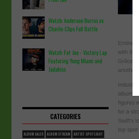
Watch: Anderson Burrus vs
Charlie Clips Full Battle
Eminem's
Watch: Fat Joe - Victory Lap
with the
Featuring Yung Miami and
Grâce)."
Jadakiss
another 
Industry
album-equ
figures 
for a st
CATEGORIES
Swift's 
top spot
ALBUM SALES
ALBUM STREAM
ARTIST SPOTLIGHT