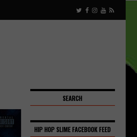
SEARCH
HIP HOP SLIME FACEBOOK FEED