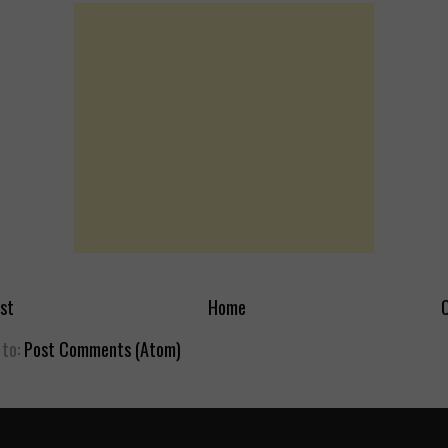
st
Home
O
 to:
Post Comments (Atom)