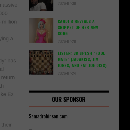
2026-07-30
 massive
2000
CARDI B REVEALS A
 million
SNIPPET OF HER NEW
SONG
ying a
2026-07-28
LISTEN: 38 SPESH "FOOL
MATE" (JADAKISS, JIM
dy" has
JONES, AND FAT JOE DISS)
al
2026-07-24
 return
th
like Ez
OUR SPONSOR
Samadrobinson.com
their