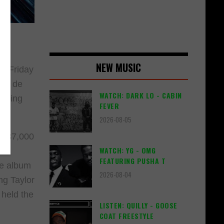
NEW MUSIC
st Friday
oup de
WATCH: DARK LO - CABIN
arking
FEVER
2026-08-05
d 287,000
WATCH: YG - OMG
es
FEATURING PUSHA T
he album
2026-08-04
ng Taylor
 held the
LISTEN: QUILLY - GOOSE
COAT FREESTYLE