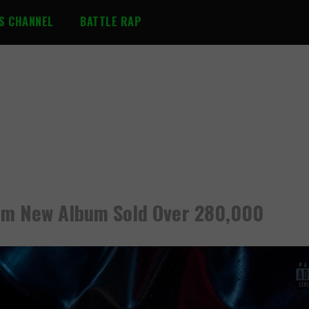
S CHANNEL
BATTLE RAP
m New Album Sold Over 280,000