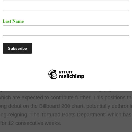
 highly anticipated return to the spotlight arrived this pa
 release of his new album, "The Death of Slim Shady (C
 Early numbers suggest the album is a hit, potentially m
chart-topping debut for the Detroit rap legend.
 reports estimate "The Death of Slim Shady" sold aroun
ivalent units in its first week, not including physical sal
which are expected to contribute further. This positions t
rong debut on the Billboard 200 chart, potentially dethroni
long-reigning "The Tortured Poets Department" which has
 for 12 consecutive weeks.