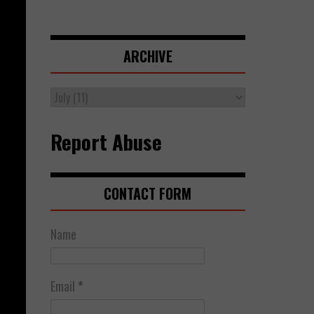
ARCHIVE
Report Abuse
CONTACT FORM
Name
Email
*