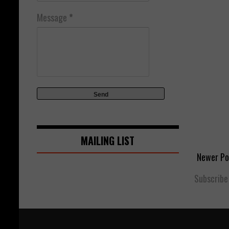
Message
*
MAILING LIST
Newer Po
Subscribe