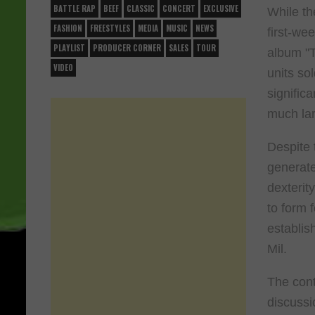
BATTLE RAP
BEEF
CLASSIC
CONCERT
EXCLUSIVE
While th
FASHION
FREESTYLES
MEDIA
MUSIC
NEWS
first-we
PLAYLIST
PRODUCER CORNER
SALES
TOUR
album "T
VIDEO
units so
signific
much lar
Despite 
generate
dexterit
to form 
establis
Mil.
The cont
discussi