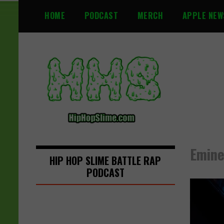
S
HOME
PODCAST
MERCH
APPLE NEW
k
i
p
t
o
c
o
n
t
e
n
Emine
t
HIP HOP SLIME BATTLE RAP
PODCAST