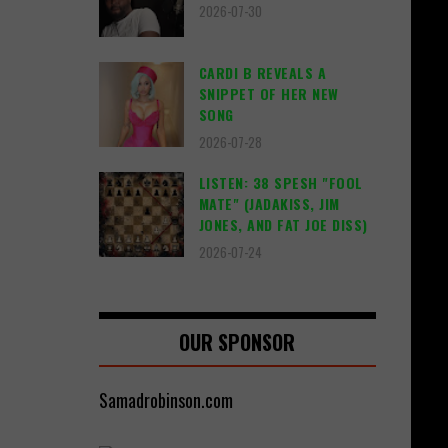
2026-07-30
CARDI B REVEALS A
SNIPPET OF HER NEW
SONG
2026-07-28
LISTEN: 38 SPESH "FOOL
MATE" (JADAKISS, JIM
JONES, AND FAT JOE DISS)
2026-07-24
OUR SPONSOR
Samadrobinson.com