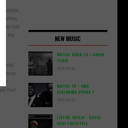
s
cessible,
the show,
kets will
 of the
NEW MUSIC
WATCH: DARK LO - CABIN
FEVER
special
2026-08-05
. These
fore-
WATCH: YG - OMG
um that
FEATURING PUSHA T
2026-08-04
LISTEN: QUILLY - GOOSE
COAT FREESTYLE