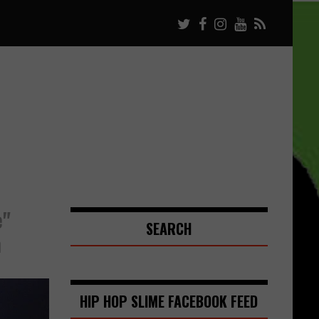
e"
SEARCH
n
HIP HOP SLIME FACEBOOK FEED