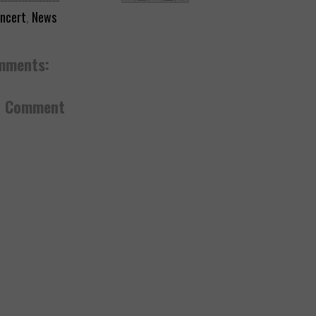
ncert
,
News
mments:
a Comment