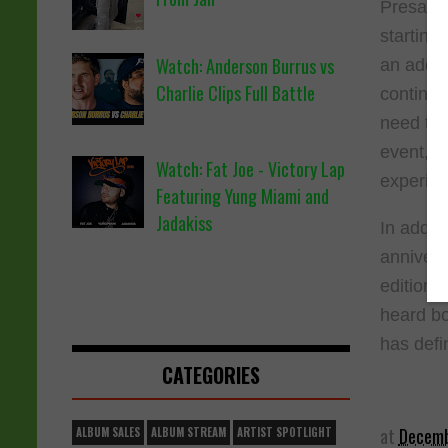
Presale 
starting
Watch: Anderson Burrus vs
an addit
Charlie Clips Full Battle
continuin
need to 
event, a
Watch: Fat Joe - Victory Lap
experien
Featuring Yung Miami and
Jadakiss
In addit
annivers
editions
heard bo
has defi
CATEGORIES
at
Decemb
ALBUM SALES
ALBUM STREAM
ARTIST SPOTLIGHT