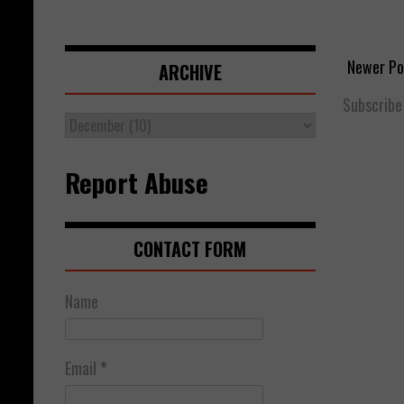
Newer Po
ARCHIVE
Subscribe
Report Abuse
CONTACT FORM
Name
Email
*