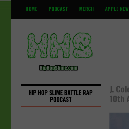
S
HOME
PODCAST
MERCH
APPLE NEW
k
i
p
t
o
c
o
n
t
e
n
J. Co
t
HIP HOP SLIME BATTLE RAP
10th 
PODCAST