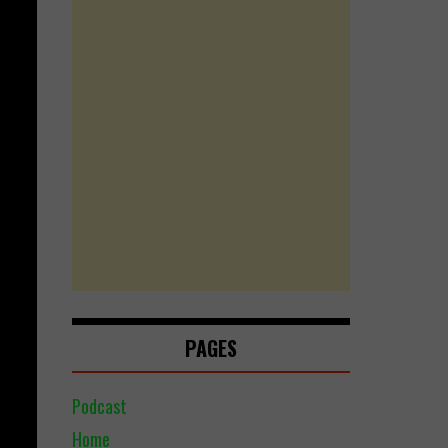
PAGES
Podcast
Home