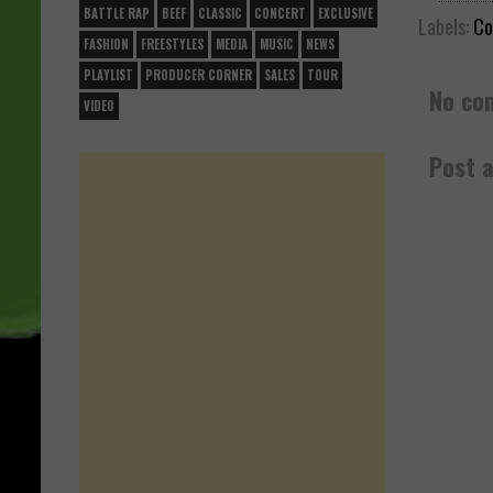
BATTLE RAP
BEEF
CLASSIC
CONCERT
EXCLUSIVE
Labels:
Co
FASHION
FREESTYLES
MEDIA
MUSIC
NEWS
PLAYLIST
PRODUCER CORNER
SALES
TOUR
No co
VIDEO
Post 