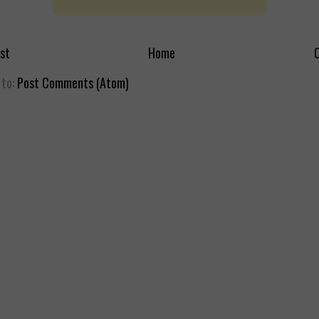
st
Home
O
 to:
Post Comments (Atom)