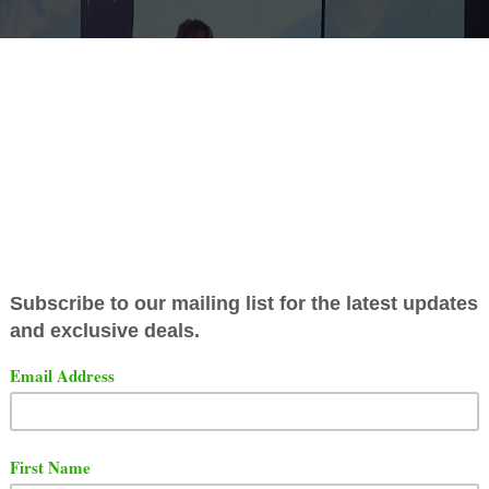
s set to commemorate the 10th anniversary of his critical
d album, "2014 Forest Hills Drive," with a special conce
conic Madison Square Garden. The show is
scheduled fo
r 16, 2024.