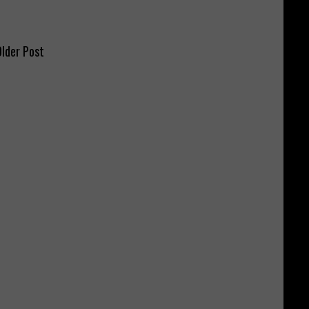
lder Post