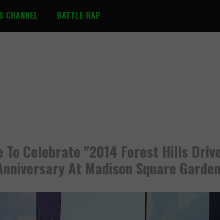
S CHANNEL
BATTLE RAP
le To Celebrate "2014 Forest Hills Driv
Anniversary At Madison Square Garde