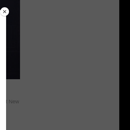
ly
rt at New
r