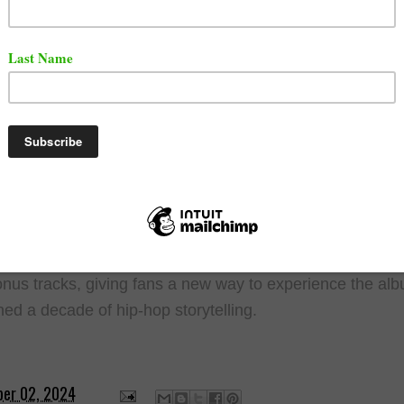
for tickets starts on December 2, 2024, with general sale
 on December 4. Given Cole's history of making music ac
ional 2,014 tickets will be available for $1 on the day of 
g his tradition of the "Dollar and a Dream" tour. These tic
be purchased in person at a location revealed on the day
dding an element of excitement and spontaneity to the
ce.
ion to the live event, Cole has announced the release of 
ary editions of "2014 Forest Hills Drive" on vinyl and CD
 will feature alternate cover art and include four never-be
nus tracks, giving fans a new way to experience the alb
ned a decade of hip-hop storytelling.
er 02, 2024