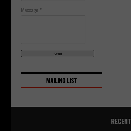
Message
*
MAILING LIST
RECENT