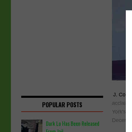
J. Cole
i
acclaime
POPULAR POSTS
York's i
Decembe
Dark Lo Has Been Released
From Jail