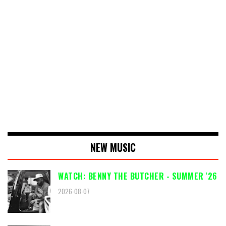
NEW MUSIC
WATCH: BENNY THE BUTCHER - SUMMER '26
2026-08-07