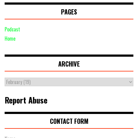
PAGES
Podcast
Home
ARCHIVE
Report Abuse
CONTACT FORM