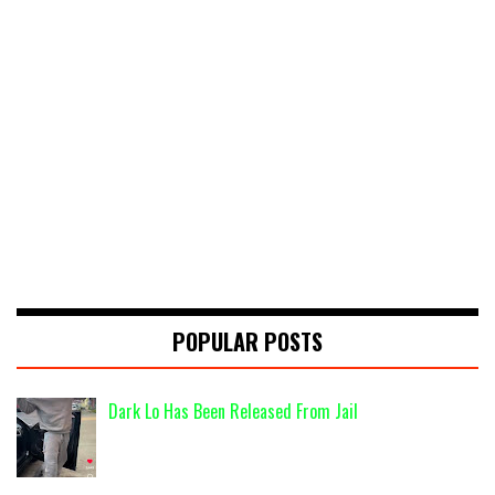
POPULAR POSTS
Dark Lo Has Been Released From Jail