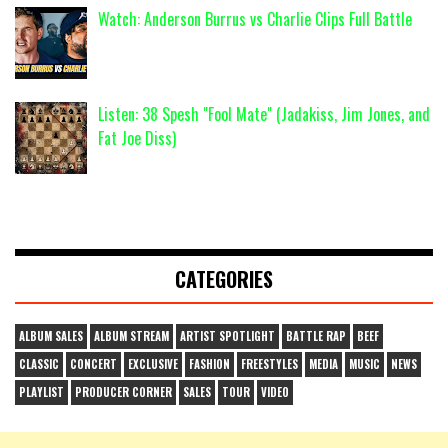
Watch: Anderson Burrus vs Charlie Clips Full Battle
Listen: 38 Spesh "Fool Mate" (Jadakiss, Jim Jones, and
Fat Joe Diss)
CATEGORIES
ALBUM SALES
ALBUM STREAM
ARTIST SPOTLIGHT
BATTLE RAP
BEEF
CLASSIC
CONCERT
EXCLUSIVE
FASHION
FREESTYLES
MEDIA
MUSIC
NEWS
PLAYLIST
PRODUCER CORNER
SALES
TOUR
VIDEO