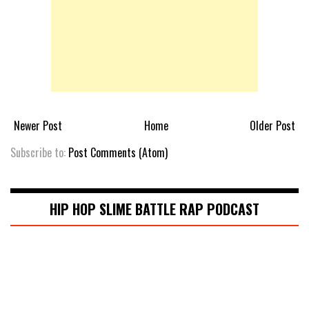
Newer Post
Home
Older Post
Subscribe to:
Post Comments (Atom)
HIP HOP SLIME BATTLE RAP PODCAST