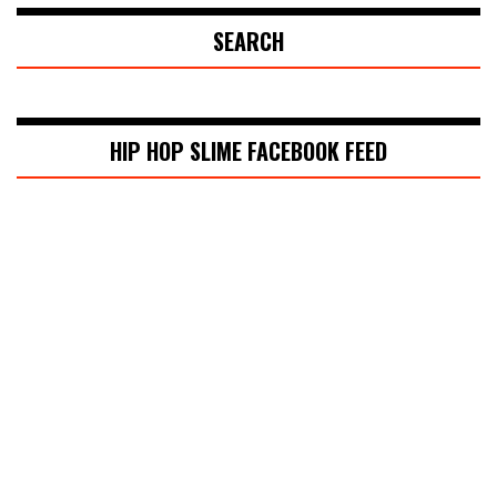
SEARCH
HIP HOP SLIME FACEBOOK FEED