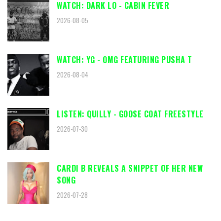
WATCH: DARK LO - CABIN FEVER
2026-08-05
WATCH: YG - OMG FEATURING PUSHA T
2026-08-04
LISTEN: QUILLY - GOOSE COAT FREESTYLE
2026-07-30
CARDI B REVEALS A SNIPPET OF HER NEW
SONG
2026-07-28