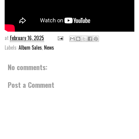
at
February 16, 2025
Labels:
Album Sales
,
News
No comments:
Post a Comment