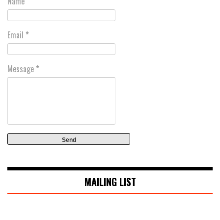
Name
Email
*
Message
*
MAILING LIST