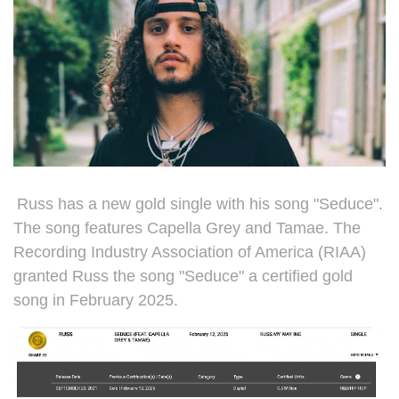
Russ has a new gold single with his song "Seduce".
The song features
Capella Grey and Tamae. The
Recording Industry Association of America (RIAA)
granted Russ the song "Seduce" a certified gold
song in February 2025.