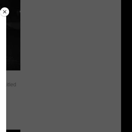
 titled