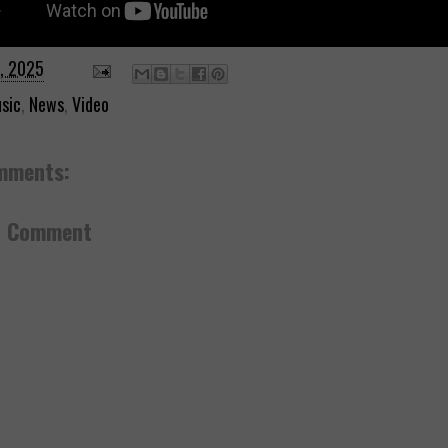
7, 2025
sic
,
News
,
Video
mments:
a Comment