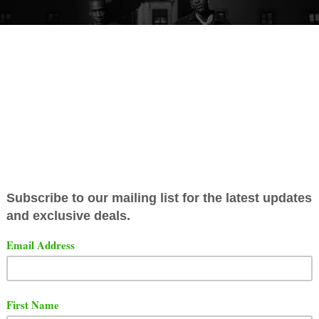
se has released their 2nd single for their upcoming album
 Sort Em Out". The song is titled "So Be It".
t the song and video below.