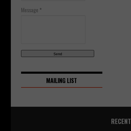
Message
*
MAILING LIST
RECENT