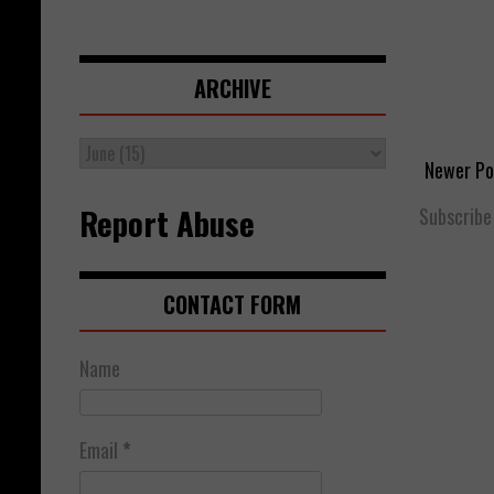
ARCHIVE
Newer Po
Report Abuse
Subscribe
CONTACT FORM
Name
Email
*