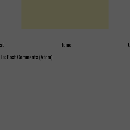
st
Home
O
 to:
Post Comments (Atom)