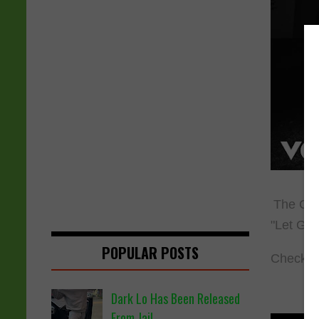
The Clip
"Let God
POPULAR POSTS
Check ou
Dark Lo Has Been Released
From Jail