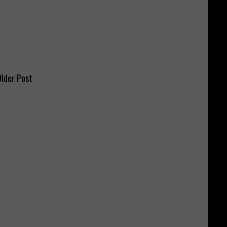
lder Post