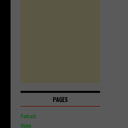
PAGES
Podcast
Home