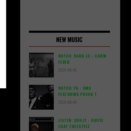
NEW MUSIC
WATCH: DARK LO - CABIN
FEVER
2026-08-05
WATCH: YG - OMG
FEATURING PUSHA T
2026-08-04
LISTEN: QUILLY - GOOSE
COAT FREESTYLE