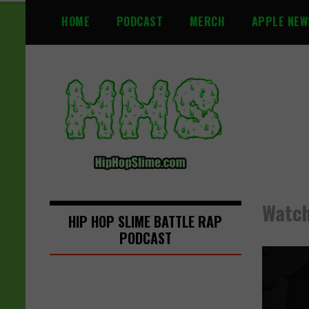
S
HOME
PODCAST
MERCH
APPLE NEW
k
i
p
t
o
c
o
n
t
e
n
Watch
t
HIP HOP SLIME BATTLE RAP
PODCAST