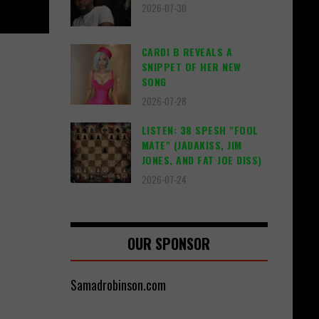
2026-07-30
CARDI B REVEALS A
SNIPPET OF HER NEW
SONG
2026-07-28
LISTEN: 38 SPESH "FOOL
MATE" (JADAKISS, JIM
JONES, AND FAT JOE DISS)
2026-07-24
OUR SPONSOR
Samadrobinson.com