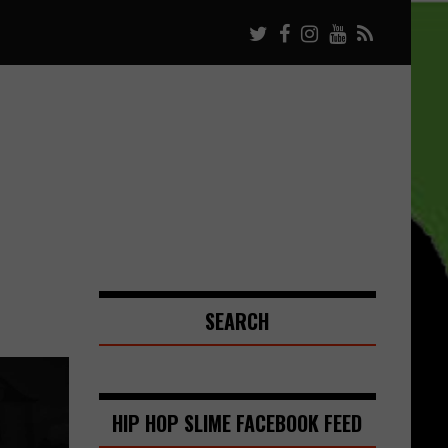
SEARCH
HIP HOP SLIME FACEBOOK FEED