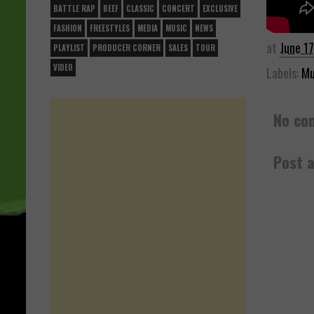
BATTLE RAP
BEEF
CLASSIC
CONCERT
EXCLUSIVE
FASHION
FREESTYLES
MEDIA
MUSIC
NEWS
at
June 1
PLAYLIST
PRODUCER CORNER
SALES
TOUR
VIDEO
Labels:
Mu
No co
Post 