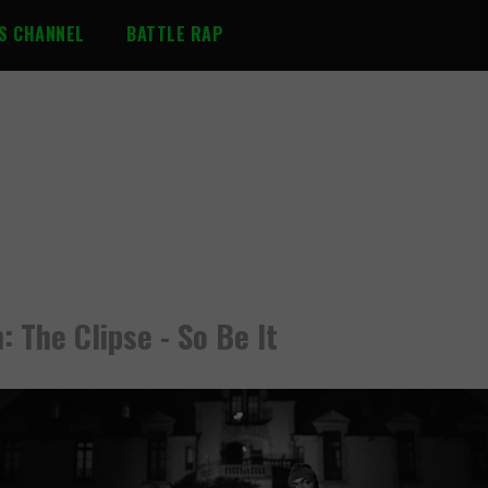
S CHANNEL
BATTLE RAP
: The Clipse - So Be It