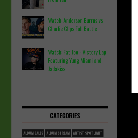
Watch: Anderson Burrus vs
Charlie Clips Full Battle
Watch: Fat Joe - Victory Lap
Featuring Yung Miami and
Jadakiss
CATEGORIES
ALBUM SALES
ALBUM STREAM
ARTIST SPOTLIGHT