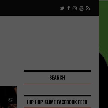
SEARCH
HIP HOP SLIME FACEBOOK FEED