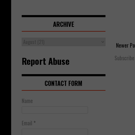
ARCHIVE
Newer Po
Subscribe
Report Abuse
CONTACT FORM
Name
Email
*