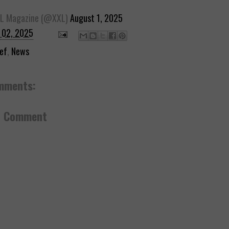
L Magazine (@XXL)
August 1, 2025
 02, 2025
ef
,
News
mments:
a Comment