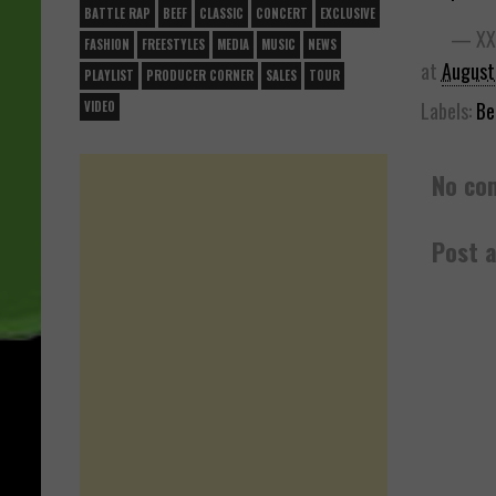
BATTLE RAP
BEEF
CLASSIC
CONCERT
EXCLUSIVE
— XX
FASHION
FREESTYLES
MEDIA
MUSIC
NEWS
at
August
PLAYLIST
PRODUCER CORNER
SALES
TOUR
Labels:
Be
VIDEO
No co
Post 