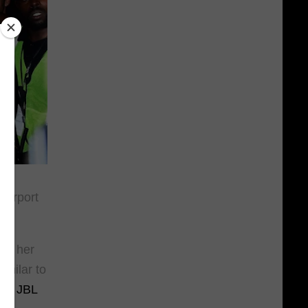
 airport
.
 at her
imilar to
t a
JBL