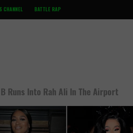
S CHANNEL
BATTLE RAP
 B Runs Into Rah Ali In The Airport