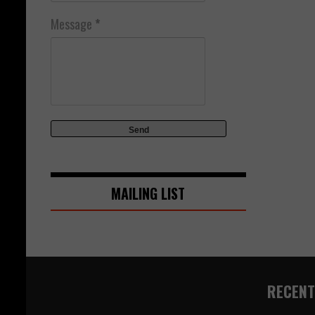
Message
*
MAILING LIST
RECENT