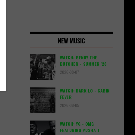
d
NEW MUSIC
di
WATCH: BENNY THE
BUTCHER - SUMMER '26
2026-08-07
WATCH: DARK LO - CABIN
FEVER
2026-08-05
WATCH: YG - OMG
FEATURING PUSHA T