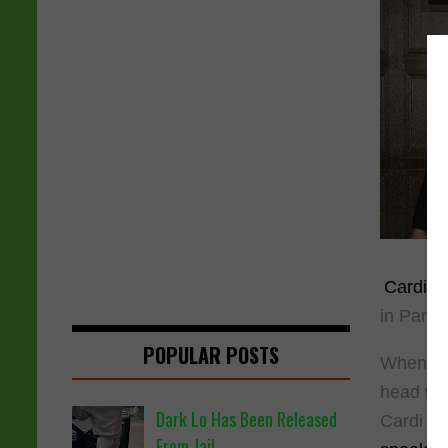
Cardi B
in Paris
POPULAR POSTS
When Car
head whi
Dark Lo Has Been Released
Cardi B'
From Jail