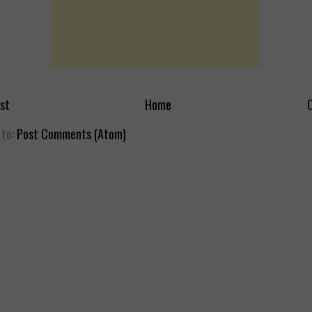
st
Home
O
 to:
Post Comments (Atom)