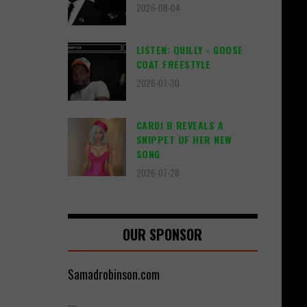
2026-08-04
LISTEN: QUILLY - GOOSE
COAT FREESTYLE
2026-07-30
CARDI B REVEALS A
SNIPPET OF HER NEW
SONG
2026-07-28
OUR SPONSOR
Samadrobinson.com