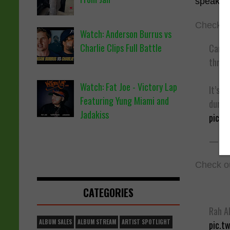
speaker
Check ou
Watch: Anderson Burrus vs
Charlie Clips Full Battle
Cardi 
threw 
Watch: Fat Joe - Victory Lap
It’s t
Featuring Yung Miami and
during
Jadakiss
pic.t
— XX
Check ou
CATEGORIES
Rah Al
ALBUM SALES
ALBUM STREAM
ARTIST SPOTLIGHT
pic.t