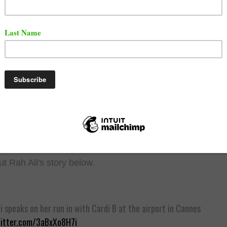
.
t Cardi's story below.
B confirms she ran into Rah Ali at the airport in Cannes, France an
a JBL speaker at her.
he first time the two have crossed paths since Rah allegedly hit Car
 the NYFW afterparty in 2018 amid her feud with Nicki Minaj.
witter.com/oHf3p49PLB
L Magazine (@XXL)
August 1, 2025
t Rah Ali's story below.
i speaks on her run in with Cardi B at the airport in Cannes
witter.com/3aBxXo8H7i