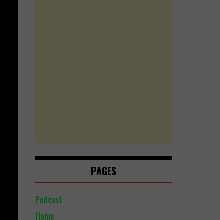
PAGES
Podcast
Home