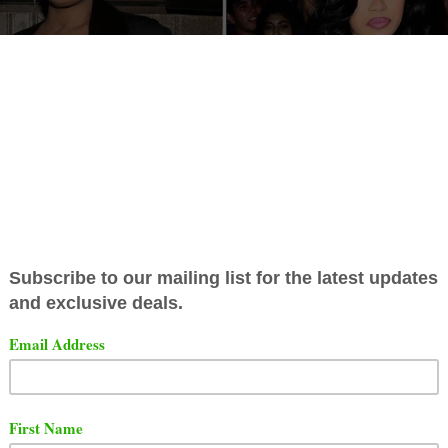
and Rah Ali confirmed that they had an altercation in the
. The two women had a physical altercation back in 2018
di B told her story, she stated she threw a JBL speaker
le she was in a wheelchair.
Rah Ali's story sounds very s
s story, but she says Cardi B was throwing her shoes, no