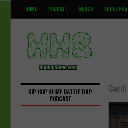
S
HOME
PODCAST
MERCH
APPLE NEW
k
i
p
t
o
c
o
n
t
e
n
Cardi
t
HIP HOP SLIME BATTLE RAP
PODCAST