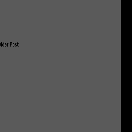
lder Post