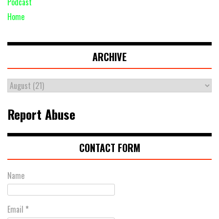
Podcast
Home
ARCHIVE
Report Abuse
CONTACT FORM
Name
Email
*