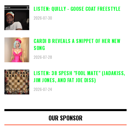
LISTEN: QUILLY - GOOSE COAT FREESTYLE
2026-07-30
CARDI B REVEALS A SNIPPET OF HER NEW
SONG
2026-07-28
LISTEN: 38 SPESH "FOOL MATE" (JADAKISS,
JIM JONES, AND FAT JOE DISS)
2026-07-24
OUR SPONSOR