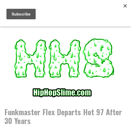
S
k
i
p
t
o
c
o
n
t
e
n
t
Funkmaster Flex Departs Hot 97 After
30 Years