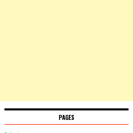
PAGES