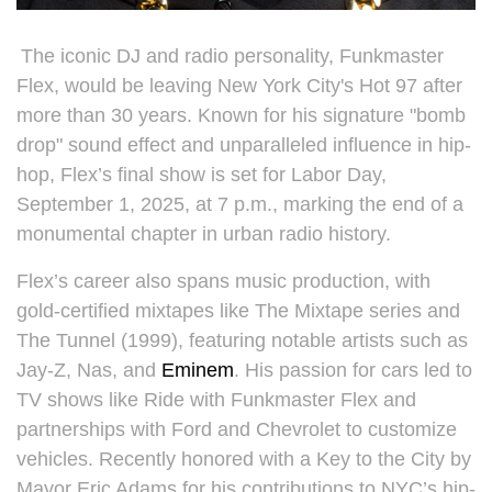
The iconic DJ and radio personality, Funkmaster
Flex, would be leaving New York City's Hot 97 after
more than 30 years. Known for his signature "bomb
drop" sound effect and unparalleled influence in hip-
hop, Flex’s final show is set for Labor Day,
September 1, 2025, at 7 p.m., marking the end of a
monumental chapter in urban radio history.
Flex’s career also spans music production, with
gold-certified mixtapes like The Mixtape series and
The Tunnel (1999), featuring notable artists such as
Jay-Z, Nas, and
Eminem
. His passion for cars led to
TV shows like Ride with Funkmaster Flex and
partnerships with Ford and Chevrolet to customize
vehicles. Recently honored with a Key to the City by
Mayor Eric Adams for his contributions to NYC’s hip-