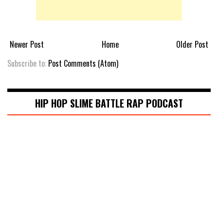
Newer Post
Home
Older Post
Subscribe to:
Post Comments (Atom)
HIP HOP SLIME BATTLE RAP PODCAST