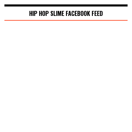
HIP HOP SLIME FACEBOOK FEED