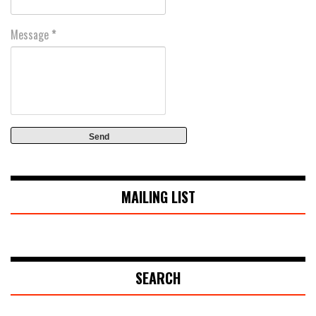
Message
*
MAILING LIST
SEARCH