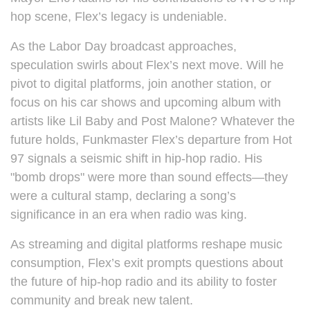
hop scene, Flex’s legacy is undeniable.
As the Labor Day broadcast approaches,
speculation swirls about Flex’s next move. Will he
pivot to digital platforms, join another station, or
focus on his car shows and upcoming album with
artists like Lil Baby and Post Malone? Whatever the
future holds, Funkmaster Flex’s departure from Hot
97 signals a seismic shift in hip-hop radio. His
"bomb drops" were more than sound effects—they
were a cultural stamp, declaring a song’s
significance in an era when radio was king.
As streaming and digital platforms reshape music
consumption, Flex’s exit prompts questions about
the future of hip-hop radio and its ability to foster
community and break new talent.