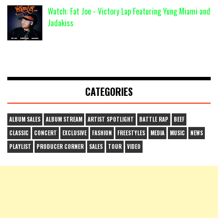
Watch: Fat Joe - Victory Lap Featuring Yung Miami and
Jadakiss
CATEGORIES
ALBUM SALES
ALBUM STREAM
ARTIST SPOTLIGHT
BATTLE RAP
BEEF
CLASSIC
CONCERT
EXCLUSIVE
FASHION
FREESTYLES
MEDIA
MUSIC
NEWS
PLAYLIST
PRODUCER CORNER
SALES
TOUR
VIDEO