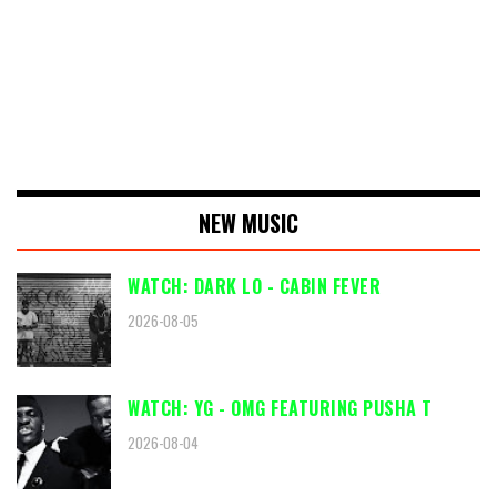
NEW MUSIC
WATCH: DARK LO - CABIN FEVER
2026-08-05
WATCH: YG - OMG FEATURING PUSHA T
2026-08-04