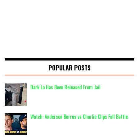
POPULAR POSTS
Dark Lo Has Been Released From Jail
Watch: Anderson Burrus vs Charlie Clips Full Battle