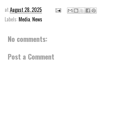
at
August 28, 2025
Labels:
Media
,
News
No comments:
Post a Comment