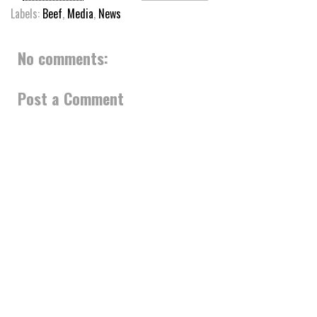
Labels:
Beef
,
Media
,
News
No comments:
Post a Comment