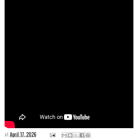
at
April 17, 2026