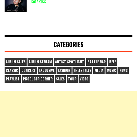
Jadakiss
CATEGORIES
ALBUM SALES
ALBUM STREAM
ARTIST SPOTLIGHT
BATTLE RAP
BEEF
CLASSIC
CONCERT
EXCLUSIVE
FASHION
FREESTYLES
MEDIA
MUSIC
NEWS
PLAYLIST
PRODUCER CORNER
SALES
TOUR
VIDEO