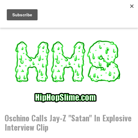
S
k
i
p
t
o
c
o
n
t
e
n
t
Oschino Calls Jay-Z "Satan" In Explosive
Interview Clip