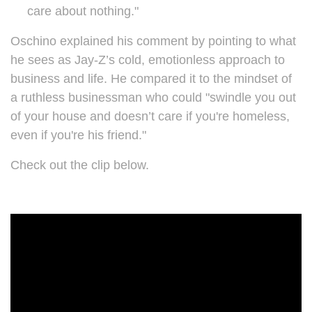
care about nothing."
Oschino explained his comment by pointing to what
he sees as Jay-Z’s cold, emotionless approach to
business and life. He compared it to the mindset of
a ruthless businessman who could "swindle you out
of your house and doesn’t care if you're homeless,
even if you're his friend."
Check out the clip below.