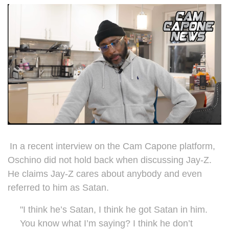
In a recent interview on the Cam Capone platform,
Oschino did not hold back when discussing Jay-Z.
He claims Jay-Z cares about anybody and even
referred to him as Satan.
"I think he’s Satan, I think he got Satan in him.
You know what I’m saying? I think he don’t