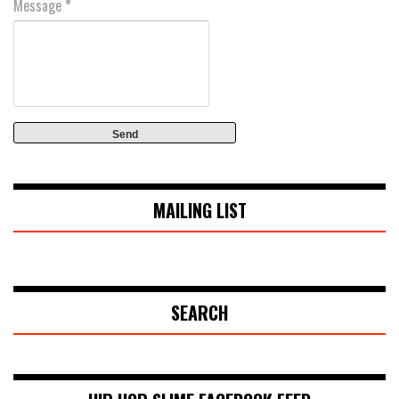
Message
*
MAILING LIST
SEARCH