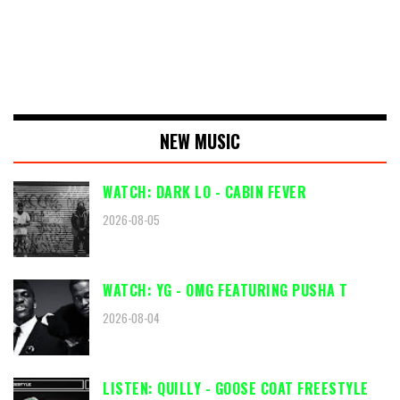
NEW MUSIC
WATCH: DARK LO - CABIN FEVER
2026-08-05
WATCH: YG - OMG FEATURING PUSHA T
2026-08-04
LISTEN: QUILLY - GOOSE COAT FREESTYLE