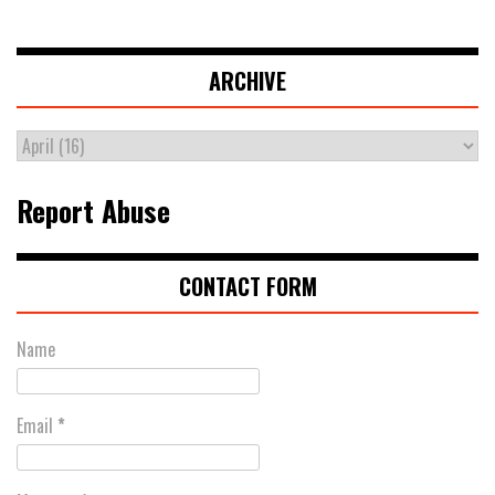
ARCHIVE
Report Abuse
CONTACT FORM
Name
Email
*