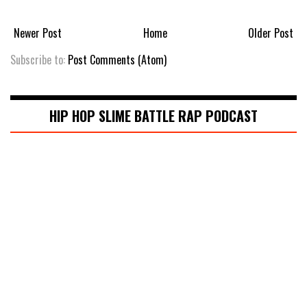
Newer Post
Home
Older Post
Subscribe to:
Post Comments (Atom)
HIP HOP SLIME BATTLE RAP PODCAST