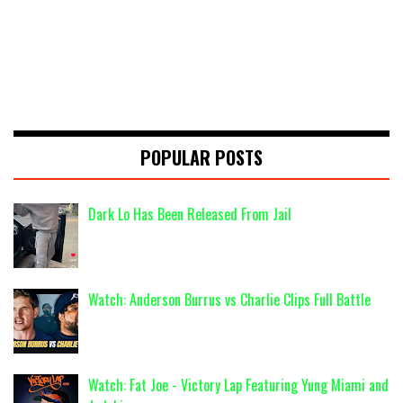
POPULAR POSTS
Dark Lo Has Been Released From Jail
Watch: Anderson Burrus vs Charlie Clips Full Battle
Watch: Fat Joe - Victory Lap Featuring Yung Miami and