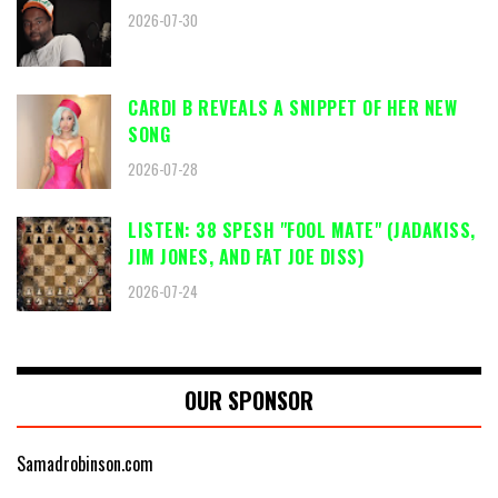
2026-07-30
CARDI B REVEALS A SNIPPET OF HER NEW
SONG
2026-07-28
LISTEN: 38 SPESH "FOOL MATE" (JADAKISS,
JIM JONES, AND FAT JOE DISS)
2026-07-24
OUR SPONSOR
Samadrobinson.com