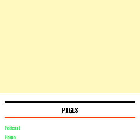
PAGES
Podcast
Home