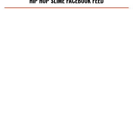
HIP HOP SLIME FACEBOOK FEED