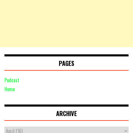
PAGES
Podcast
Home
ARCHIVE