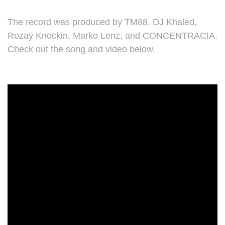
The record was produced by TM88, DJ Khaled,
Rozay Knockin, Marko Lenz, and CONCENTRACIA.
Check out the song and video below.