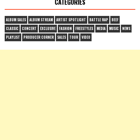
CATEGORIES
ALBUM SALES
ALBUM STREAM
ARTIST SPOTLIGHT
BATTLE RAP
BEEF
CLASSIC
CONCERT
EXCLUSIVE
FASHION
FREESTYLES
MEDIA
MUSIC
NEWS
PLAYLIST
PRODUCER CORNER
SALES
TOUR
VIDEO