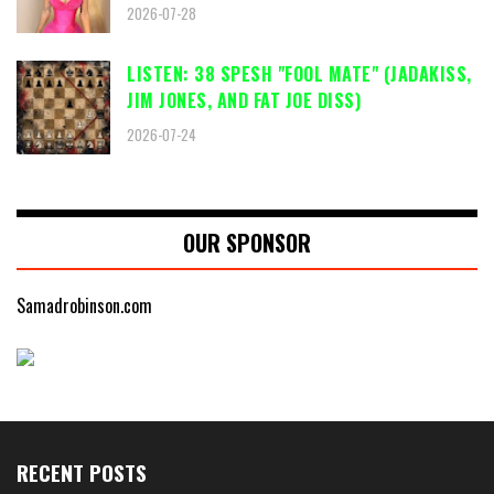
2026-07-28
LISTEN: 38 SPESH "FOOL MATE" (JADAKISS,
JIM JONES, AND FAT JOE DISS)
2026-07-24
OUR SPONSOR
Samadrobinson.com
RECENT POSTS