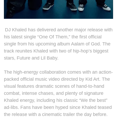
DJ Khaled has delivered another major release with
his latest single “One Of Them,” the first official
single from his upcoming album Aalam of God. The
track reunites Khaled with two of hip-hop’s biggest
stars, Future and Lil Baby.
The high-energy collaboration comes with an action-
packed official music video directed by Kid Art. The
visual features dramatic scenes of hand-to-hand
combat, intense chases, and plenty of signature
Khaled energy, including his classic “We the best”
ad-libs. Fans have been hyped since Khaled teased
the release with a cinematic trailer the day before.