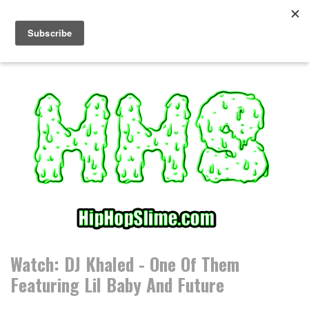
S
k
i
p
t
o
c
o
n
t
e
n
t
Watch: DJ Khaled - One Of Them
Featuring Lil Baby And Future