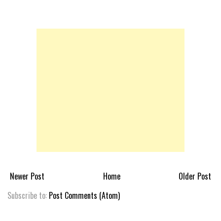
Newer Post
Home
Older Post
Subscribe to:
Post Comments (Atom)