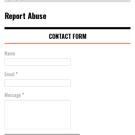
Report Abuse
CONTACT FORM
Name
Email
*
Message
*