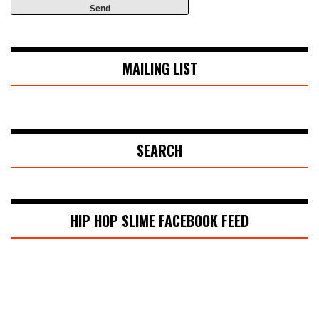
MAILING LIST
SEARCH
HIP HOP SLIME FACEBOOK FEED