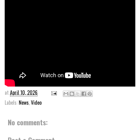
at
April 10, 2026
Labels:
News
,
Video
No comments:
Post a Comment