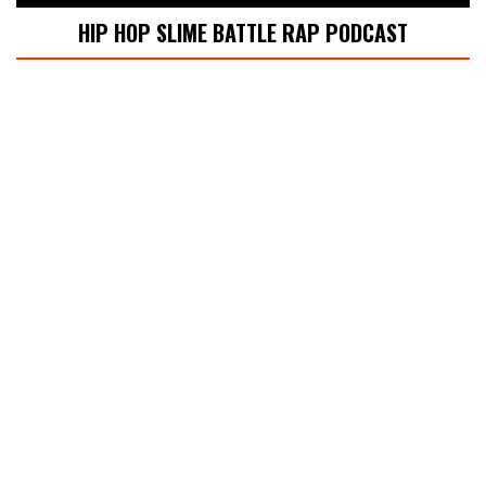
HIP HOP SLIME BATTLE RAP PODCAST