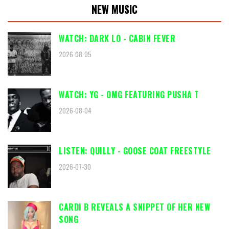
NEW MUSIC
WATCH: DARK LO - CABIN FEVER
2026-08-05
WATCH: YG - OMG FEATURING PUSHA T
2026-08-04
LISTEN: QUILLY - GOOSE COAT FREESTYLE
2026-07-30
CARDI B REVEALS A SNIPPET OF HER NEW
SONG