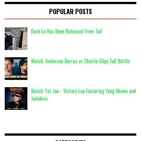
POPULAR POSTS
Dark Lo Has Been Released From Jail
Watch: Anderson Burrus vs Charlie Clips Full Battle
Watch: Fat Joe - Victory Lap Featuring Yung Miami and
Jadakiss