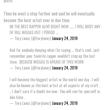
plate.
Then he went a step further and said he will eventually
become the best artist ever in due time.
IM THE BEST RAPPER ALIVE RIGHT NOW ...... I WILL BODY ANY
OF YALL NIGGAS OUT ! PERIOD ....
— Tory Lanez (@torylanez)
January 24, 2019
And for anybody denying what I’m saying ... that’s cool.. just
remember your favorite rapper wouldn’t step up the last
time . BECAUSE NIGGAS IS AFRAID OF THIS WORK
— Tory Lanez (@torylanez)
January 24, 2019
I will become the biggest artist in the world one day . I will
also be known as the best artist at all aspects of my craft .
.. I don’t care if u doubt me now . You will see for yourself in
due time .
— Tory Lanez (@torylanez)
January 24, 2019