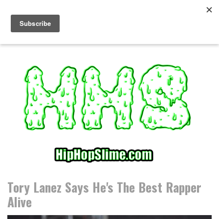
S
k
i
p
t
o
c
o
n
t
e
n
t
Tory Lanez Says He's The Best Rapper
Alive