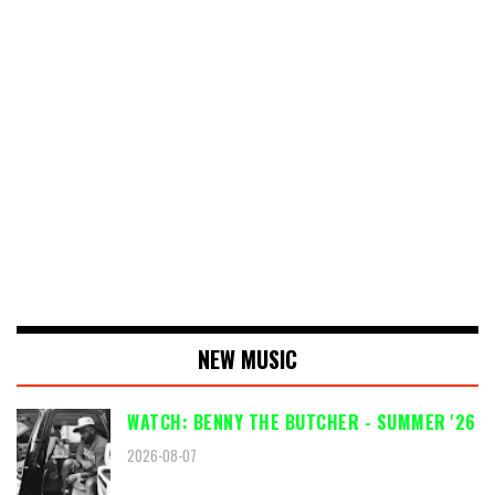
NEW MUSIC
WATCH: BENNY THE BUTCHER - SUMMER '26
2026-08-07