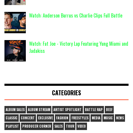
Watch: Anderson Burrus vs Charlie Clips Full Battle
Watch: Fat Joe - Victory Lap Featuring Yung Miami and
Jadakiss
CATEGORIES
ALBUM SALES
ALBUM STREAM
ARTIST SPOTLIGHT
BATTLE RAP
BEEF
CLASSIC
CONCERT
EXCLUSIVE
FASHION
FREESTYLES
MEDIA
MUSIC
NEWS
PLAYLIST
PRODUCER CORNER
SALES
TOUR
VIDEO