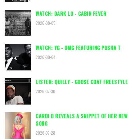
WATCH: DARK LO - CABIN FEVER
2026-08-05
WATCH: YG - OMG FEATURING PUSHA T
2026-08-04
LISTEN: QUILLY - GOOSE COAT FREESTYLE
2026-07-30
CARDI B REVEALS A SNIPPET OF HER NEW
SONG
2026-07-28