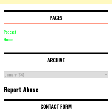
PAGES
Podcast
Home
ARCHIVE
Report Abuse
CONTACT FORM