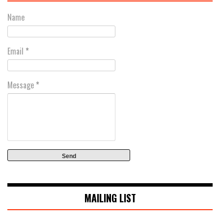
Name
Email
*
Message
*
MAILING LIST