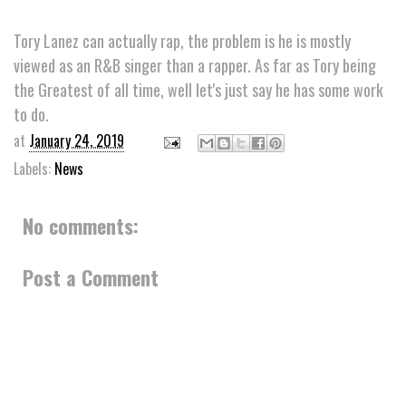
Tory Lanez can actually rap, the problem is he is mostly
viewed as an R&B singer than a rapper. As far as Tory being
the Greatest of all time, well let's just say he has some work
to do.
at
January 24, 2019
Labels:
News
No comments:
Post a Comment