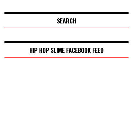
SEARCH
HIP HOP SLIME FACEBOOK FEED