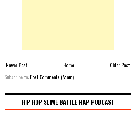
Newer Post
Home
Older Post
Subscribe to:
Post Comments (Atom)
HIP HOP SLIME BATTLE RAP PODCAST