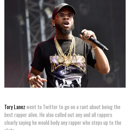
Tory Lanez
went to Twitter to go on a rant about being the
best rapper alive. He also called out any and all rappers
clearly saying he would body any rapper who steps up to the