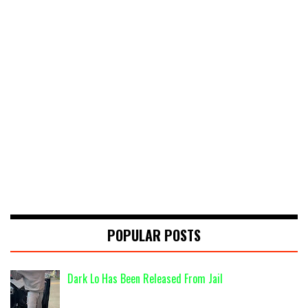
POPULAR POSTS
Dark Lo Has Been Released From Jail