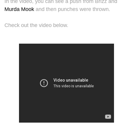
In the video, you can see a push from Brizz and
Murda Mook
and then punches were thrown.
Check out the video below.