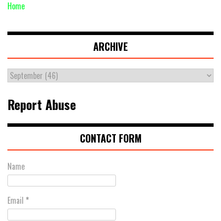
Home
ARCHIVE
Report Abuse
CONTACT FORM
Name
Email
*