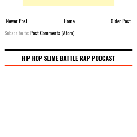
Newer Post
Home
Older Post
Subscribe to:
Post Comments (Atom)
HIP HOP SLIME BATTLE RAP PODCAST