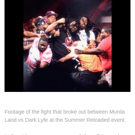
Footage of the fight that broke out between Murda
Land vs Dark Lyfe at the Summer Reloaded event.