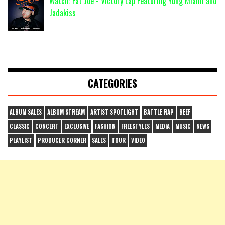
Watch: Fat Joe - Victory Lap Featuring Yung Miami and
Jadakiss
CATEGORIES
ALBUM SALES
ALBUM STREAM
ARTIST SPOTLIGHT
BATTLE RAP
BEEF
CLASSIC
CONCERT
EXCLUSIVE
FASHION
FREESTYLES
MEDIA
MUSIC
NEWS
PLAYLIST
PRODUCER CORNER
SALES
TOUR
VIDEO