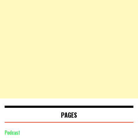
PAGES
Podcast