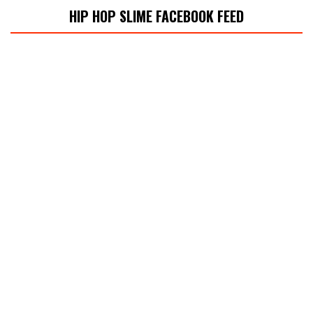
HIP HOP SLIME FACEBOOK FEED