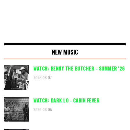
NEW MUSIC
WATCH: BENNY THE BUTCHER - SUMMER '26
2026-08-07
WATCH: DARK LO - CABIN FEVER
2026-08-05