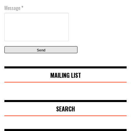
Message
*
MAILING LIST
SEARCH