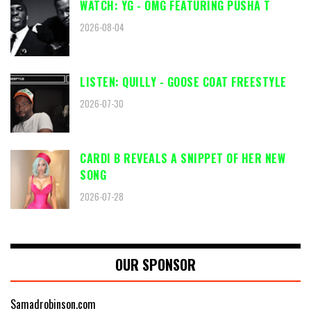
WATCH: YG - OMG FEATURING PUSHA T
2026-08-04
LISTEN: QUILLY - GOOSE COAT FREESTYLE
2026-07-30
CARDI B REVEALS A SNIPPET OF HER NEW
SONG
2026-07-28
OUR SPONSOR
Samadrobinson.com