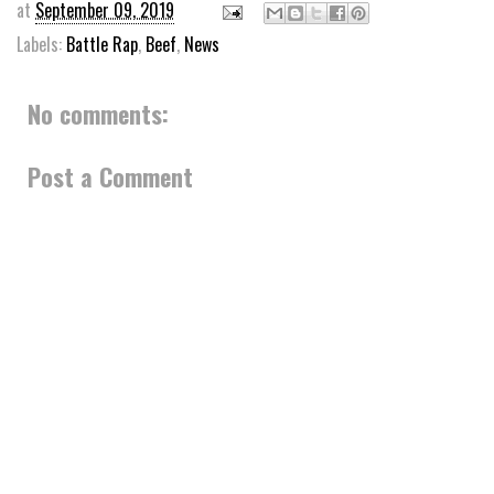
at
September 09, 2019
Labels:
Battle Rap
,
Beef
,
News
No comments:
Post a Comment