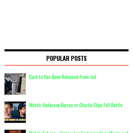
POPULAR POSTS
Dark Lo Has Been Released From Jail
Watch: Anderson Burrus vs Charlie Clips Full Battle