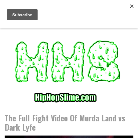
S
k
i
p
t
o
c
o
n
t
e
n
t
The Full Fight Video Of Murda Land vs
Dark Lyfe