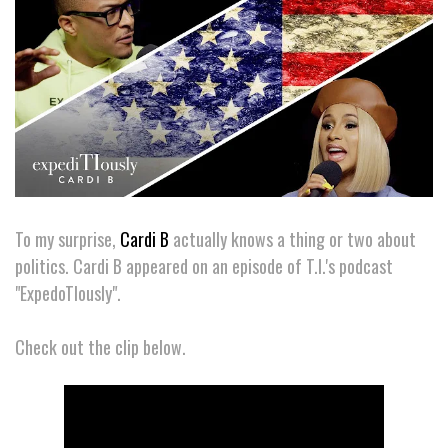
To my surprise,
Cardi B
actually knows a thing or two about
politics. Cardi B appeared on an episode of T.I.'s podcast
"ExpedoTIously".
Check out the clip below.