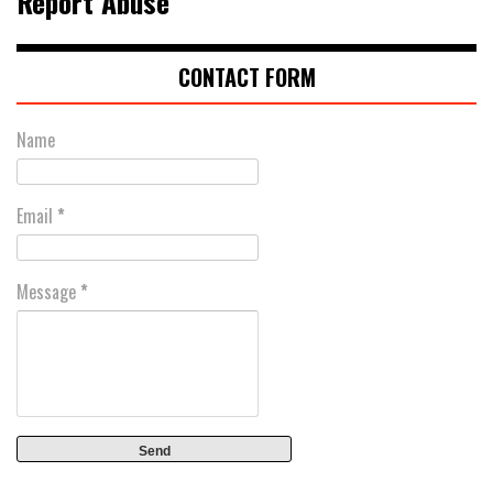
Report Abuse
CONTACT FORM
Name
Email
*
Message
*