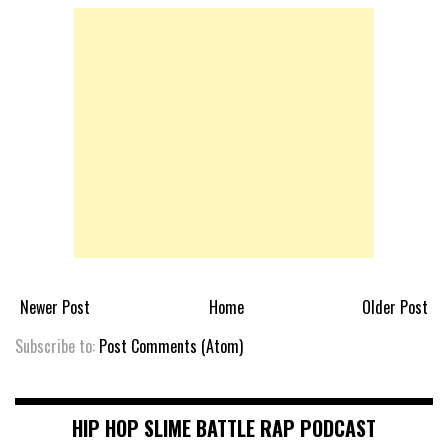
Newer Post
Home
Older Post
Subscribe to:
Post Comments (Atom)
HIP HOP SLIME BATTLE RAP PODCAST