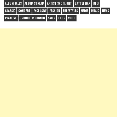
ALBUM SALES
ALBUM STREAM
ARTIST SPOTLIGHT
BATTLE RAP
BEEF
CLASSIC
CONCERT
EXCLUSIVE
FASHION
FREESTYLES
MEDIA
MUSIC
NEWS
PLAYLIST
PRODUCER CORNER
SALES
TOUR
VIDEO