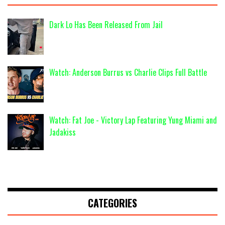
Dark Lo Has Been Released From Jail
Watch: Anderson Burrus vs Charlie Clips Full Battle
Watch: Fat Joe - Victory Lap Featuring Yung Miami and
Jadakiss
CATEGORIES