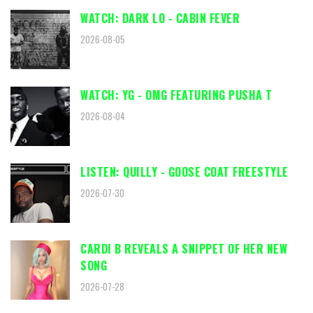
WATCH: DARK LO - CABIN FEVER
2026-08-05
WATCH: YG - OMG FEATURING PUSHA T
2026-08-04
LISTEN: QUILLY - GOOSE COAT FREESTYLE
2026-07-30
CARDI B REVEALS A SNIPPET OF HER NEW
SONG
2026-07-28