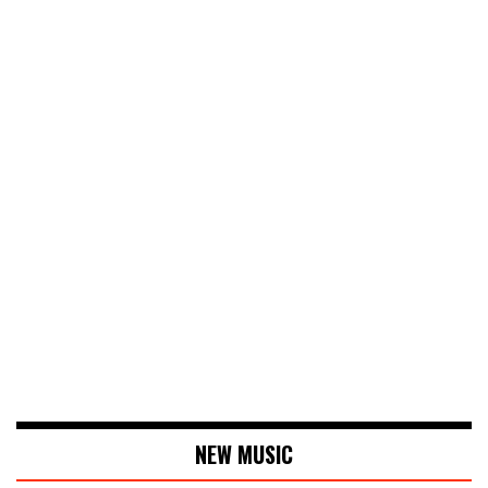
NEW MUSIC