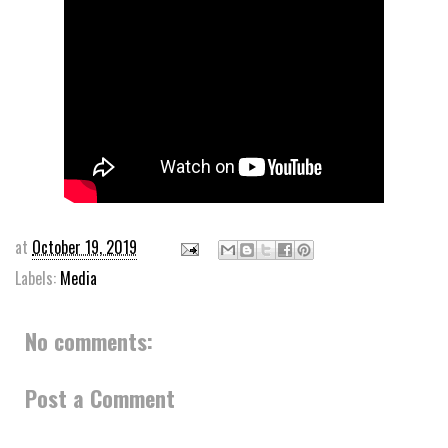
at
October 19, 2019
Labels:
Media
No comments:
Post a Comment