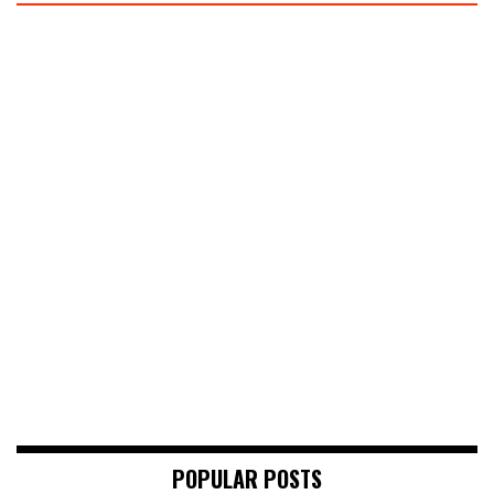
POPULAR POSTS