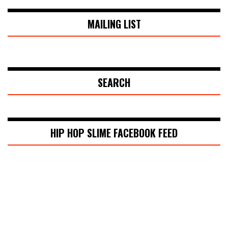
MAILING LIST
SEARCH
HIP HOP SLIME FACEBOOK FEED