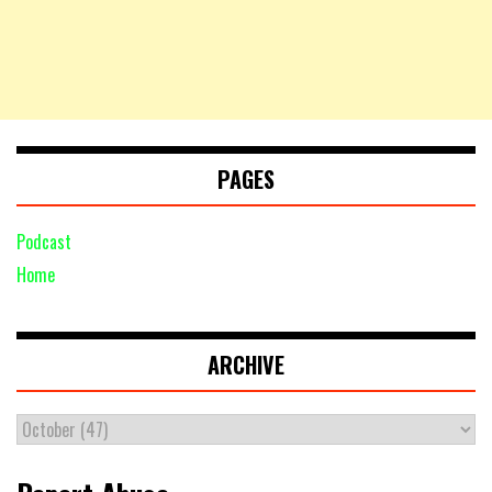
PAGES
Podcast
Home
ARCHIVE