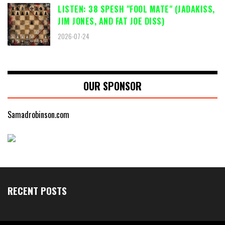
LISTEN: 38 SPESH "FOOL MATE" (JADAKISS,
JIM JONES, AND FAT JOE DISS)
2026-07-24
OUR SPONSOR
Samadrobinson.com
RECENT POSTS