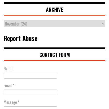
ARCHIVE
Report Abuse
CONTACT FORM
Name
Email
*
Message
*