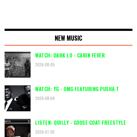
NEW MUSIC
WATCH: DARK LO - CABIN FEVER
2026-08-05
WATCH: YG - OMG FEATURING PUSHA T
2026-08-04
LISTEN: QUILLY - GOOSE COAT FREESTYLE
2026-07-30