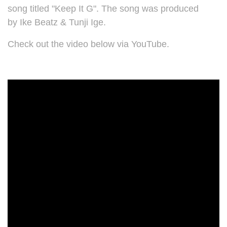
song titled "Keep It G". The song was produced
by
Ike Beatz & Tunji Ige.
Check out the video below via YouTube.