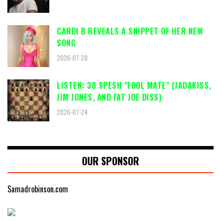
CARDI B REVEALS A SNIPPET OF HER NEW
SONG
2026-07-28
LISTEN: 38 SPESH "FOOL MATE" (JADAKISS,
JIM JONES, AND FAT JOE DISS)
2026-07-24
OUR SPONSOR
Samadrobinson.com