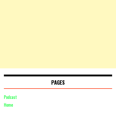
PAGES
Podcast
Home