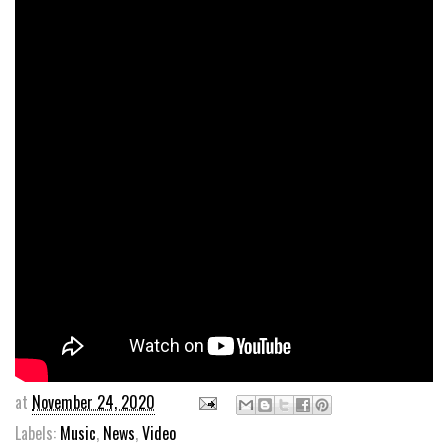
at
November 24, 2020
Labels:
Music
,
News
,
Video