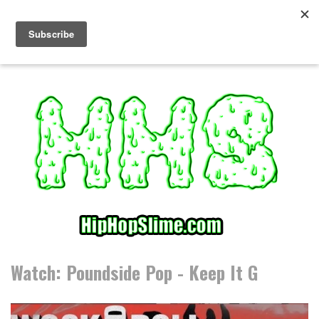
S
k
i
p
t
o
c
o
n
t
e
n
t
Watch: Poundside Pop - Keep It G