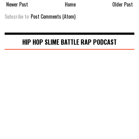
Newer Post
Home
Older Post
Subscribe to:
Post Comments (Atom)
HIP HOP SLIME BATTLE RAP PODCAST