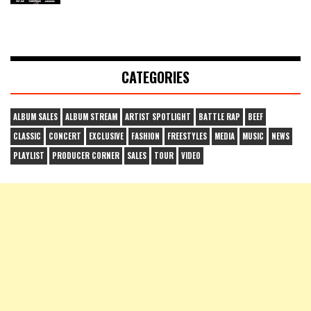
CATEGORIES
ALBUM SALES
ALBUM STREAM
ARTIST SPOTLIGHT
BATTLE RAP
BEEF
CLASSIC
CONCERT
EXCLUSIVE
FASHION
FREESTYLES
MEDIA
MUSIC
NEWS
PLAYLIST
PRODUCER CORNER
SALES
TOUR
VIDEO