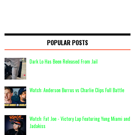
POPULAR POSTS
Dark Lo Has Been Released From Jail
Watch: Anderson Burrus vs Charlie Clips Full Battle
Watch: Fat Joe - Victory Lap Featuring Yung Miami and
Jadakiss