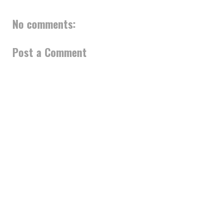
No comments:
Post a Comment