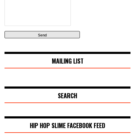
MAILING LIST
SEARCH
HIP HOP SLIME FACEBOOK FEED