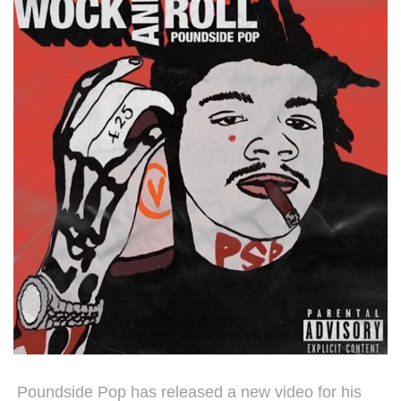
Poundside Pop has released a new video for his