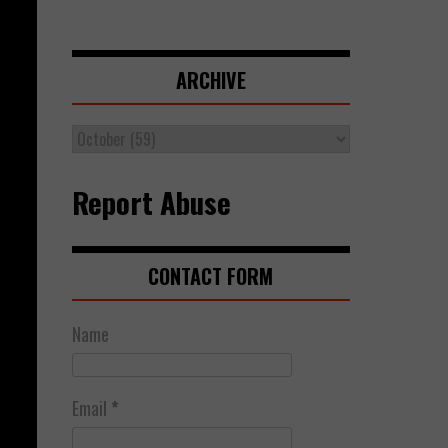
ARCHIVE
Report Abuse
CONTACT FORM
Name
Email
*