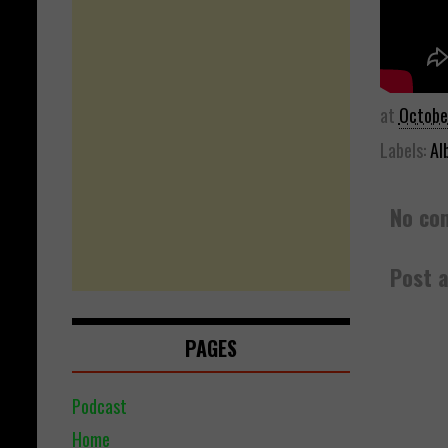
at
Octobe
Labels:
Al
No co
Post 
PAGES
Podcast
Home