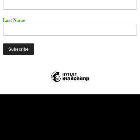
 was released back on July 5, 2017. Check out the son
Tube.