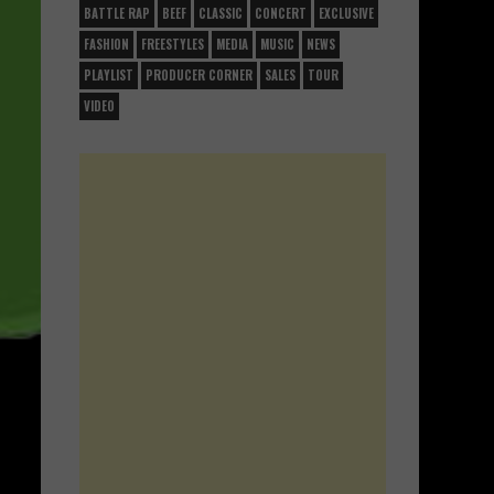
BATTLE RAP
BEEF
CLASSIC
CONCERT
EXCLUSIVE
FASHION
FREESTYLES
MEDIA
MUSIC
NEWS
PLAYLIST
PRODUCER CORNER
SALES
TOUR
VIDEO