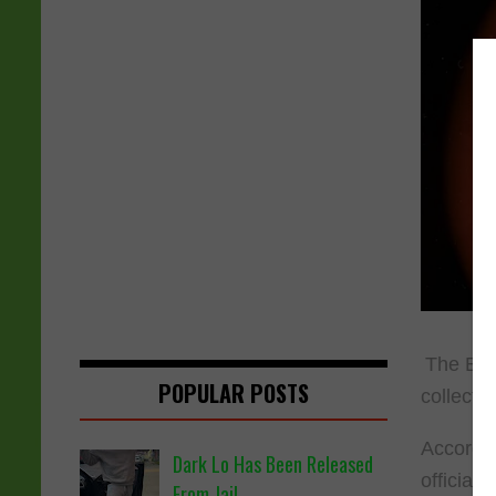
The Bro
POPULAR POSTS
collecti
Accordi
Dark Lo Has Been Released
officiall
From Jail