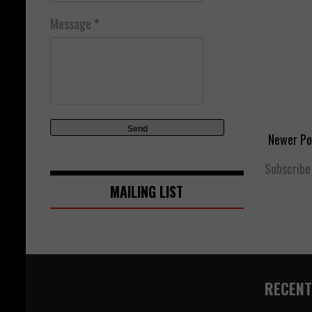
Message
*
Newer Po
Subscribe
MAILING LIST
RECENT