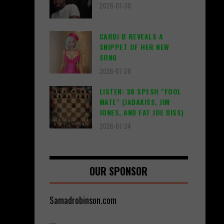
2026-07-30
CARDI B REVEALS A
SNIPPET OF HER NEW
SONG
2026-07-28
LISTEN: 38 SPESH "FOOL
MATE" (JADAKISS, JIM
JONES, AND FAT JOE DISS)
2026-07-24
OUR SPONSOR
Samadrobinson.com