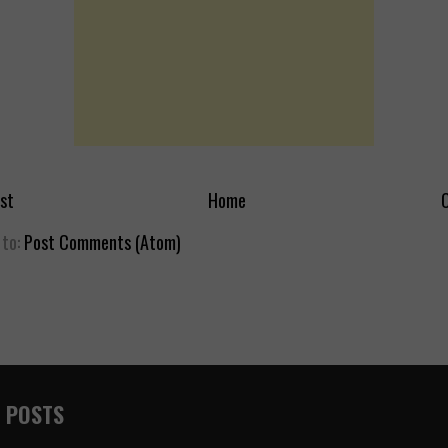
st
Home
O
 to:
Post Comments (Atom)
 POSTS