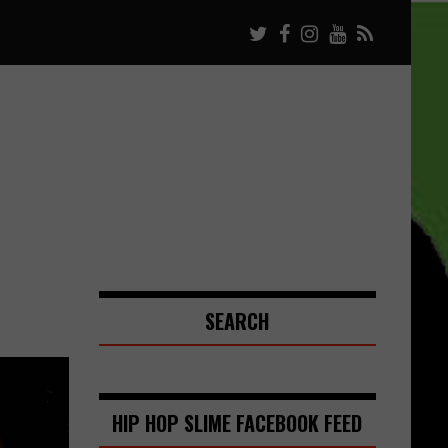
SEARCH
HIP HOP SLIME FACEBOOK FEED