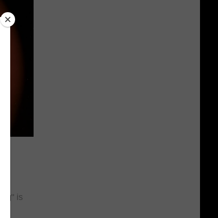
is
ing
" is