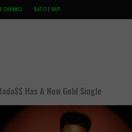
S CHANNEL
BATTLE RAP
Bada$$ Has A New Gold Single