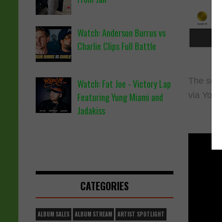
Watch: Anderson Burrus vs
Charlie Clips Full Battle
The song
Watch: Fat Joe - Victory Lap
via You
Featuring Yung Miami and
Jadakiss
CATEGORIES
ALBUM SALES
ALBUM STREAM
ARTIST SPOTLIGHT