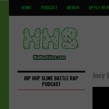
S
HOME
PODCAST
MERCH
APPLE NEW
k
i
p
t
o
c
o
n
t
e
n
Joey 
t
HIP HOP SLIME BATTLE RAP
PODCAST