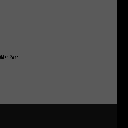
lder Post