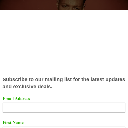
oklyn rapper Joey Bada$$ has a new plaque to add to h
on of acknowledges.
ng to RIAA,
Joey Bada$$ song titled "
Love Is Only A Feel
y gold.