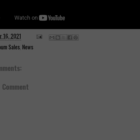
r 16, 2021
bum Sales
,
News
mments:
a Comment