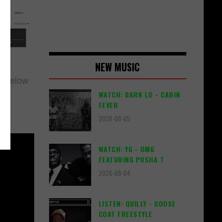
NEW MUSIC
g below
WATCH: DARK LO - CABIN
FEVER
2026-08-05
WATCH: YG - OMG
FEATURING PUSHA T
2026-08-04
LISTEN: QUILLY - GOOSE
COAT FREESTYLE