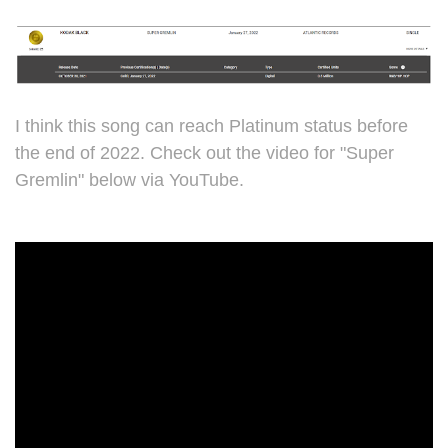
I think this song can reach Platinum status before
the end of 2022. Check out the video for "Super
Gremlin" below via YouTube.