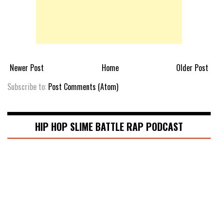
Newer Post
Home
Older Post
Subscribe to:
Post Comments (Atom)
HIP HOP SLIME BATTLE RAP PODCAST