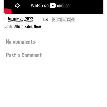
at
January 29, 2022
Labels:
Album Sales
,
News
No comments:
Post a Comment