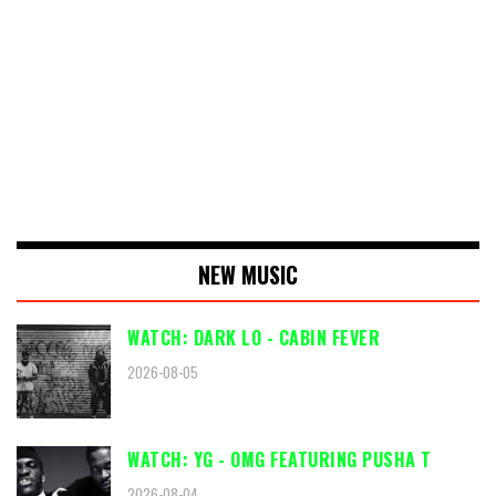
NEW MUSIC
WATCH: DARK LO - CABIN FEVER
2026-08-05
WATCH: YG - OMG FEATURING PUSHA T
2026-08-04