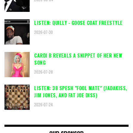
LISTEN: QUILLY - GOOSE COAT FREESTYLE
2026-07-30
CARDI B REVEALS A SNIPPET OF HER NEW
SONG
2026-07-28
LISTEN: 38 SPESH "FOOL MATE" (JADAKISS,
JIM JONES, AND FAT JOE DISS)
2026-07-24