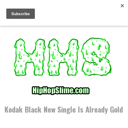
S
k
i
p
t
o
c
o
n
t
e
n
t
Kodak Black New Single Is Already Gold