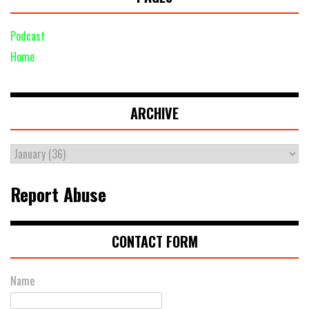
Podcast
Home
ARCHIVE
Report Abuse
CONTACT FORM
Name