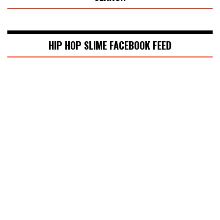
HIP HOP SLIME FACEBOOK FEED