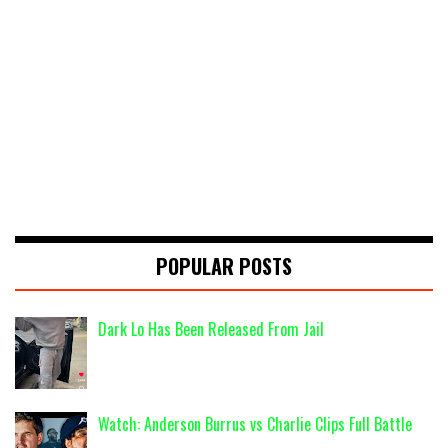
POPULAR POSTS
Dark Lo Has Been Released From Jail
Watch: Anderson Burrus vs Charlie Clips Full Battle