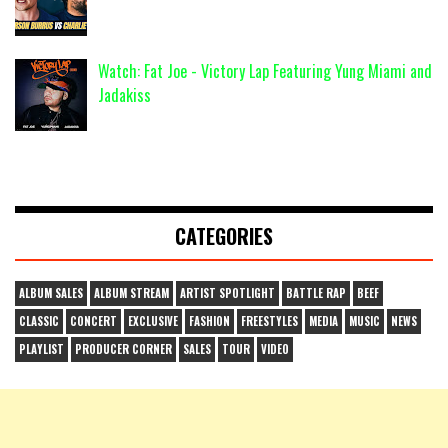
Watch: Fat Joe - Victory Lap Featuring Yung Miami and
Jadakiss
CATEGORIES
ALBUM SALES
ALBUM STREAM
ARTIST SPOTLIGHT
BATTLE RAP
BEEF
CLASSIC
CONCERT
EXCLUSIVE
FASHION
FREESTYLES
MEDIA
MUSIC
NEWS
PLAYLIST
PRODUCER CORNER
SALES
TOUR
VIDEO