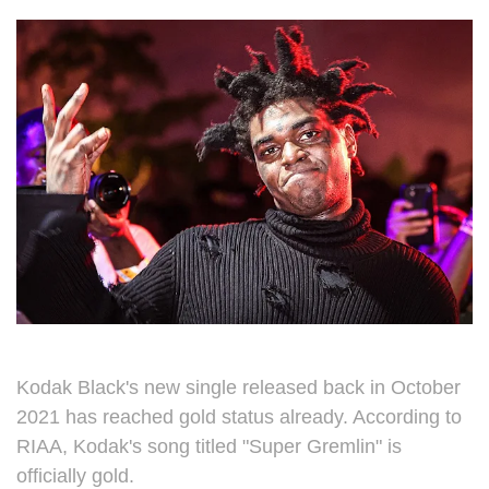
Kodak Black's new single released back in October
2021 has reached gold status already. According to
RIAA, Kodak's song titled "Super Gremlin" is
officially gold.