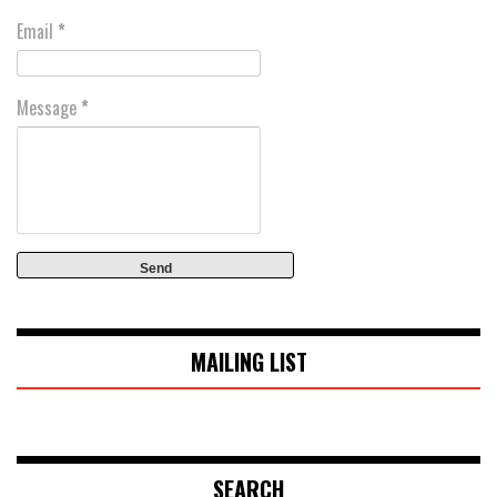
Email
*
Message
*
MAILING LIST
SEARCH