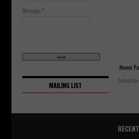
Message
*
Newer Po
Subscribe
MAILING LIST
RECENT