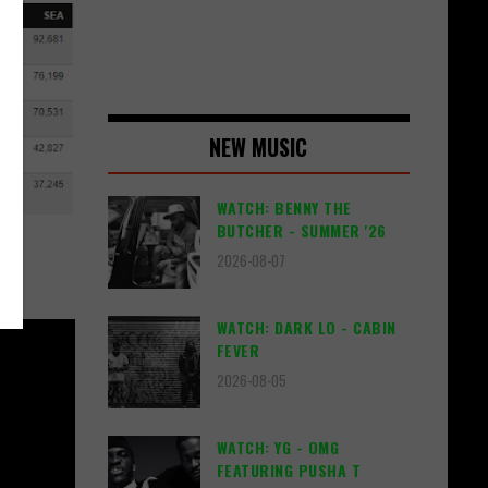
NEW MUSIC
WATCH: BENNY THE
BUTCHER - SUMMER '26
2026-08-07
WATCH: DARK LO - CABIN
FEVER
2026-08-05
WATCH: YG - OMG
FEATURING PUSHA T