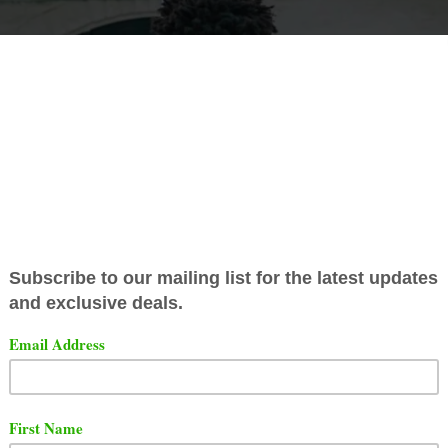
y Never Broke Again released a new project titled "Colo
landed
YoungBoy the number 2 spot in first week sales.
g to Hitsdailydouble.com, "Colors" sold 78,009 in the fir