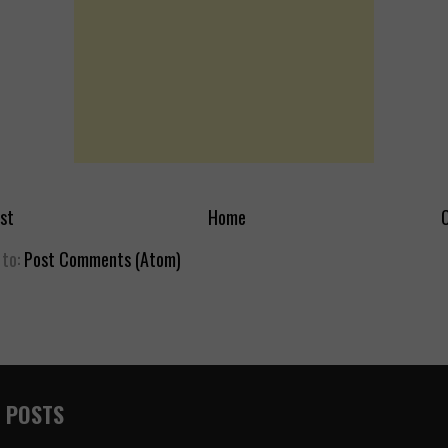
st
Home
O
 to:
Post Comments (Atom)
 POSTS