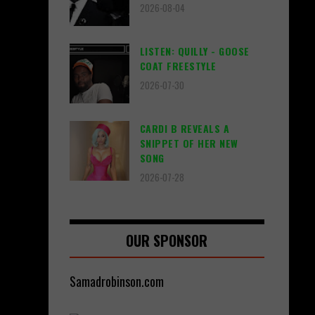
2026-08-04
LISTEN: QUILLY - GOOSE
COAT FREESTYLE
2026-07-30
CARDI B REVEALS A
SNIPPET OF HER NEW
SONG
2026-07-28
OUR SPONSOR
Samadrobinson.com