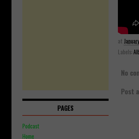
at
Januar
Labels:
Al
No co
Post 
PAGES
Podcast
Home