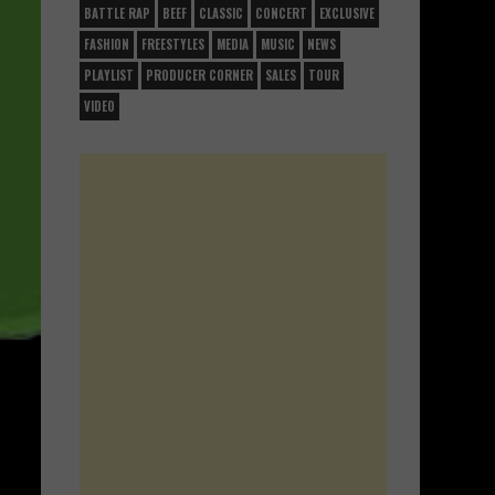
BATTLE RAP
BEEF
CLASSIC
CONCERT
EXCLUSIVE
FASHION
FREESTYLES
MEDIA
MUSIC
NEWS
PLAYLIST
PRODUCER CORNER
SALES
TOUR
VIDEO