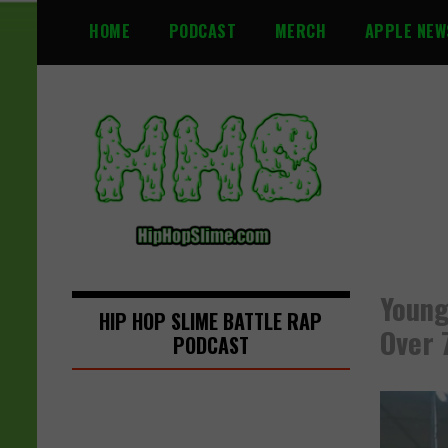
S
HOME
PODCAST
MERCH
APPLE NEW
k
i
p
t
o
c
o
n
t
e
n
Young
t
HIP HOP SLIME BATTLE RAP
Over 
PODCAST