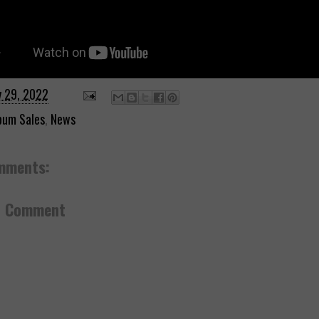
y 29, 2022
bum Sales
,
News
mments:
a Comment