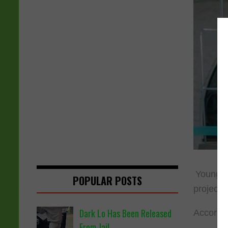
YoungBo
POPULAR POSTS
project 
Dark Lo Has Been Released
Accordin
From Jail