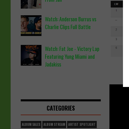
Watch: Anderson Burrus vs
Charlie Clips Full Battle
Watch: Fat Joe - Victory Lap
Featuring Yung Miami and
Jadakiss
CATEGORIES
ALBUM SALES
ALBUM STREAM
ARTIST SPOTLIGHT