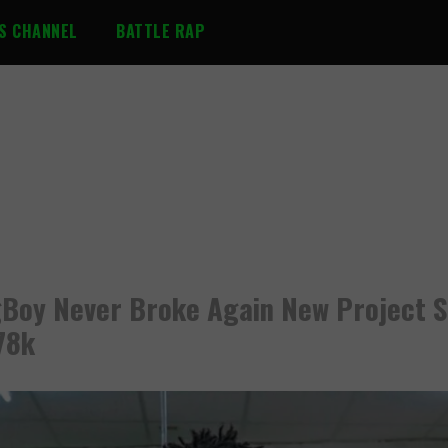
S CHANNEL
BATTLE RAP
Boy Never Broke Again New Project S
78k