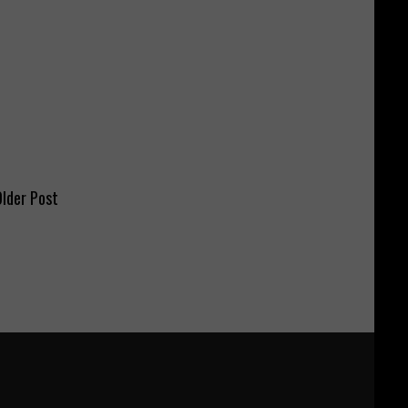
lder Post