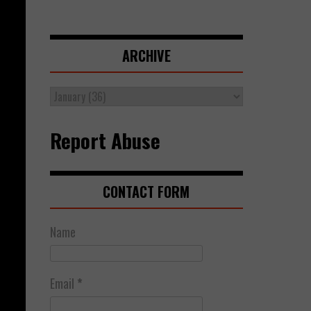
ARCHIVE
Report Abuse
CONTACT FORM
Name
Email
*