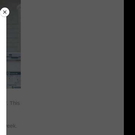
rs". This
st week.