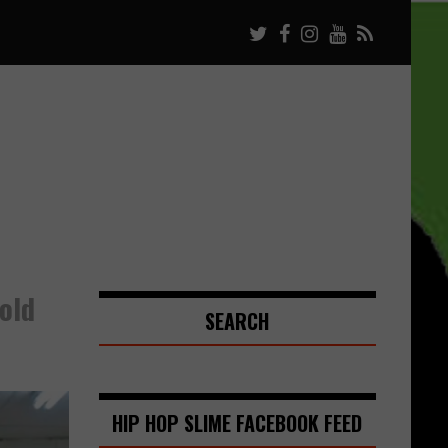
old
SEARCH
HIP HOP SLIME FACEBOOK FEED