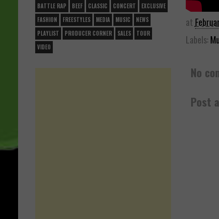
BATTLE RAP
BEEF
CLASSIC
CONCERT
EXCLUSIVE
at
Februa
FASHION
FREESTYLES
MEDIA
MUSIC
NEWS
PLAYLIST
PRODUCER CORNER
SALES
TOUR
Labels:
Mu
VIDEO
No co
Post 