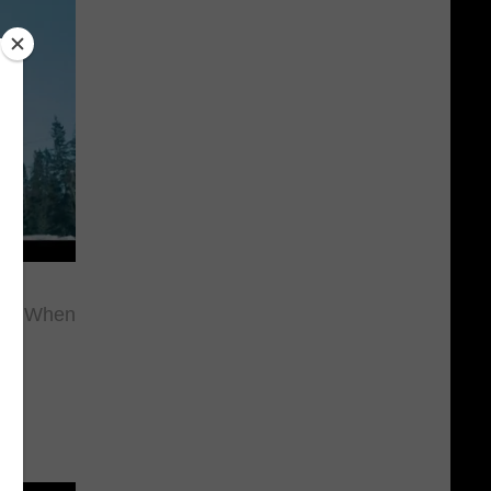
ou When