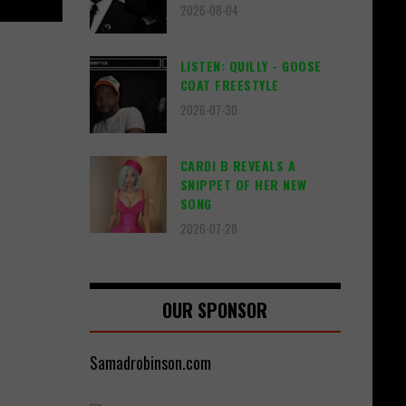
2026-08-04
LISTEN: QUILLY - GOOSE
COAT FREESTYLE
2026-07-30
CARDI B REVEALS A
SNIPPET OF HER NEW
SONG
2026-07-28
OUR SPONSOR
Samadrobinson.com