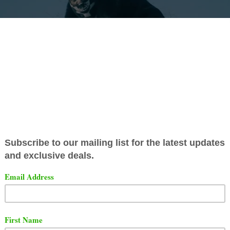
ayo
has released a video for his new song titled "
Clown Y
Down".
t the song and video below.