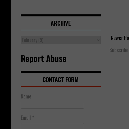
ARCHIVE
Newer Po
Subscribe
Report Abuse
CONTACT FORM
Name
Email
*