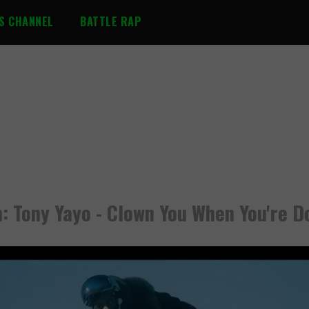
S CHANNEL
BATTLE RAP
: Tony Yayo - Clown You When You're 