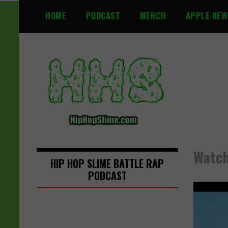
S
HOME
PODCAST
MERCH
APPLE NEW
k
i
p
t
o
c
o
n
t
e
n
Watch
t
HIP HOP SLIME BATTLE RAP
PODCAST