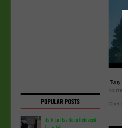
Tony Y
You're 
POPULAR POSTS
Check ou
Dark Lo Has Been Released
From Jail