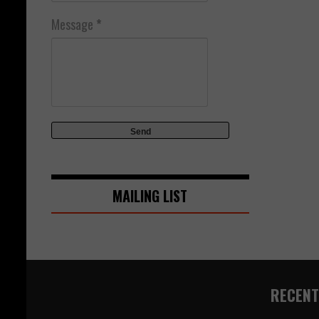
Message
*
MAILING LIST
RECENT