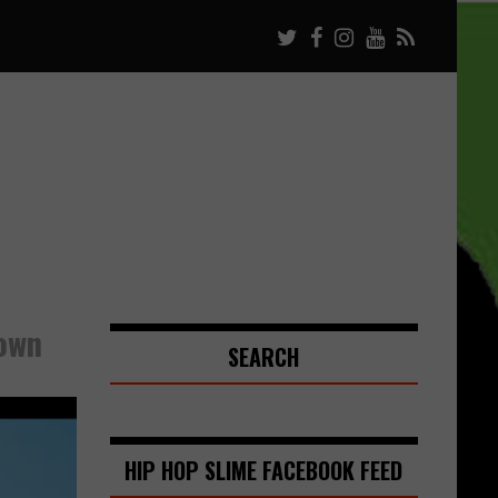
Down
SEARCH
HIP HOP SLIME FACEBOOK FEED