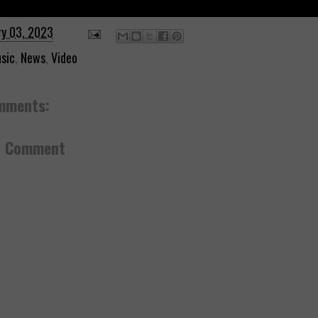
ry 03, 2023
sic
,
News
,
Video
mments:
a Comment