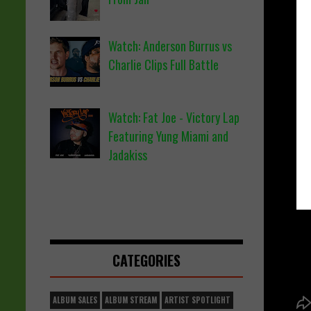
Watch: Anderson Burrus vs
Charlie Clips Full Battle
Watch: Fat Joe - Victory Lap
Featuring Yung Miami and
Jadakiss
CATEGORIES
ALBUM SALES
ALBUM STREAM
ARTIST SPOTLIGHT