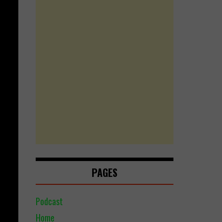
PAGES
Podcast
Home