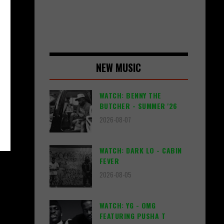
NEW MUSIC
WATCH: BENNY THE
BUTCHER - SUMMER '26
2026-08-07
WATCH: DARK LO - CABIN
FEVER
2026-08-05
WATCH: YG - OMG
FEATURING PUSHA T