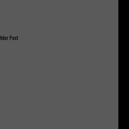
lder Post