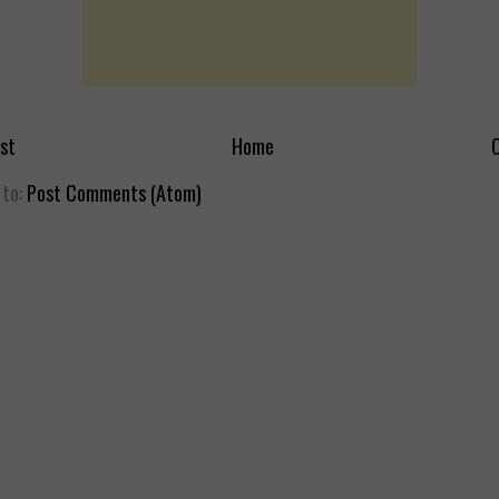
st
Home
O
 to:
Post Comments (Atom)