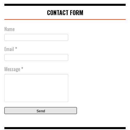
CONTACT FORM
Name
Email
*
Message
*