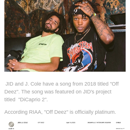
JID and J. Cole have a song from 2018 titled "Off
Deez". The song was featured on JID's project
titled
"DiCaprio 2".
According RIAA, "Off Deez" is officially platinum.