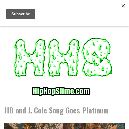
S
k
i
p
t
o
c
o
n
t
e
n
t
JID and J. Cole Song Goes Platinum