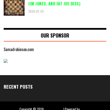
JIM JONES, AND FAT JOE DISS)
2026-07-24
OUR SPONSOR
Samadrobinson.com
RECENT POSTS
Copyright ©
2026
Hip Hop Slime
| Powered by
Blogger