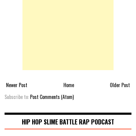
Newer Post
Home
Older Post
Subscribe to:
Post Comments (Atom)
HIP HOP SLIME BATTLE RAP PODCAST