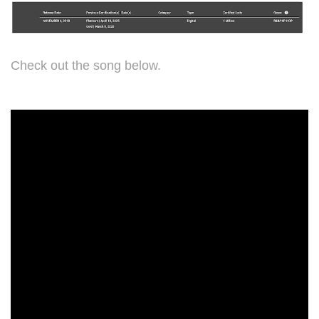
Check out the song below.