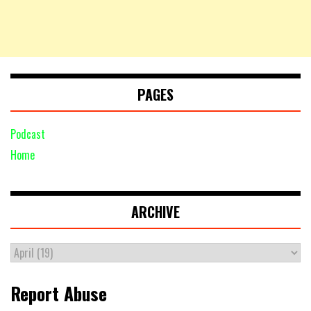
PAGES
Podcast
Home
ARCHIVE
Report Abuse