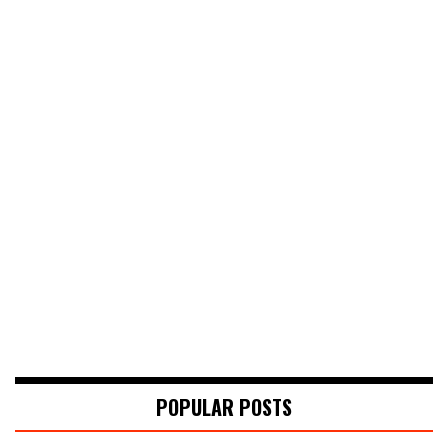
POPULAR POSTS