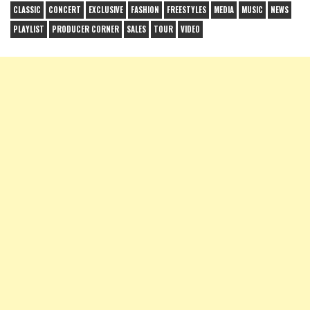
CLASSIC
CONCERT
EXCLUSIVE
FASHION
FREESTYLES
MEDIA
MUSIC
NEWS
PLAYLIST
PRODUCER CORNER
SALES
TOUR
VIDEO