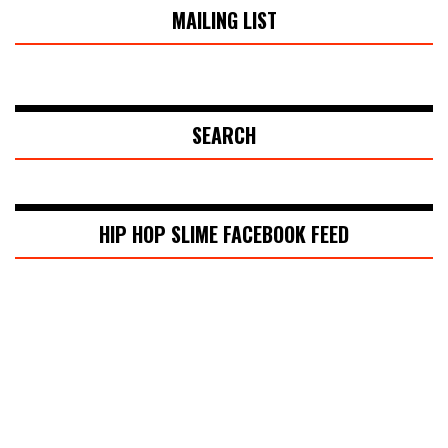
MAILING LIST
SEARCH
HIP HOP SLIME FACEBOOK FEED