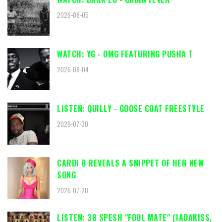
2026-08-05
WATCH: YG - OMG FEATURING PUSHA T
2026-08-04
LISTEN: QUILLY - GOOSE COAT FREESTYLE
2026-07-30
CARDI B REVEALS A SNIPPET OF HER NEW
SONG
2026-07-28
LISTEN: 38 SPESH "FOOL MATE" (JADAKISS,