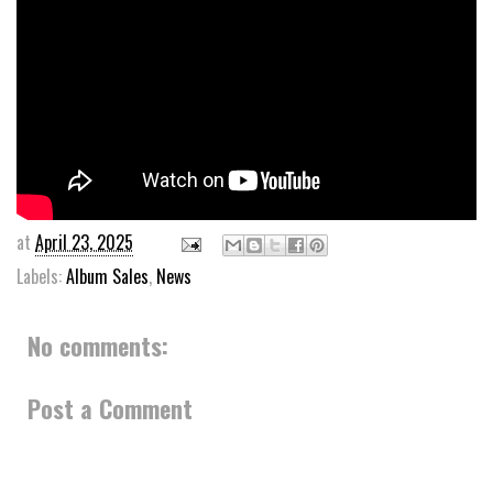
at
April 23, 2025
Labels:
Album Sales
,
News
No comments:
Post a Comment