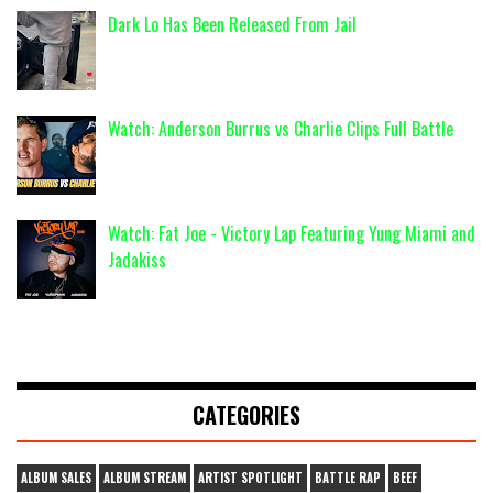
Dark Lo Has Been Released From Jail
Watch: Anderson Burrus vs Charlie Clips Full Battle
Watch: Fat Joe - Victory Lap Featuring Yung Miami and
Jadakiss
CATEGORIES
ALBUM SALES
ALBUM STREAM
ARTIST SPOTLIGHT
BATTLE RAP
BEEF