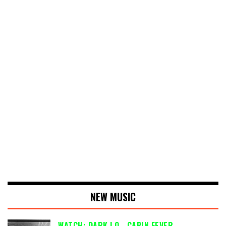
NEW MUSIC
WATCH: DARK LO - CABIN FEVER