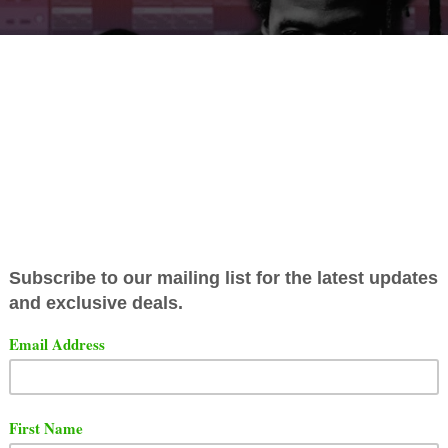
t a brand new project titled "Intrusive Thought". One of the 
 titled "Free Surf" featuring
Tsu Surf
.
t the song below.