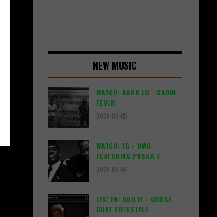
NEW MUSIC
WATCH: DARK LO - CABIN
FEVER
2026-08-05
WATCH: YG - OMG
FEATURING PUSHA T
2026-08-04
LISTEN: QUILLY - GOOSE
COAT FREESTYLE