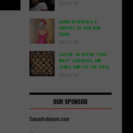
2026-07-30
CARDI B REVEALS A
SNIPPET OF HER NEW
SONG
2026-07-28
LISTEN: 38 SPESH "FOOL
MATE" (JADAKISS, JIM
JONES, AND FAT JOE DISS)
2026-07-24
OUR SPONSOR
Samadrobinson.com