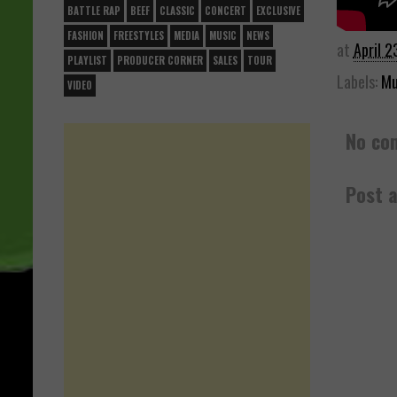
BATTLE RAP
BEEF
CLASSIC
CONCERT
EXCLUSIVE
FASHION
FREESTYLES
MEDIA
MUSIC
NEWS
at
April 2
PLAYLIST
PRODUCER CORNER
SALES
TOUR
Labels:
Mu
VIDEO
No co
Post 