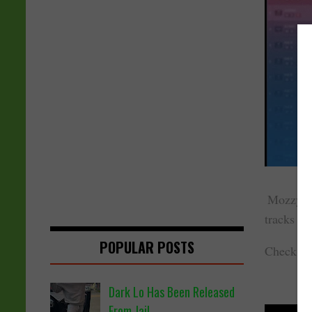
Mozzy pu
tracks is
POPULAR POSTS
Check ou
Dark Lo Has Been Released
From Jail