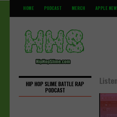
S
HOME
PODCAST
MERCH
APPLE NEW
k
i
p
t
o
c
o
n
t
e
n
Liste
t
HIP HOP SLIME BATTLE RAP
PODCAST