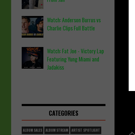
Watch: Anderson Burrus vs
Charlie Clips Full Battle
Watch: Fat Joe - Victory Lap
Featuring Yung Miami and
Jadakiss
CATEGORIES
ALBUM SALES
ALBUM STREAM
ARTIST SPOTLIGHT