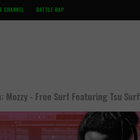
S CHANNEL
BATTLE RAP
n: Mozzy - Free Surf Featuring Tsu Surf