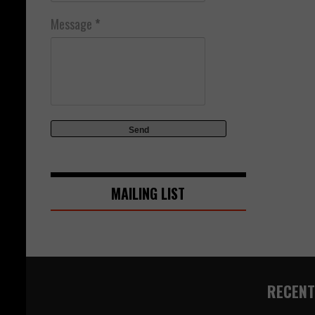
Message
*
MAILING LIST
RECENT