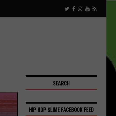
SEARCH
HIP HOP SLIME FACEBOOK FEED