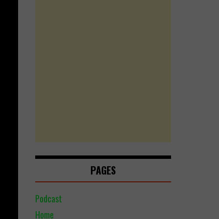
PAGES
Podcast
Home