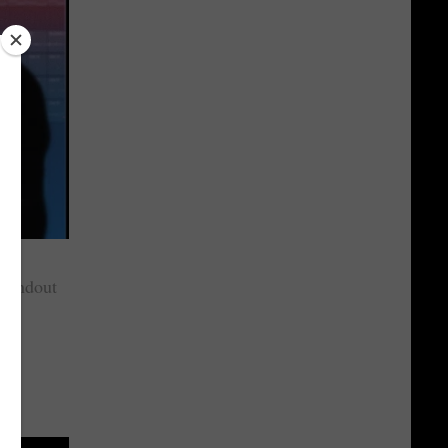
standout