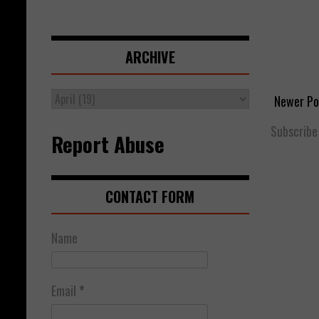
ARCHIVE
Newer Po
Subscribe
Report Abuse
CONTACT FORM
Name
Email
*