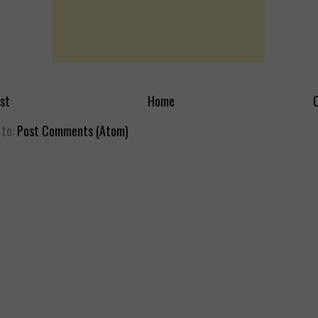
st
Home
O
 to:
Post Comments (Atom)