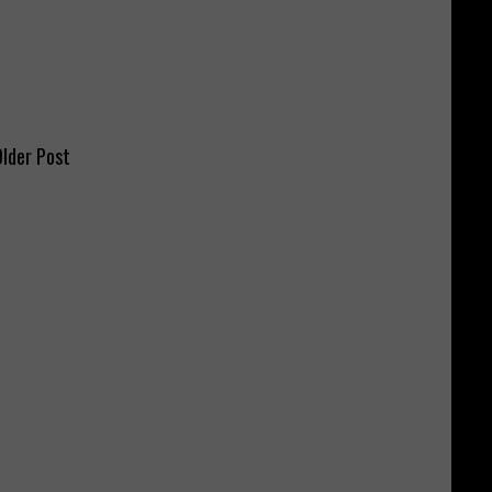
lder Post