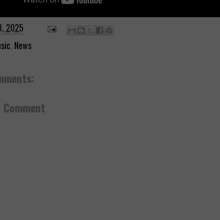
3, 2025
sic
,
News
mments:
a Comment