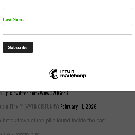
 below.
pper Geechi Gotti Arrested in Alleged Pharmacy Theft Spree
rnia based rapper Geechi Gotti, whose real name is Marcus Fandroy
arrested following an alleged multi-state pharmacy theft operatio
 what authorities are saying:
at Happened?
ce…
pic.twitter.com/WnwO2UGqrB
sin Tino ™️ (@TINOISFUNNY)
February 11, 2026
a breakdown of the pills found inside the car:
6 OxyContin pills