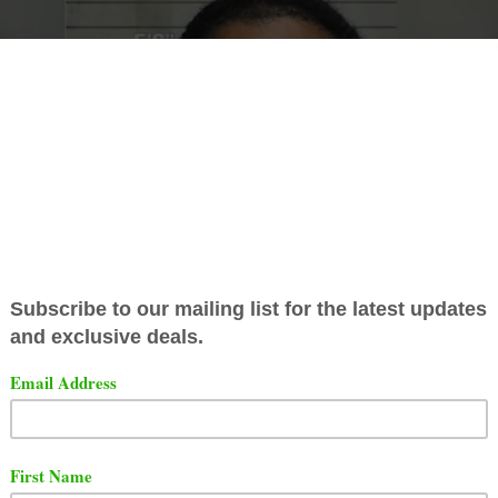
rapper
Geechi Gotti
was caught in West Chester, Ohio. All
art of a p
harmacy theft spree with 3 other people. The 
 estimated 3,000 pills when they searched the car. Chec