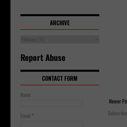
ARCHIVE
Report Abuse
CONTACT FORM
Name
Newer Po
Subscribe
Email
*