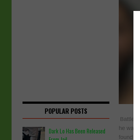
POPULAR POSTS
Battle 
he was p
Dark Lo Has Been Released
found an
From Jail