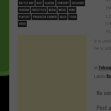
BATTLE RAP
BEEF
CLASSIC
CONCERT
EXCLUSIVE
15
FASHION
FREESTYLES
MEDIA
MUSIC
NEWS
1,
PLAYLIST
PRODUCER CORNER
SALES
TOUR
(V
VIDEO
70
It is unc
he is sti
at
Februa
Labels:
Ba
No co
Post 