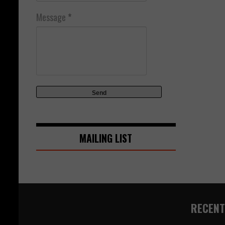
Message
*
MAILING LIST
RECENT