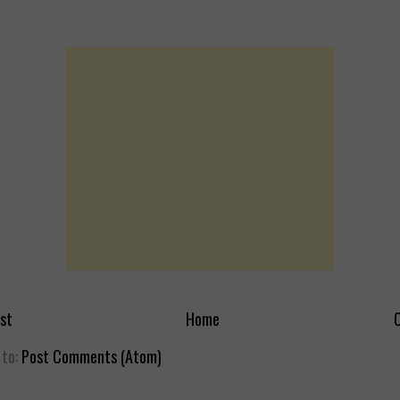
st
Home
O
 to:
Post Comments (Atom)