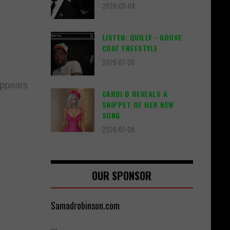
2026-08-04
LISTEN: QUILLY - GOOSE
COAT FREESTYLE
2026-07-30
 appears
CARDI B REVEALS A
SNIPPET OF HER NEW
SONG
2026-07-28
OUR SPONSOR
Samadrobinson.com