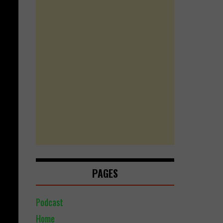
PAGES
Podcast
Home