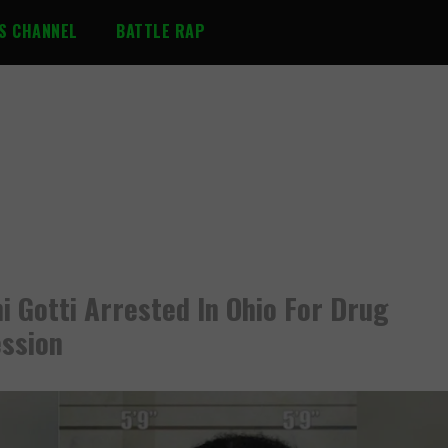
S CHANNEL
BATTLE RAP
i Gotti Arrested In Ohio For Drug
ssion