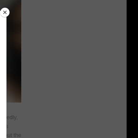
egedly,
cops
k out the