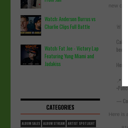
new clip
Watch: Anderson Burrus vs
🚨 Ra
Charlie Clips Full Battle
Califo
Watch: Fat Joe - Victory Lap
been 
Featuring Yung Miami and
Jadakiss
Here’s
📍 Wh
•Poli
— Cou
CATEGORIES
Here is 
ALBUM SALES
ALBUM STREAM
ARTIST SPOTLIGHT
81