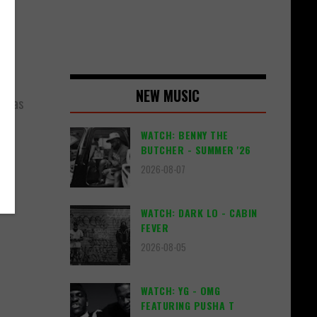
NEW MUSIC
, has
n.
WATCH: BENNY THE
BUTCHER - SUMMER '26
2026-08-07
WATCH: DARK LO - CABIN
FEVER
2026-08-05
WATCH: YG - OMG
FEATURING PUSHA T