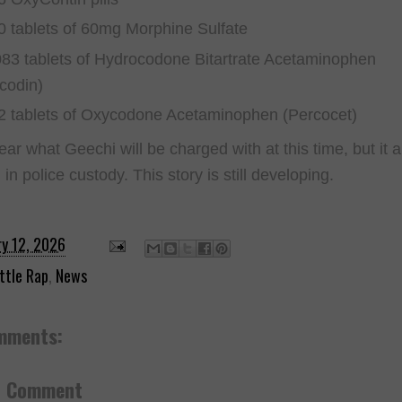
0 tablets of 60mg Morphine Sulfate
083 tablets of Hydrocodone Bitartrate Acetaminophen
icodin)
2 tablets of Oxycodone Acetaminophen (Percocet)
lear what Geechi will be charged with at this time, but it
ll in police custody. This story is still developing.
ry 12, 2026
ttle Rap
,
News
mments:
a Comment