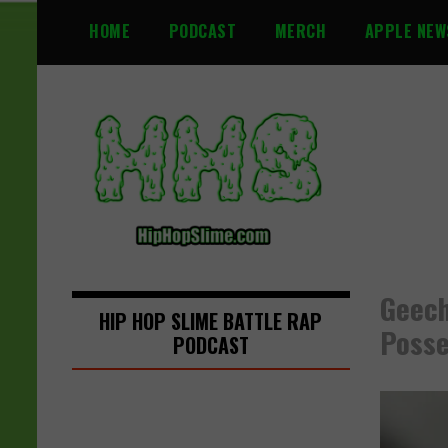
S
HOME
PODCAST
MERCH
APPLE NEW
k
i
p
t
o
c
o
n
t
e
n
Geech
t
HIP HOP SLIME BATTLE RAP
Posse
PODCAST