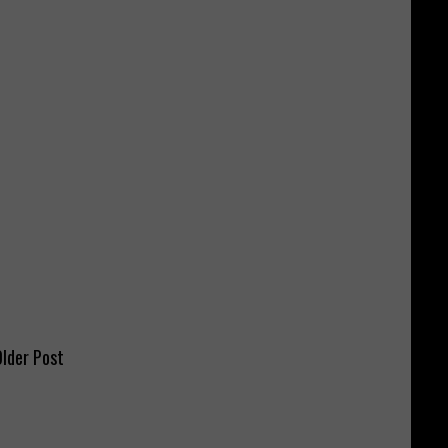
lder Post