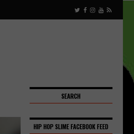
SEARCH
HIP HOP SLIME FACEBOOK FEED