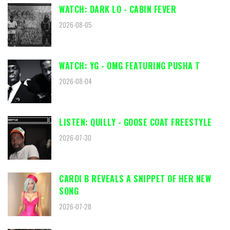
WATCH: DARK LO - CABIN FEVER
2026-08-05
WATCH: YG - OMG FEATURING PUSHA T
2026-08-04
LISTEN: QUILLY - GOOSE COAT FREESTYLE
2026-07-30
CARDI B REVEALS A SNIPPET OF HER NEW
SONG
2026-07-28