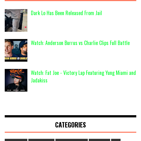
Dark Lo Has Been Released From Jail
Watch: Anderson Burrus vs Charlie Clips Full Battle
Watch: Fat Joe - Victory Lap Featuring Yung Miami and
Jadakiss
CATEGORIES