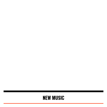
NEW MUSIC