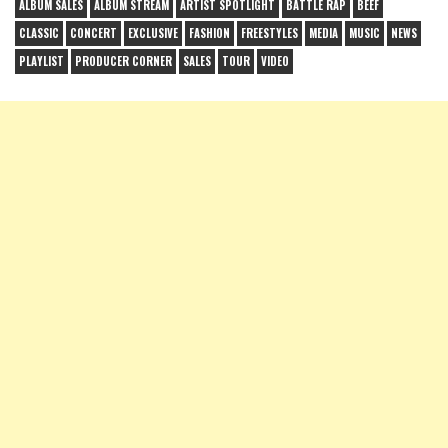
ALBUM SALES
ALBUM STREAM
ARTIST SPOTLIGHT
BATTLE RAP
BEEF
CLASSIC
CONCERT
EXCLUSIVE
FASHION
FREESTYLES
MEDIA
MUSIC
NEWS
PLAYLIST
PRODUCER CORNER
SALES
TOUR
VIDEO