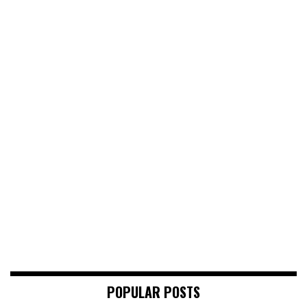
POPULAR POSTS