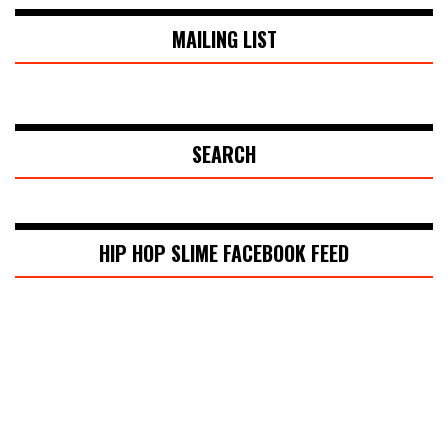
MAILING LIST
SEARCH
HIP HOP SLIME FACEBOOK FEED