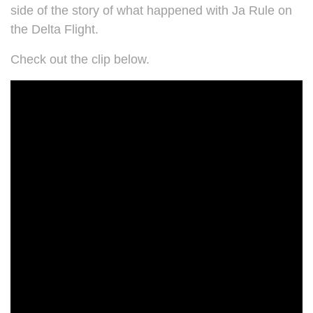
side of the story of what happened with Ja Rule on
the Delta Flight.
Check out the clip below.