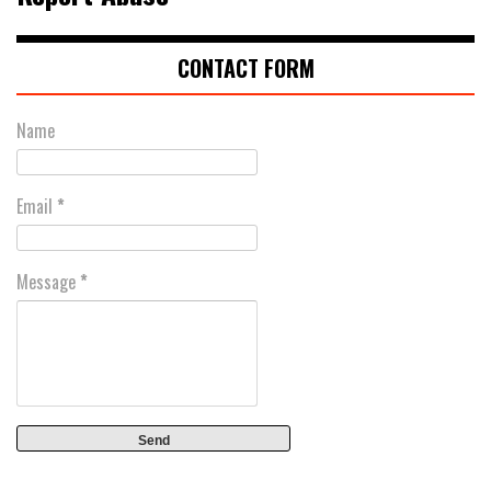
CONTACT FORM
Name
Email
*
Message
*