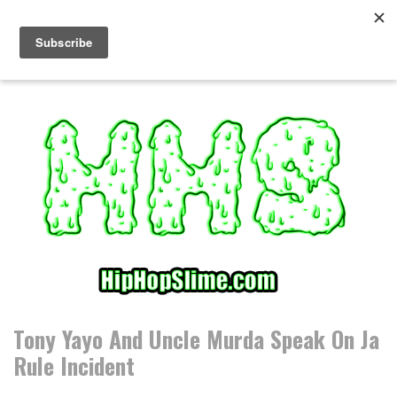
S
k
i
p
t
o
c
o
n
t
e
n
t
Tony Yayo And Uncle Murda Speak On Ja
Rule Incident