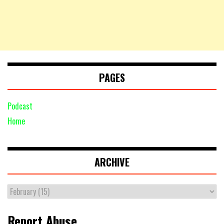
PAGES
Podcast
Home
ARCHIVE
Report Abuse