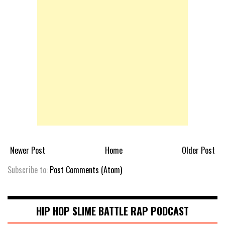
Newer Post
Home
Older Post
Subscribe to:
Post Comments (Atom)
HIP HOP SLIME BATTLE RAP PODCAST