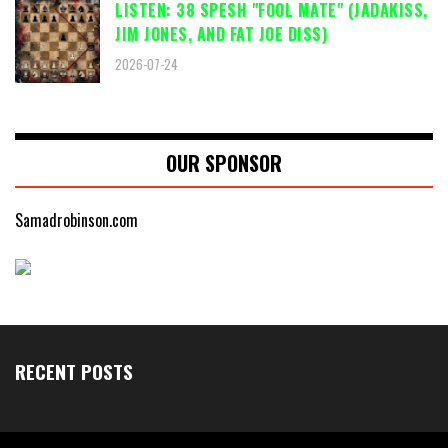
LISTEN: 38 SPESH "FOOL MATE" (JADAKISS,
JIM JONES, AND FAT JOE DISS)
2026-07-24
OUR SPONSOR
Samadrobinson.com
RECENT POSTS