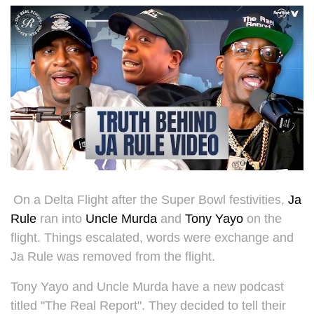
On a Delta Flight after the Super Bowl festivities,
Ja
Rule
ran into
Uncle Murda
and
Tony Yayo
on the
flight. Things escalated, words were exchange and
Ja Rule was removed from the flight.
Tony Yayo and Uncle Murda have a new podcast
titled "The Real Report". They decided to tell their