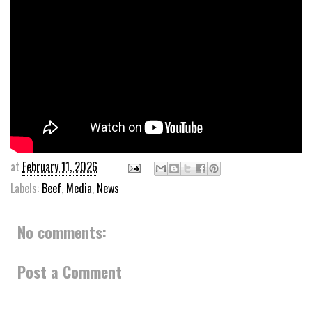
at
February 11, 2026
Labels:
Beef
,
Media
,
News
No comments:
Post a Comment