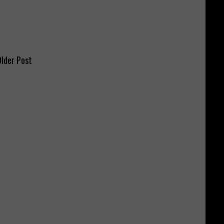
lder Post