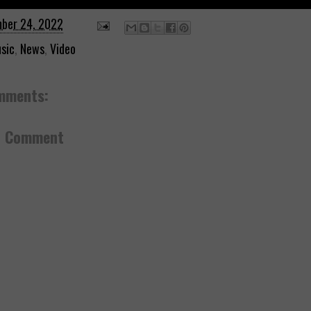
ber 24, 2022
sic
,
News
,
Video
mments:
a Comment