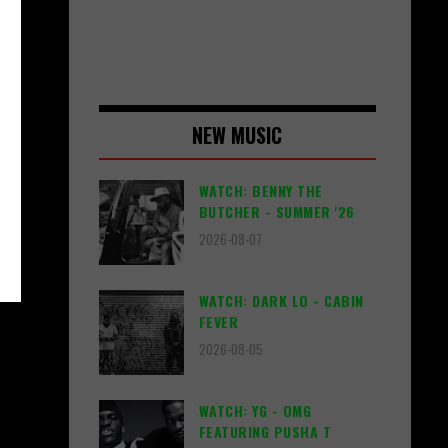
NEW MUSIC
WATCH: BENNY THE
BUTCHER - SUMMER '26
2026-08-07
WATCH: DARK LO - CABIN
FEVER
2026-08-05
WATCH: YG - OMG
FEATURING PUSHA T