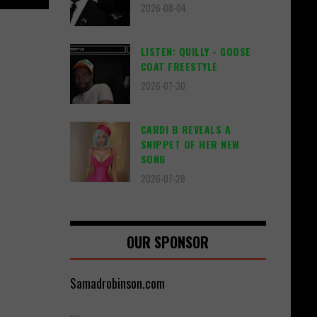
2026-08-04
LISTEN: QUILLY - GOOSE
COAT FREESTYLE
2026-07-30
CARDI B REVEALS A
SNIPPET OF HER NEW
SONG
2026-07-28
OUR SPONSOR
Samadrobinson.com