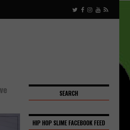
ve
SEARCH
HIP HOP SLIME FACEBOOK FEED