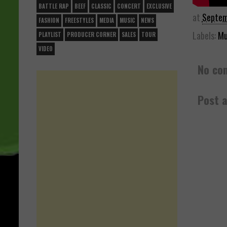
BATTLE RAP
BEEF
CLASSIC
CONCERT
EXCLUSIVE
at
Septem
FASHION
FREESTYLES
MEDIA
MUSIC
NEWS
Labels:
Mu
PLAYLIST
PRODUCER CORNER
SALES
TOUR
VIDEO
No co
Post 