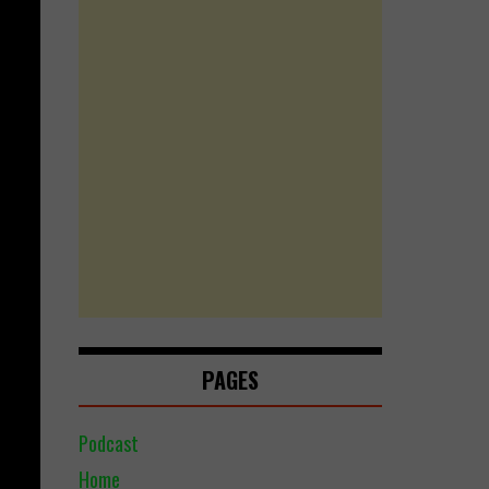
PAGES
Podcast
Home