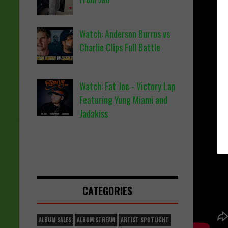
Watch: Anderson Burrus vs
Charlie Clips Full Battle
Watch: Fat Joe - Victory Lap
Featuring Yung Miami and
Jadakiss
CATEGORIES
ALBUM SALES
ALBUM STREAM
ARTIST SPOTLIGHT