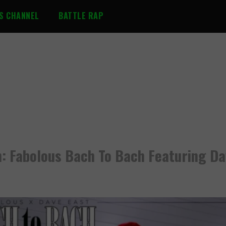
S CHANNEL
BATTLE RAP
: Fabolous Bach To Bach Featuring Da