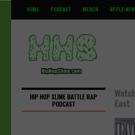
S
HOME
PODCAST
MERCH
APPLE NEW
k
i
p
t
o
c
o
n
t
e
n
Watch
t
HIP HOP SLIME BATTLE RAP
East
PODCAST