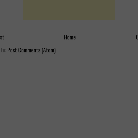
st
Home
O
 to:
Post Comments (Atom)