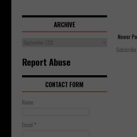
ARCHIVE
Newer Po
Subscribe
Report Abuse
CONTACT FORM
Name
Email
*