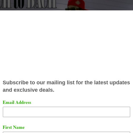
 has released a new video for his single titled "Bach To
g features Dave East.
t the video below.