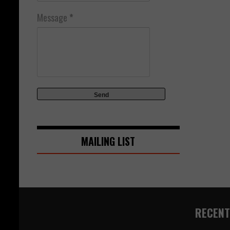
Message
*
MAILING LIST
RECENT