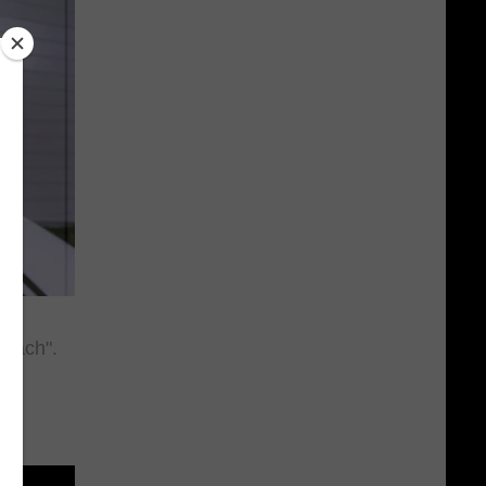
 Bach".