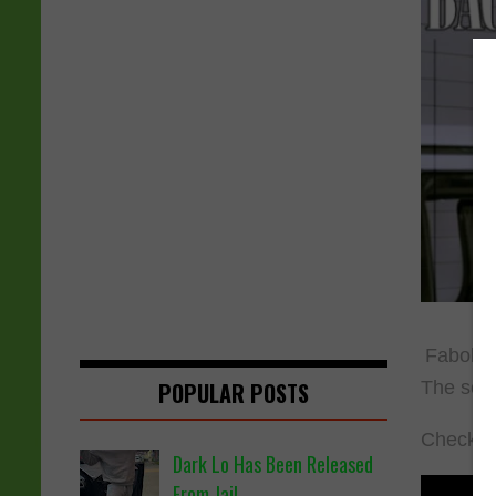
Fabolous
The son
POPULAR POSTS
Check ou
Dark Lo Has Been Released
From Jail