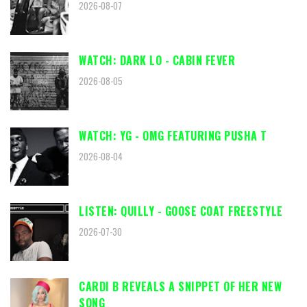
2026-08-07
WATCH: DARK LO - CABIN FEVER
2026-08-05
WATCH: YG - OMG FEATURING PUSHA T
2026-08-04
LISTEN: QUILLY - GOOSE COAT FREESTYLE
2026-07-30
CARDI B REVEALS A SNIPPET OF HER NEW
SONG