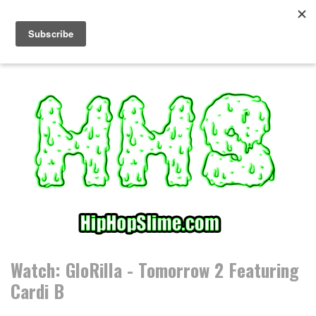
S
k
i
p
t
o
c
o
n
t
e
n
t
Watch: GloRilla - Tomorrow 2 Featuring
Cardi B