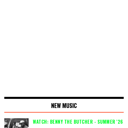
NEW MUSIC
WATCH: BENNY THE BUTCHER - SUMMER '26