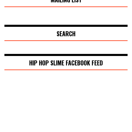
SEARCH
HIP HOP SLIME FACEBOOK FEED