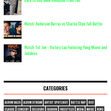
Dark Lo Has Been Released From Jail
Watch: Anderson Burrus vs Charlie Clips Full Battle
Watch: Fat Joe - Victory Lap Featuring Yung Miami and
Jadakiss
CATEGORIES
ALBUM SALES
ALBUM STREAM
ARTIST SPOTLIGHT
BATTLE RAP
BEEF
CLASSIC
CONCERT
EXCLUSIVE
FASHION
FREESTYLES
MEDIA
MUSIC
NEWS