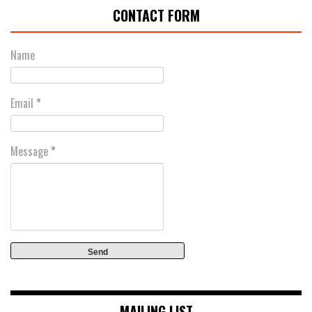
CONTACT FORM
Name
Email
*
Message
*
MAILING LIST