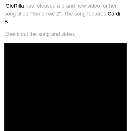
GloRilla
has released a brand new video for her
song titled "Tomorrow 2". The song features
Cardi
B
.
Check out the song and video.