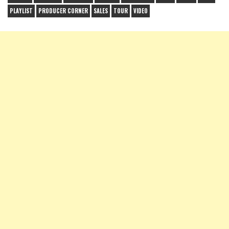
PLAYLIST
PRODUCER CORNER
SALES
TOUR
VIDEO