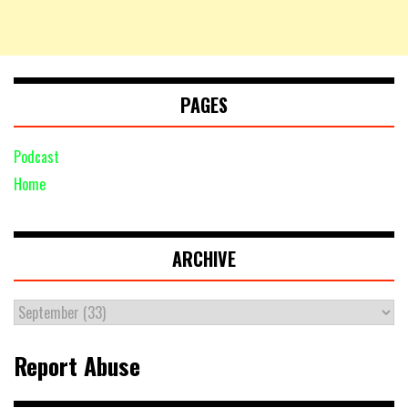
PAGES
Podcast
Home
ARCHIVE
Report Abuse