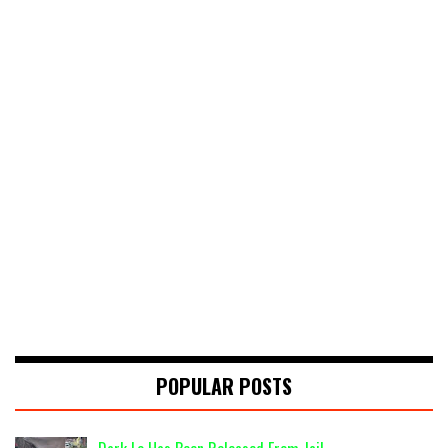
POPULAR POSTS