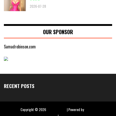
2026-07-28
OUR SPONSOR
Samadrobinson.com
RECENT POSTS
Copyright ©
2026
Hip Hop Slime
| Powered by
Blogger
|