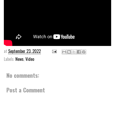
at
September 23, 2022
Labels:
News
,
Video
No comments:
Post a Comment