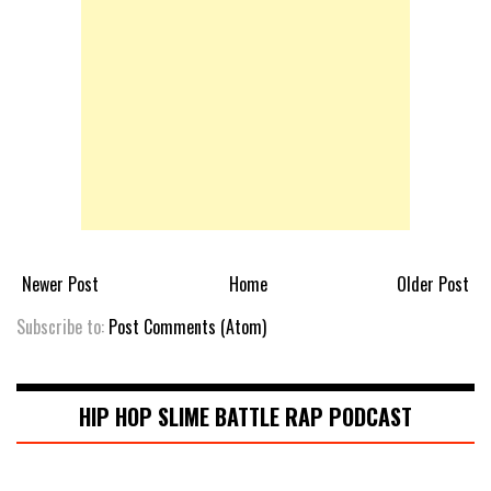
Newer Post
Home
Older Post
Subscribe to:
Post Comments (Atom)
HIP HOP SLIME BATTLE RAP PODCAST