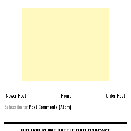
Newer Post
Home
Older Post
Subscribe to:
Post Comments (Atom)
HIP HOP SLIME BATTLE RAP PODCAST