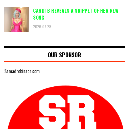
CARDI B REVEALS A SNIPPET OF HER NEW
SONG
2026-07-28
OUR SPONSOR
Samadrobinson.com