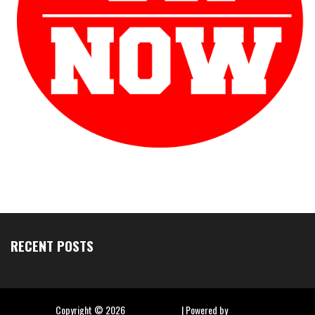
RECENT POSTS
Copyright ©
2026
Hip Hop Slime
| Powered by
Blogger