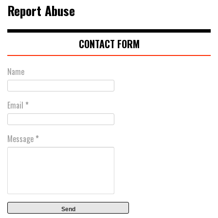
Report Abuse
CONTACT FORM
Name
Email
*
Message
*