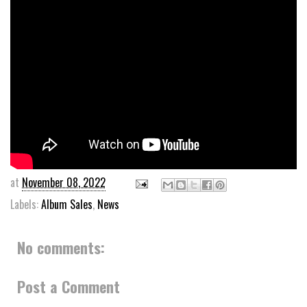
at
November 08, 2022
Labels:
Album Sales
,
News
No comments:
Post a Comment