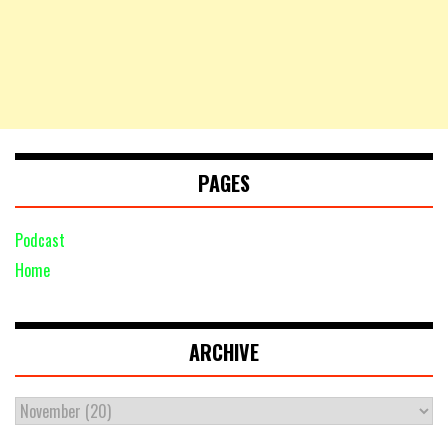
PAGES
Podcast
Home
ARCHIVE