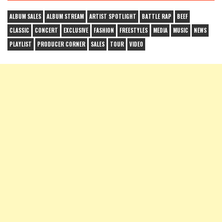
ALBUM SALES
ALBUM STREAM
ARTIST SPOTLIGHT
BATTLE RAP
BEEF
CLASSIC
CONCERT
EXCLUSIVE
FASHION
FREESTYLES
MEDIA
MUSIC
NEWS
PLAYLIST
PRODUCER CORNER
SALES
TOUR
VIDEO