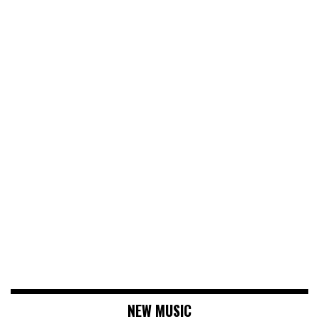
NEW MUSIC