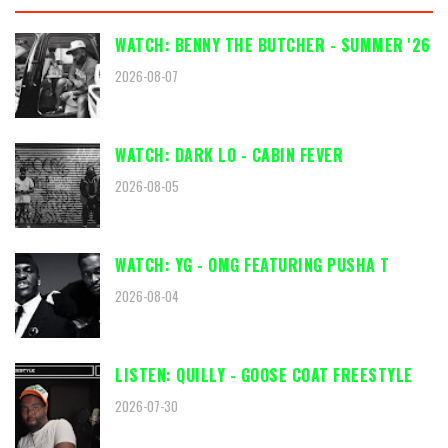
WATCH: BENNY THE BUTCHER - SUMMER '26
2026-08-07
WATCH: DARK LO - CABIN FEVER
2026-08-05
WATCH: YG - OMG FEATURING PUSHA T
2026-08-04
LISTEN: QUILLY - GOOSE COAT FREESTYLE
2026-07-30