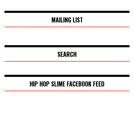
MAILING LIST
SEARCH
HIP HOP SLIME FACEBOOK FEED