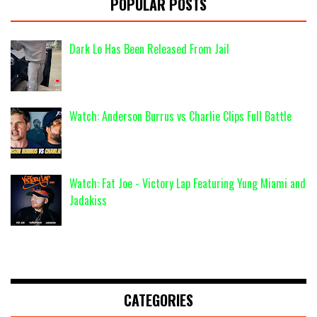
POPULAR POSTS
Dark Lo Has Been Released From Jail
Watch: Anderson Burrus vs Charlie Clips Full Battle
Watch: Fat Joe - Victory Lap Featuring Yung Miami and
Jadakiss
CATEGORIES