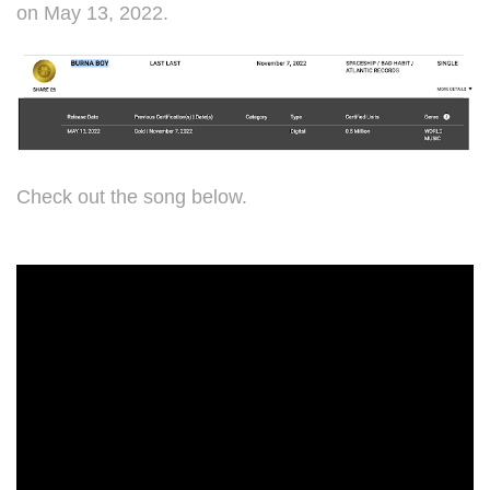
on May 13, 2022.
Check out the song below.