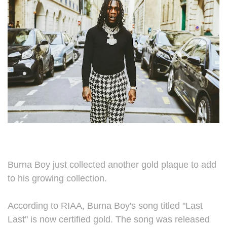
Burna Boy just collected another gold plaque to add
to his growing collection.
According to RIAA, Burna Boy's song titled "Last
Last" is now certified gold. The song was released