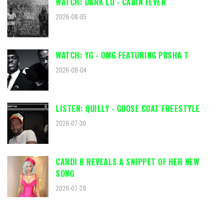
WATCH: DARK LO - CABIN FEVER
2026-08-05
WATCH: YG - OMG FEATURING PUSHA T
2026-08-04
LISTEN: QUILLY - GOOSE COAT FREESTYLE
2026-07-30
CARDI B REVEALS A SNIPPET OF HER NEW
SONG
2026-07-28