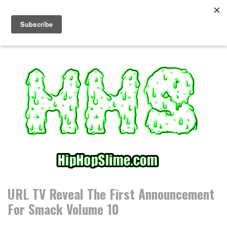
S
k
i
p
t
o
c
o
n
t
e
n
t
URL TV Reveal The First Announcement
For Smack Volume 10