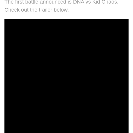
The first battle announced is DNA vs Kid Chaos.
Check out the trailer below.