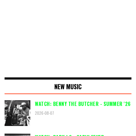
NEW MUSIC
WATCH: BENNY THE BUTCHER - SUMMER '26
2026-08-07