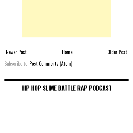
Newer Post
Home
Older Post
Subscribe to:
Post Comments (Atom)
HIP HOP SLIME BATTLE RAP PODCAST