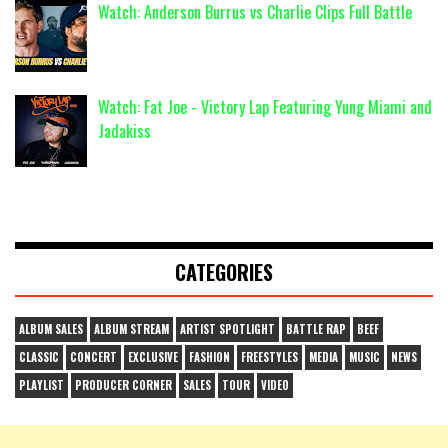
Watch: Anderson Burrus vs Charlie Clips Full Battle
Watch: Fat Joe - Victory Lap Featuring Yung Miami and
Jadakiss
CATEGORIES
ALBUM SALES
ALBUM STREAM
ARTIST SPOTLIGHT
BATTLE RAP
BEEF
CLASSIC
CONCERT
EXCLUSIVE
FASHION
FREESTYLES
MEDIA
MUSIC
NEWS
PLAYLIST
PRODUCER CORNER
SALES
TOUR
VIDEO