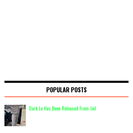
POPULAR POSTS
Dark Lo Has Been Released From Jail