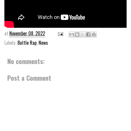
at
November 08, 2022
Labels:
Battle Rap
,
News
No comments:
Post a Comment