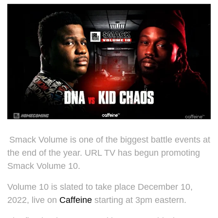
Smack Volume is one of the biggest battle events at
the end of the year. URL TV has begun promoting
Smack Volume 10.
Volume 10 is slated to take place December 10,
2022, live on
Caffeine
starting at 3pm eastern.