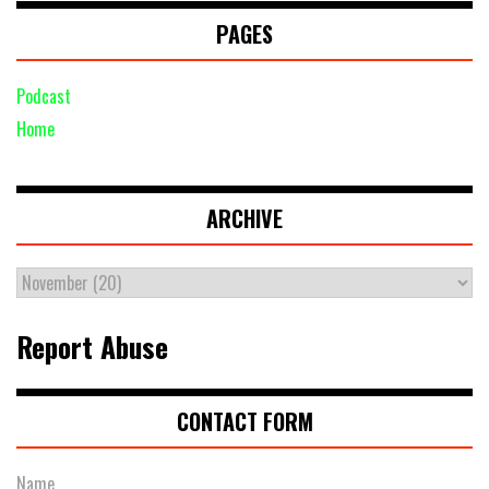
PAGES
Podcast
Home
ARCHIVE
Report Abuse
CONTACT FORM
Name