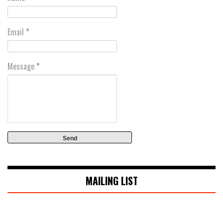
Email
*
Message
*
MAILING LIST