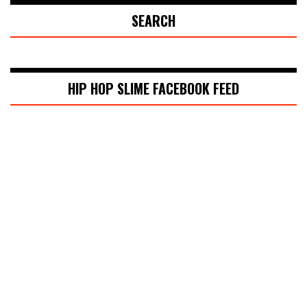
SEARCH
HIP HOP SLIME FACEBOOK FEED